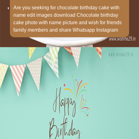
Are you seeking for chocolate birthday cake with
name edit images download Chocolate birthday
cake photo with name picture and wish for friends
family members and share Whatsapp Instagram
Opening
https://www.wishme29.in/p/chocolate-birthday-cake-with-name-edit-images-download