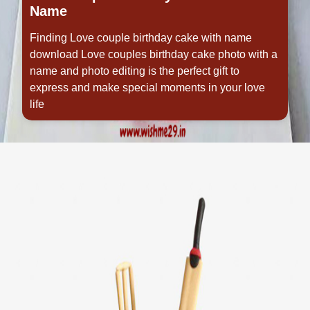
Name
Finding Love couple birthday cake with name
download Love couples birthday cake photo with a
name and photo editing is the perfect gift to
express and make special moments in your love
life
Opening
https://www.wishme29.in/p/love-couple-birthday-cake-with-name