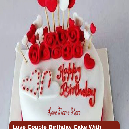
Love Couple Birthday Cake With