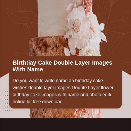
Birthday Cake Double Layer Images
With Name
Do you want to write name on birthday cake
wishes double layer images Double Layer flower
birthday cake images with name and photo editi
online for free download
Opening
https://www.wishme29.in/p/birthday-cake-double-layer-images-with-name