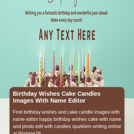
Birthday Wishes Cake Candles
Images With Name Editor
Find birthday wishes and cake candle images with
name editor happy birthday wishes cake with name
and photo edit with candles sparklers writing online
at Wishme29