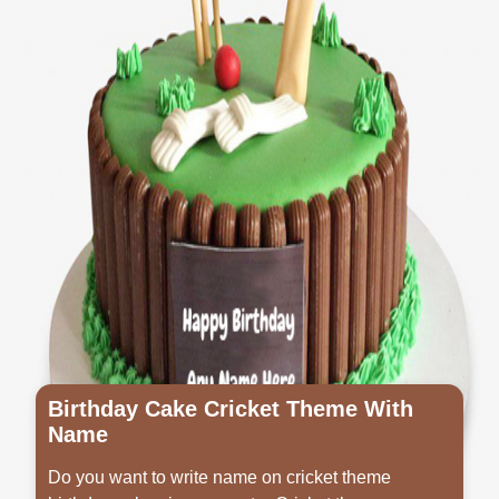
Birthday Cake Cricket Theme With
Name
Do you want to write name on cricket theme