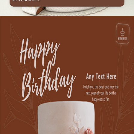
Opening
https://www.wishme29.in/p/birthday-wishes-cake-candles-images-with-name-editor