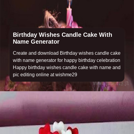
Birthday Wishes Candle Cake With
Name Generator
Create and download Birthday wishes candle cake
with name generator for happy birthday celebration
Happy birthday wishes candle cake with name and
pic editing online at wishme29
Opening
https://www.wishme29.in/p/birthday-wishes-candle-cake-with-name-generator