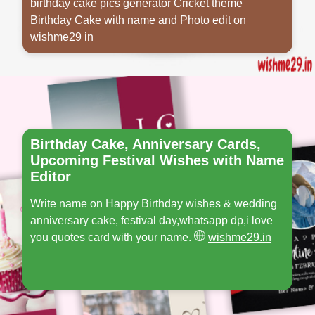
birthday cake pics generator Cricket theme
Birthday Cake with name and Photo edit on
wishme29 in
Opening
https://www.wishme29.in/p/birthday-cake-cricket-theme-with-name
Birthday Cake, Anniversary Cards,
Upcoming Festival Wishes with Name
Editor
Write name on Happy Birthday wishes & wedding
anniversary cake, festival day,whatsapp dp,i love
you quotes card with your name.
wishme29.in