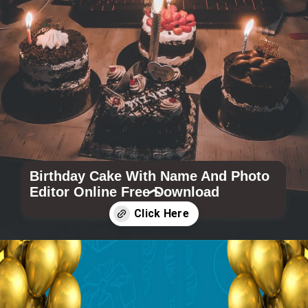
Birthday Cake With Name And Photo
Editor Online Free Download
Opening
https://www.wishme29.in/c/happy-birthday-cake-with-name