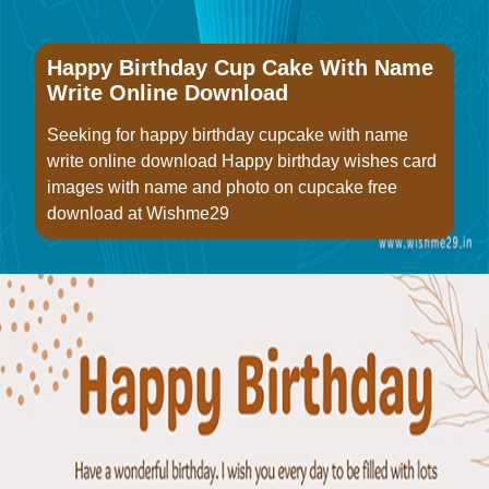
Happy Birthday Cup Cake With Name
Write Online Download
Seeking for happy birthday cupcake with name
write online download Happy birthday wishes card
images with name and photo on cupcake free
download at Wishme29
Opening
https://www.wishme29.in/p/happy-birthday-cup-cake-with-name-write-online-download