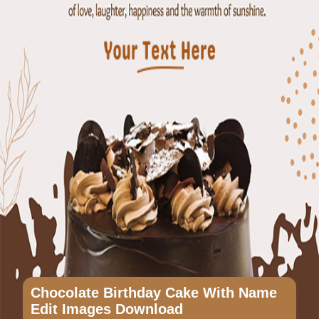
Chocolate Birthday Cake With Name
Edit Images Download