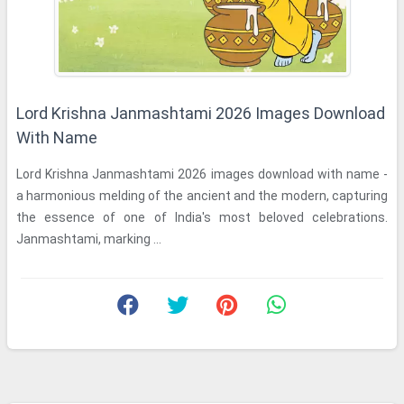
Lord Krishna Janmashtami 2026 Images Download
With Name
Lord Krishna Janmashtami 2026 images download with name -
a harmonious melding of the ancient and the modern, capturing
the essence of one of India's most beloved celebrations.
Janmashtami, marking ...