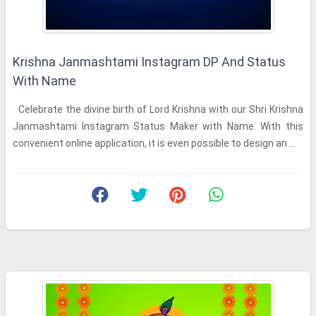
Krishna Janmashtami Instagram DP And Status
With Name
Celebrate the divine birth of Lord Krishna with our Shri Krishna
Janmashtami Instagram Status Maker with Name. With this
convenient online application, it is even possible to design an ...