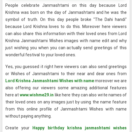
People celebrate Janmashtami on this day because Lord
Krishna was born on the day of Janmashtami and he was the
symbol of truth. On this day people broke "The Dahi handi"
because Lord Krishna loves to do this. Moreover here viewers
can also share this information with their loved ones from Lord
Krishna Janmashtami Wishes images with name edit and why
just wishing you when you can actually send greetings of this
wonderful festival to your loved ones.
Yes, you guessed it right here viewers can also send greetings
or Wishes of Janmashtami to their near and dear ones from
Lord Krishna Janmashtami Wishes with name
moreover we are
also offering our viewers some amazing additional features
here at
www.wishme29.in
like here they can also write names of
their loved ones on any images just by using the name feature
from this online profile of Janmashtami Wishes with name
without paying anything.
Create your
Happy birthday krishna janmashtami wishes