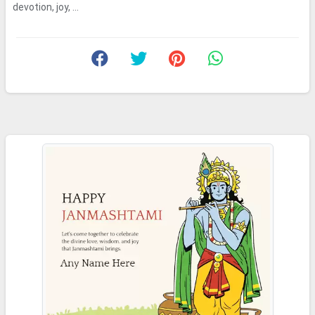
devotion, joy, ...