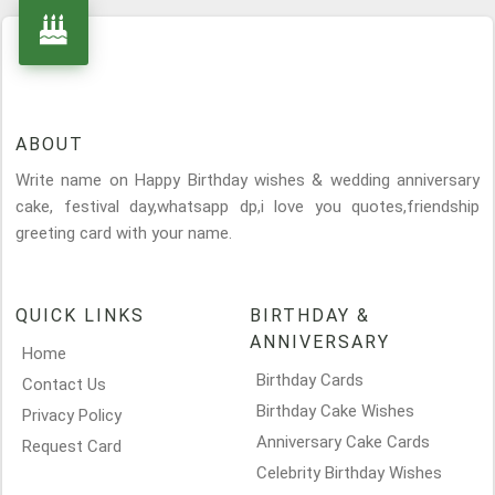
ABOUT
Write name on Happy Birthday wishes & wedding anniversary
cake, festival day,whatsapp dp,i love you quotes,friendship
greeting card with your name.
QUICK LINKS
BIRTHDAY &
ANNIVERSARY
Home
Birthday Cards
Contact Us
Birthday Cake Wishes
Privacy Policy
Anniversary Cake Cards
Request Card
Celebrity Birthday Wishes