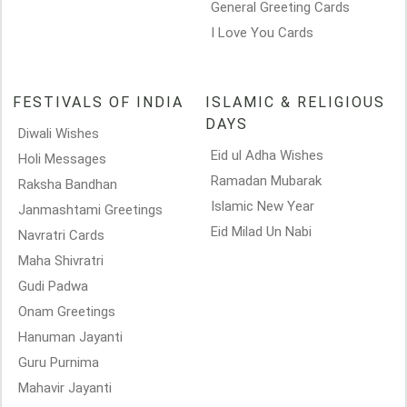
General Greeting Cards
I Love You Cards
FESTIVALS OF INDIA
ISLAMIC & RELIGIOUS
DAYS
Diwali Wishes
Eid ul Adha Wishes
Holi Messages
Ramadan Mubarak
Raksha Bandhan
Islamic New Year
Janmashtami Greetings
Eid Milad Un Nabi
Navratri Cards
Maha Shivratri
Gudi Padwa
Onam Greetings
Hanuman Jayanti
Guru Purnima
Mahavir Jayanti