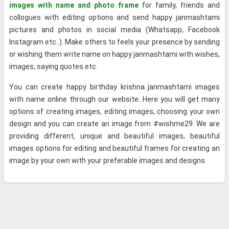
images with name and photo frame
for family, friends and
collogues with editing options and send happy janmashtami
pictures and photos in social media (Whatsapp, Facebook
Instagram etc..). Make others to feels your presence by sending
or wishing them write name on happy janmashtami with wishes,
images, saying quotes etc.
You can create happy birthday krishna janmashtami images
with name online through our website. Here you will get many
options of creating images, editing images, choosing your own
design and you can create an image from #wishme29. We are
providing different, unique and beautiful images, beautiful
images options for editing and beautiful frames for creating an
image by your own with your preferable images and designs.