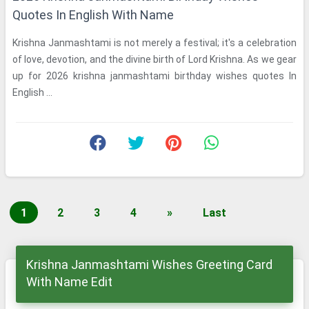
Quotes In English With Name
Krishna Janmashtami is not merely a festival; it's a celebration
of love, devotion, and the divine birth of Lord Krishna. As we gear
up for 2026 krishna janmashtami birthday wishes quotes In
English ...
1
2
3
4
»
Last
Krishna Janmashtami Wishes Greeting Card
With Name Edit