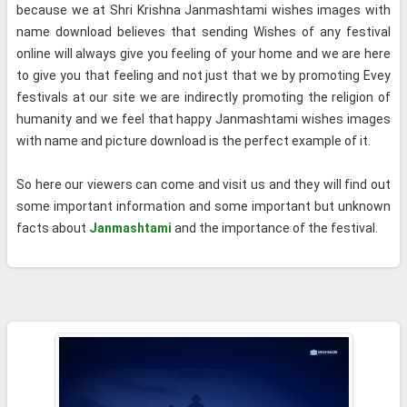
because we at Shri Krishna Janmashtami wishes images with
name download believes that sending Wishes of any festival
online will always give you feeling of your home and we are here
to give you that feeling and not just that we by promoting Evey
festivals at our site we are indirectly promoting the religion of
humanity and we feel that happy Janmashtami wishes images
with name and picture download is the perfect example of it.
So here our viewers can come and visit us and they will find out
some important information and some important but unknown
facts about
Janmashtami
and the importance of the festival.