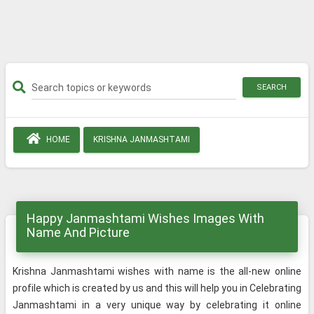
SEARCH
HOME
KRISHNA JANMASHTAMI
Happy Janmashtami Wishes Images With
Name And Picture
Krishna Janmashtami wishes with name is the all-new online
profile which is created by us and this will help you in Celebrating
Janmashtami in a very unique way by celebrating it online