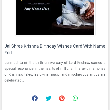
Jai Shree Krishna Birthday Wishes Card With Name
Edit
Janmashtami, the birth anniversary of Lord Krishna, carries a
special resonance in the hearts of millions. The vivid memories
of Krishna's tales, his divine music, and mischievous antics are
celebrated ...