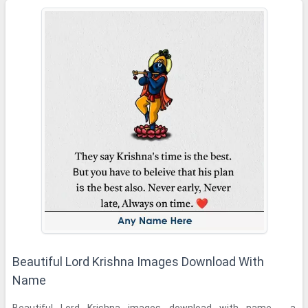
Beautiful Lord Krishna Images Download With
Name