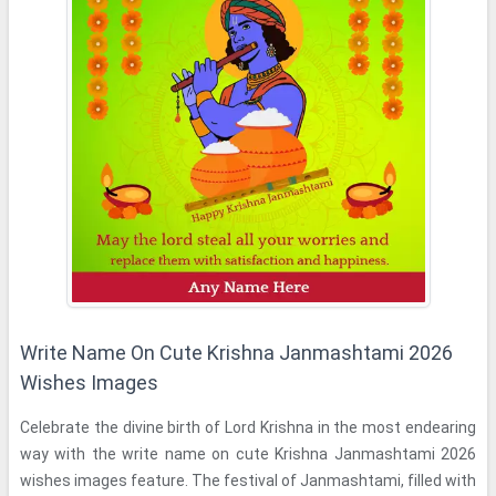
Write Name On Cute Krishna Janmashtami 2026
Wishes Images
Celebrate the divine birth of Lord Krishna in the most endearing
way with the write name on cute Krishna Janmashtami 2026
wishes images feature. The festival of Janmashtami, filled with