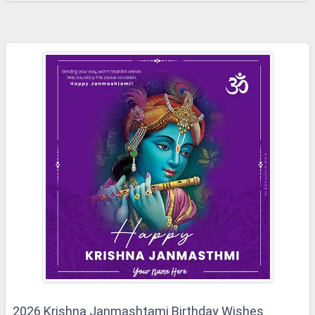
2026 Krishna Janmashtami Birthday Wishes