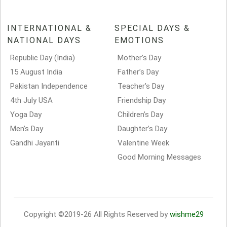
INTERNATIONAL &
SPECIAL DAYS &
NATIONAL DAYS
EMOTIONS
Republic Day (India)
Mother’s Day
15 August India
Father’s Day
Pakistan Independence
Teacher’s Day
4th July USA
Friendship Day
Yoga Day
Children’s Day
Men’s Day
Daughter’s Day
Gandhi Jayanti
Valentine Week
Good Morning Messages
Copyright ©2019-26 All Rights Reserved by
wishme29