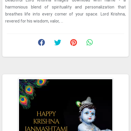
Beautiful Lord Krishna images download with name - a
harmonious blend of spirituality and personalization that
breathes life into every corner of your space. Lord Krishna,
revered for his wisdom, valor, ...