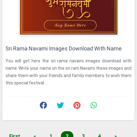
Sri Rama Navami Images Download With Name
You will get here the sri rama navami images download with
name. Write your name on the sri ram Navami these images and
share them with your friends and family members to wish them
this special festival. ...
First
«
1
2
3
4
»