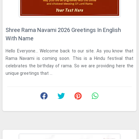
Shree Rama Navami 2026 Greetings In English
With Name
Hello Everyone... Welcome back to our site. As you know that
Rama Navami is coming soon. This is a Hindu festival that
celebrates the birthday of rama. So we are providing here the
unique greetings that ...