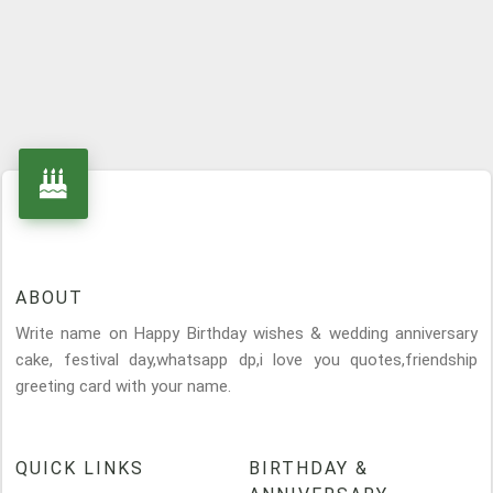
ABOUT
Write name on Happy Birthday wishes & wedding anniversary
cake, festival day,whatsapp dp,i love you quotes,friendship
greeting card with your name.
QUICK LINKS
BIRTHDAY &