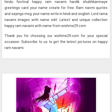
hindu festival happy ram navami hardik shubhkamnaye
greetings card your name create for free. Ram navmi quotes
and sayings msg your name write in hindi and english. Lord rama
navami images with name edit. Latest and unique collection
happy ram navami with name from wishme29.com
Thank you for choosing our wishme29.com for your special
occasion. Subscribe to us to get the latest pictures on happy
ram navami.