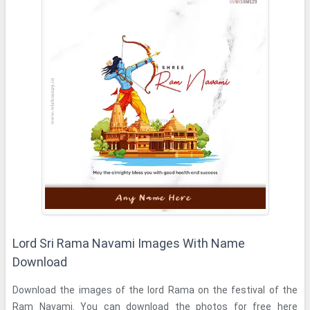
Lord Sri Rama Navami Images With Name
Download
Download the images of the lord Rama on the festival of the
Ram Navami. You can download the photos for free here