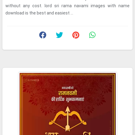
without any cost. lord sri rama navami images with name
download is the best and easiest ...