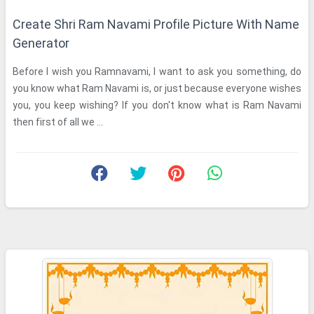
Create Shri Ram Navami Profile Picture With Name
Generator
Before I wish you Ramnavami, I want to ask you something, do
you know what Ram Navami is, or just because everyone wishes
you, you keep wishing? If you don't know what is Ram Navami
then first of all we ...