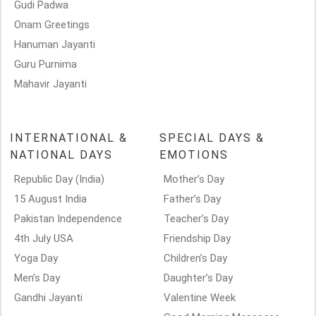
Gudi Padwa
Onam Greetings
Hanuman Jayanti
Guru Purnima
Mahavir Jayanti
INTERNATIONAL &
SPECIAL DAYS &
NATIONAL DAYS
EMOTIONS
Republic Day (India)
Mother’s Day
15 August India
Father’s Day
Pakistan Independence
Teacher’s Day
4th July USA
Friendship Day
Yoga Day
Children’s Day
Men’s Day
Daughter’s Day
Gandhi Jayanti
Valentine Week