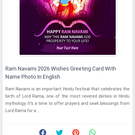
Ram Navami 2026 Wishes Greeting Card With
Name Photo In English
Ram Navami is an important Hindu festival that celebrates the
birth of Lord Rama, one of the most revered deities in Hindu
mythology. It's a time to offer prayers and seek blessings from
Lord Rama for a ...