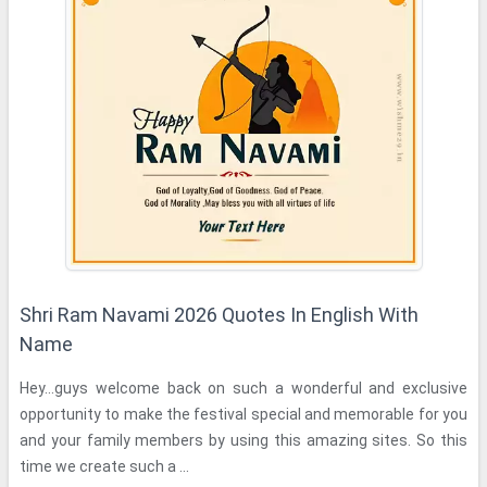
Shri Ram Navami 2026 Quotes In English With
Name
Hey...guys welcome back on such a wonderful and exclusive
opportunity to make the festival special and memorable for you
and your family members by using this amazing sites. So this
time we create such a ...