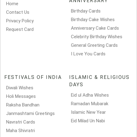
ANNIVERSARY
Home
Birthday Cards
Contact Us
Birthday Cake Wishes
Privacy Policy
Anniversary Cake Cards
Request Card
Celebrity Birthday Wishes
General Greeting Cards
I Love You Cards
FESTIVALS OF INDIA
ISLAMIC & RELIGIOUS
DAYS
Diwali Wishes
Eid ul Adha Wishes
Holi Messages
Ramadan Mubarak
Raksha Bandhan
Islamic New Year
Janmashtami Greetings
Eid Milad Un Nabi
Navratri Cards
Maha Shivratri