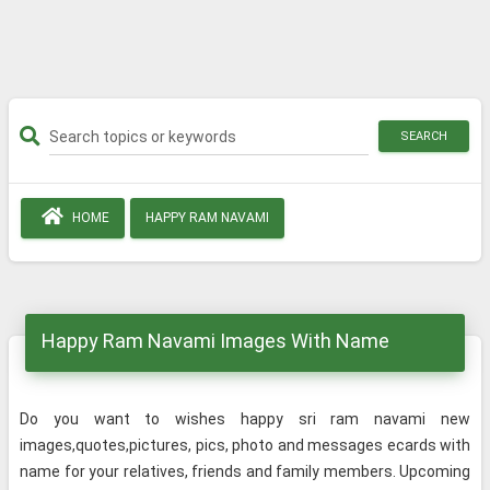
SEARCH
HOME
HAPPY RAM NAVAMI
Happy Ram Navami Images With Name
Do you want to wishes happy sri ram navami new
images,quotes,pictures, pics, photo and messages ecards with
name for your relatives, friends and family members. Upcoming