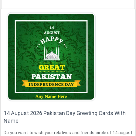
14 August 2026 Pakistan Day Greeting Cards With
Name
Do you want to wish your relatives and friends circle of 14 august