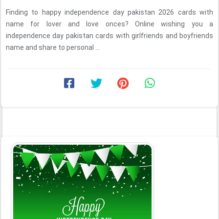
Finding to happy independence day pakistan 2026 cards with
name for lover and love onces? Online wishing you a
independence day pakistan cards with girlfriends and boyfriends
name and share to personal ...