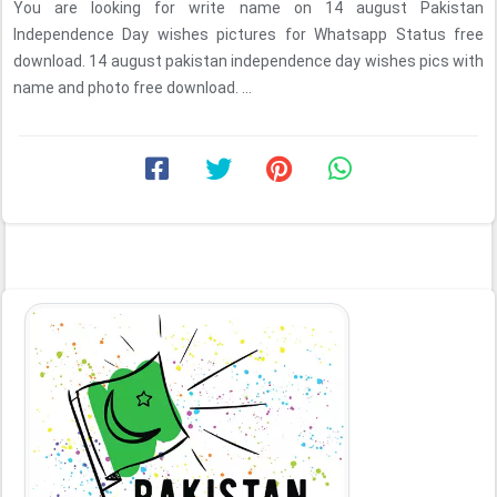
You are looking for write name on 14 august Pakistan
Independence Day wishes pictures for Whatsapp Status free
download. 14 august pakistan independence day wishes pics with
name and photo free download. ...