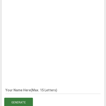
Your Name Here(Max. 15 Letters)
GENERATE