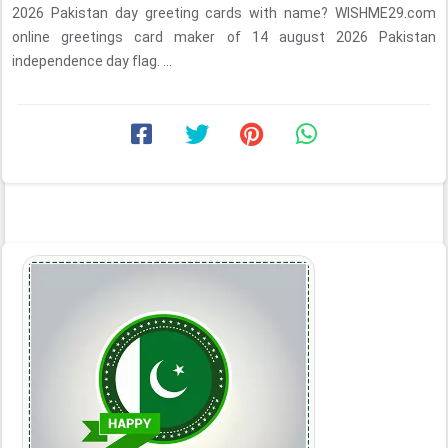
2026 Pakistan day greeting cards with name? WISHME29.com
online greetings card maker of 14 august 2026 Pakistan
independence day flag. ...