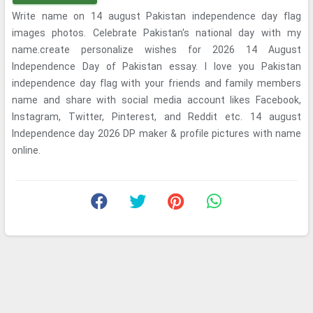
Write name on 14 august Pakistan independence day flag
images photos. Celebrate Pakistan's national day with my
name.create personalize wishes for 2026 14 August
Independence Day of Pakistan essay. I love you Pakistan
independence day flag with your friends and family members
name and share with social media account likes Facebook,
Instagram, Twitter, Pinterest, and Reddit etc. 14 august
Independence day 2026 DP maker & profile pictures with name
online.