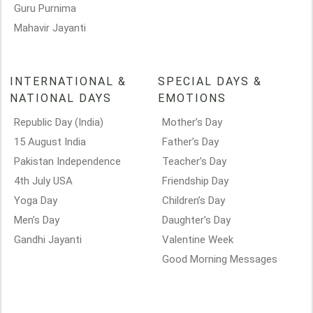
Guru Purnima
Mahavir Jayanti
INTERNATIONAL &
SPECIAL DAYS &
NATIONAL DAYS
EMOTIONS
Republic Day (India)
Mother’s Day
15 August India
Father’s Day
Pakistan Independence
Teacher’s Day
4th July USA
Friendship Day
Yoga Day
Children’s Day
Men’s Day
Daughter’s Day
Gandhi Jayanti
Valentine Week
Good Morning Messages