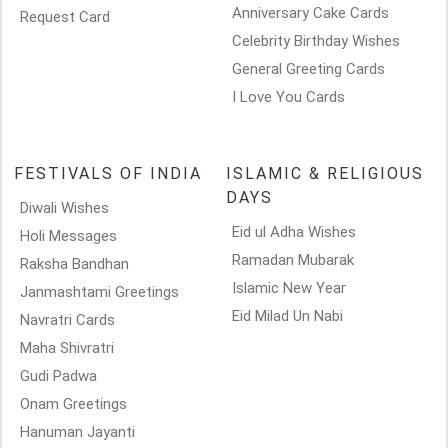
Anniversary Cake Cards
Request Card
Celebrity Birthday Wishes
General Greeting Cards
I Love You Cards
FESTIVALS OF INDIA
ISLAMIC & RELIGIOUS
DAYS
Diwali Wishes
Eid ul Adha Wishes
Holi Messages
Ramadan Mubarak
Raksha Bandhan
Islamic New Year
Janmashtami Greetings
Eid Milad Un Nabi
Navratri Cards
Maha Shivratri
Gudi Padwa
Onam Greetings
Hanuman Jayanti