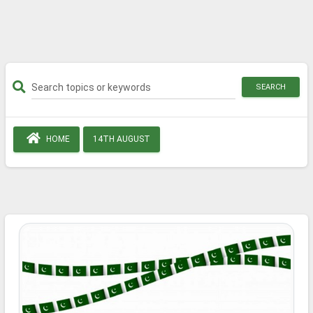
SEARCH
HOME
14TH AUGUST