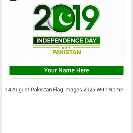
14 August Pakistan Flag Images 2026 With Name