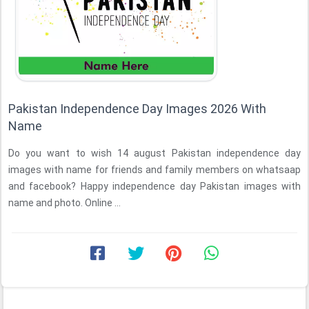
Pakistan Independence Day Images 2026 With
Name
Do you want to wish 14 august Pakistan independence day
images with name for friends and family members on whatsaap
and facebook? Happy independence day Pakistan images with
name and photo. Online ...