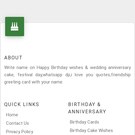
ABOUT
Write name on Happy Birthday wishes & wedding anniversary
cake, festival day,whatsapp dp,i love you quotes,friendship
greeting card with your name.
QUICK LINKS
BIRTHDAY &
ANNIVERSARY
Home
Birthday Cards
Contact Us
Birthday Cake Wishes
Privacy Policy