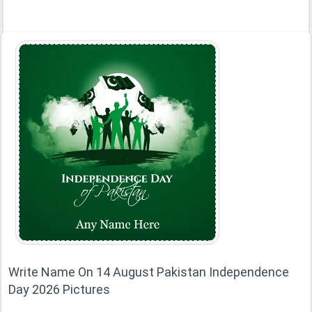
Write Name On 14 August Pakistan Independence
Day 2026 Pictures