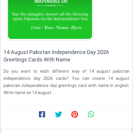
14 August Pakistan Independence Day 2026
Greetings Cards With Name
Do you want to wish different way of 14 august pakistan
independence day 2026 cards? You can create 14 august
pakistan independence day greetings card with name in english.
Write name on 14 august ...