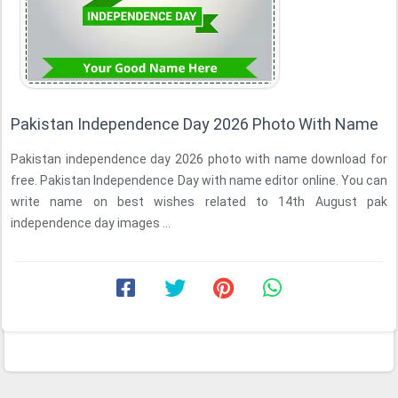
Pakistan Independence Day 2026 Photo With Name
Pakistan independence day 2026 photo with name download for
free. Pakistan Independence Day with name editor online. You can
write name on best wishes related to 14th August pak
independence day images ...