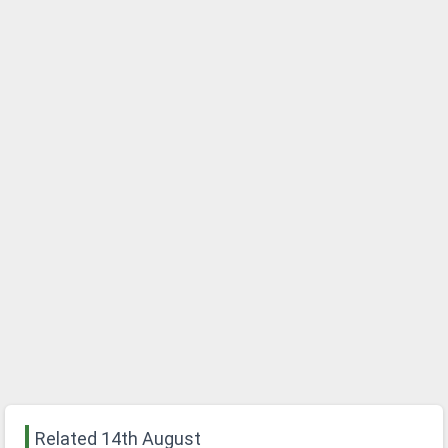
Related 14th August