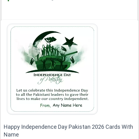
Happy Independence Day Pakistan 2026 Cards With
Name