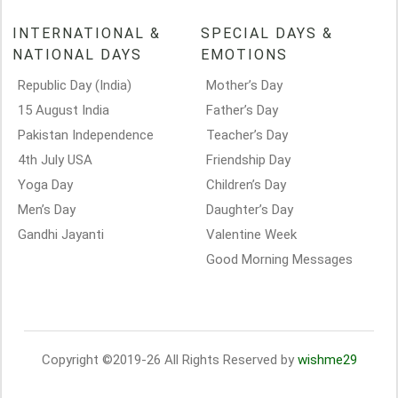
INTERNATIONAL &
SPECIAL DAYS &
NATIONAL DAYS
EMOTIONS
Republic Day (India)
Mother’s Day
15 August India
Father’s Day
Pakistan Independence
Teacher’s Day
4th July USA
Friendship Day
Yoga Day
Children’s Day
Men’s Day
Daughter’s Day
Gandhi Jayanti
Valentine Week
Good Morning Messages
Copyright ©2019-26 All Rights Reserved by
wishme29