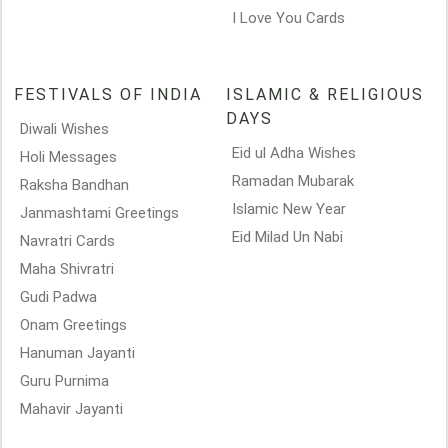
I Love You Cards
FESTIVALS OF INDIA
ISLAMIC & RELIGIOUS
DAYS
Diwali Wishes
Eid ul Adha Wishes
Holi Messages
Ramadan Mubarak
Raksha Bandhan
Islamic New Year
Janmashtami Greetings
Eid Milad Un Nabi
Navratri Cards
Maha Shivratri
Gudi Padwa
Onam Greetings
Hanuman Jayanti
Guru Purnima
Mahavir Jayanti