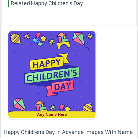
Related Happy Children's Day
Happy Childrens Day In Advance Images With Name