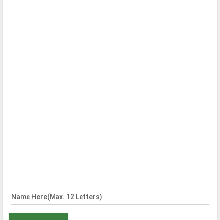
Name Here(Max. 12 Letters)