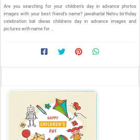
Are you searching for your children's day in advance photos
images with your best friend's name? jawaharlal Nehru birthday
celebration bal diwas childrens day in advance images and
pictures with name for ...