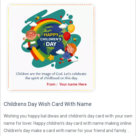
Childrens Day Wish Card With Name
Wishing you happy bal diwas and children's day card with your own
name for lover. Happy children's day card with name making online.
Children's day make a card with name for your friend and family ...