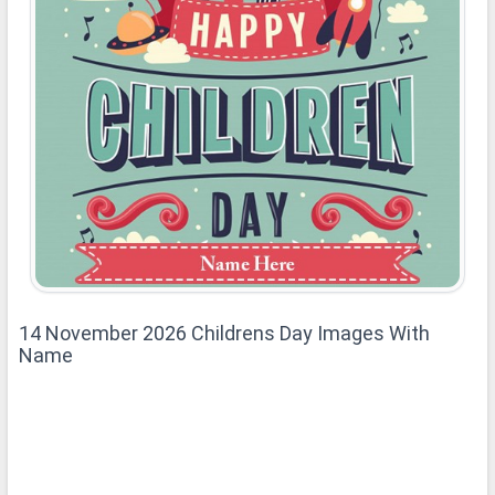
14 November 2026 Childrens Day Images With
Name