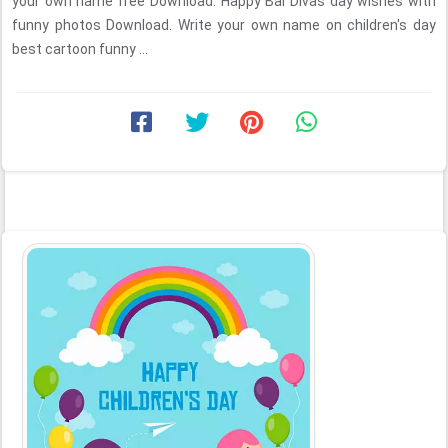
your own name free Download. Happy Bal Divas day wishes with
funny photos Download. Write your own name on children's day
best cartoon funny ...