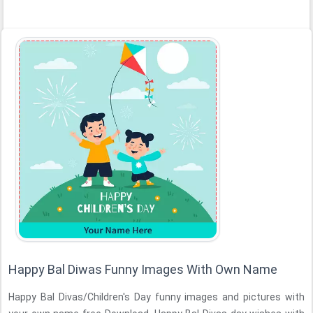
Happy Bal Diwas Funny Images With Own Name
Happy Bal Divas/Children's Day funny images and pictures with