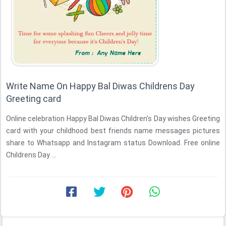
Write Name On Happy Bal Diwas Childrens Day
Greeting card
Online celebration Happy Bal Diwas Children's Day wishes Greeting
card with your childhood best friends name messages pictures
share to Whatsapp and Instagram status Download. Free online
Childrens Day ...