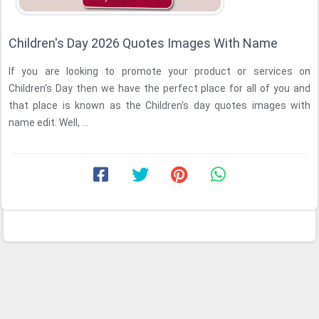
Children's Day 2026 Quotes Images With Name
If you are looking to promote your product or services on
Children's Day then we have the perfect place for all of you and
that place is known as the Children's day quotes images with
name edit. Well, ...