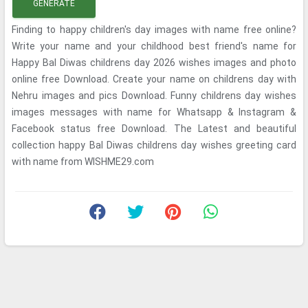
GENERATE
Finding to happy children's day images with name free online?
Write your name and your childhood best friend's name for
Happy Bal Diwas childrens day 2026 wishes images and photo
online free Download. Create your name on childrens day with
Nehru images and pics Download. Funny childrens day wishes
images messages with name for Whatsapp & Instagram &
Facebook status free Download. The Latest and beautiful
collection happy Bal Diwas childrens day wishes greeting card
with name from WISHME29.com