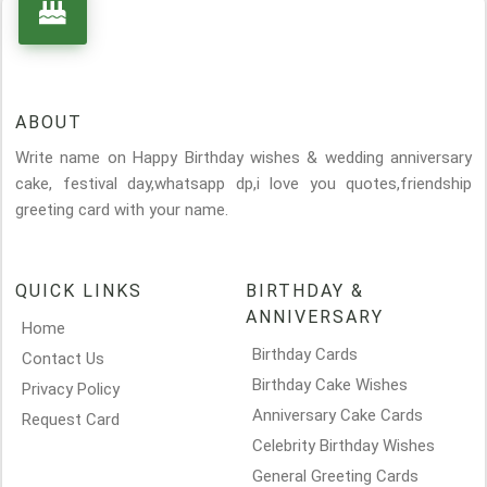
ABOUT
Write name on Happy Birthday wishes & wedding anniversary
cake, festival day,whatsapp dp,i love you quotes,friendship
greeting card with your name.
QUICK LINKS
BIRTHDAY &
ANNIVERSARY
Home
Birthday Cards
Contact Us
Birthday Cake Wishes
Privacy Policy
Anniversary Cake Cards
Request Card
Celebrity Birthday Wishes
General Greeting Cards