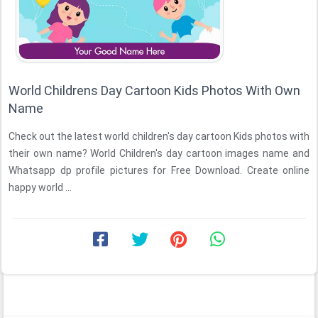
World Childrens Day Cartoon Kids Photos With Own
Name
Check out the latest world children's day cartoon Kids photos with
their own name? World Children's day cartoon images name and
Whatsapp dp profile pictures for Free Download. Create online
happy world ...