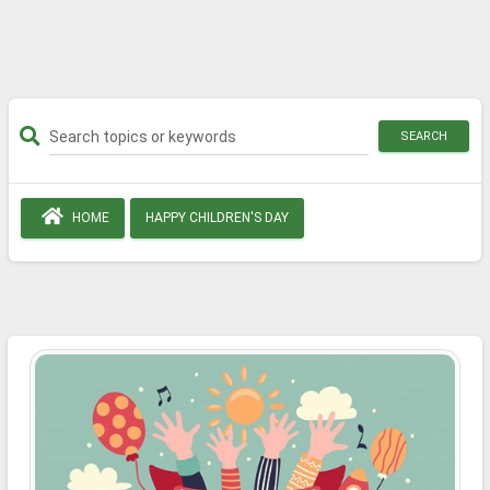
SEARCH
HOME
HAPPY CHILDREN'S DAY