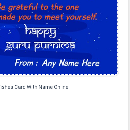
ishes Card With Name Online