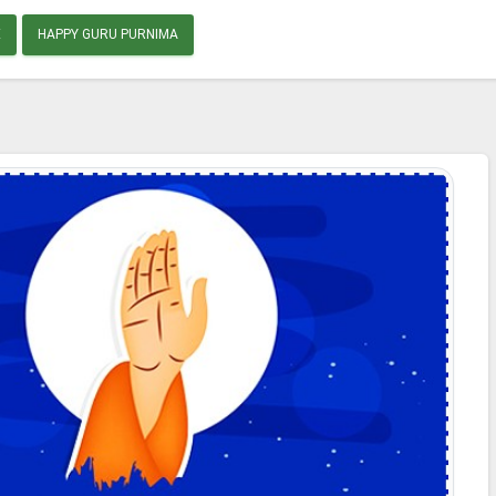
E
HAPPY GURU PURNIMA