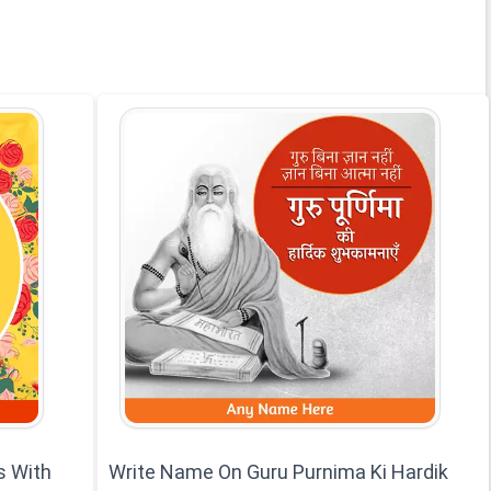
s With
Write Name On Guru Purnima Ki Hardik