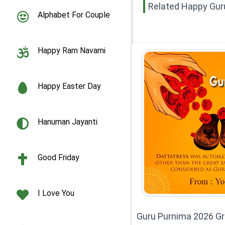
Related Happy Gur
Alphabet For Couple
Happy Ram Navami
Happy Easter Day
Hanuman Jayanti
Good Friday
I Love You
Guru Purnima 2026 Gr