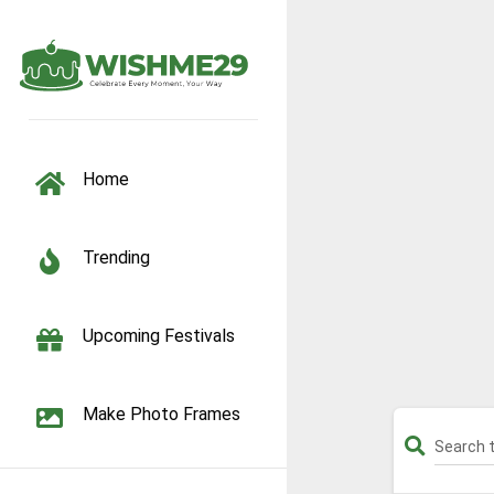
TOGGLE NAVIGATION
Home
Trending
Upcoming Festivals
Make Photo Frames