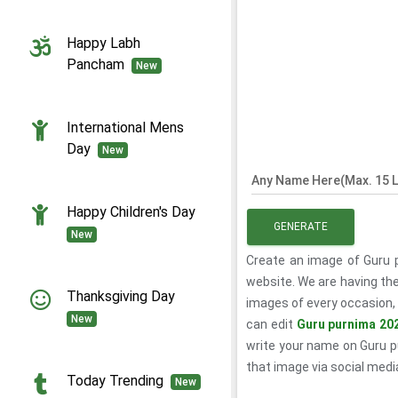
Happy Labh
Pancham
New
International Mens
Day
New
Any Name Here(Max. 15 L
Happy Children's Day
GENERATE
New
Create an image of Guru 
website. We are having the
Thanksgiving Day
images of every occasion, 
New
can edit
Guru purnima 20
write your name on Guru 
that image via social medi
Today Trending
New