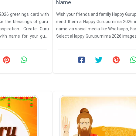
Name
026 greetings card with
Wish your friends and family Happy Gur
e the blessings of guru.
send them a Happy Gurupurnima 2026 
aspiration. Create Guru
name via social media like Whatsapp, Fa
with name for your guru
Select aHappy Gurupurnima 2026 image
from ...