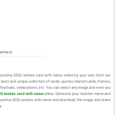
etters)
purnima 2026 wishes card with name online by your own from our
 best and unique collection of cards, quotes related cards, frames,
festivals, celebrations, etc. You can select any image and even you
26 wishes card with name
online. Generate your teacher name and
purnima 2026 wishes with name and download the image and share
a.