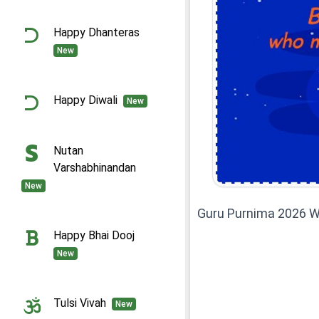
Happy Dhanteras
New
Happy Diwali
New
Nutan
Varshabhinandan
New
Guru Purnima 2026 W
Happy Bhai Dooj
New
Tulsi Vivah
New