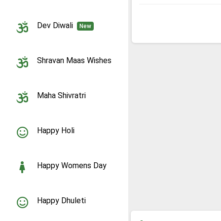
Dev Diwali
New
Shravan Maas Wishes
Maha Shivratri
Happy Holi
Happy Womens Day
Happy Dhuleti