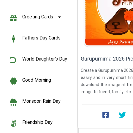
Greeting Cards
Fathers Day Cards
Gurupurnima 2026 Pi
World Daughter's Day
Create a Gurupurnima 2026
easily and in very short t
Good Morning
download the image at fre
image to friend, family etc.
Monsoon Rain Day
Friendship Day