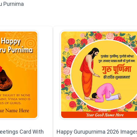
u Purnima
eetings Card With
Happy Gurupurnima 2026 Image