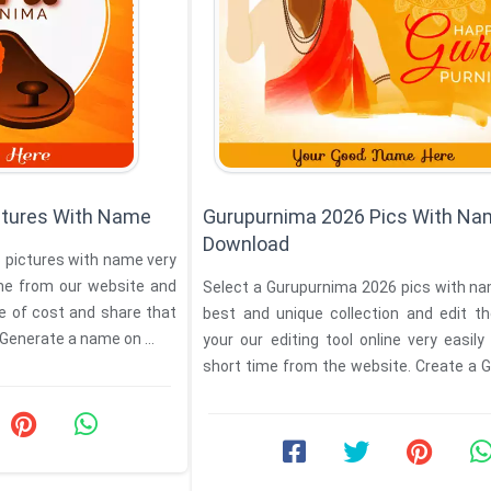
ctures With Name
Gurupurnima 2026 Pics With N
Download
 pictures with name very
ime from our website and
Select a Gurupurnima 2026 pics with n
e of cost and share that
best and unique collection and edit t
 Generate a name on ...
your our editing tool online very easily
short time from the website. Create a 
...