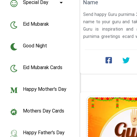
Name
Special Day
Send happy Guru purnima 2
name to your guru and tak
Eid Mubarak
Guru is inspiration and 
purnima greetings ecard 
online ...
Good Night
Eid Mubarak Cards
Happy Mother's Day
Mothers Day Cards
Happy Father's Day