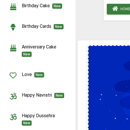
Birthday Cake
New
HOM
Birthday Cards
New
Anniversary Cake
New
Love
New
Happy Navratri
New
Happy Dussehra
New