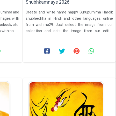
Shubhkamnaye 2026
upurnima and
Create and Write name happy Gurupurnima Hardik
images with
shubhechha in Hindi and other languages online
cebook, etc.
from wishme29. Just select the image from our
s with name
collection and edit the image from our editor
feature and Write ...