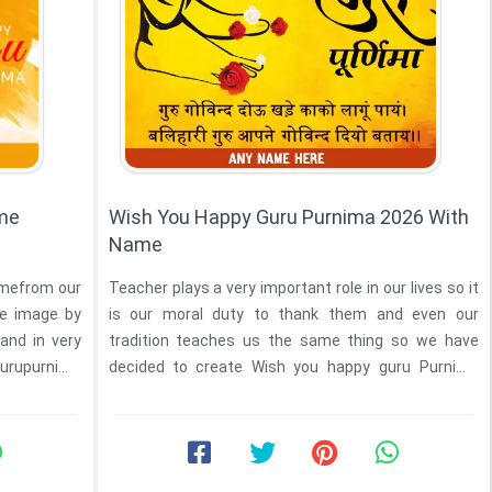
ame
Wish You Happy Guru Purnima 2026 With
Name
amefrom our
Teacher plays a very important role in our lives so it
he image by
is our moral duty to thank them and even our
 and in very
tradition teaches us the same thing so we have
Gurupurnima
decided to create Wish you happy guru Purnima
2026 with ...