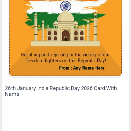
26th January India Republic Day 2026 Card With
Name