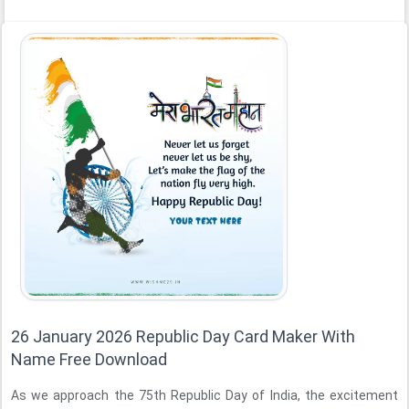
26 January 2026 Republic Day Card Maker With
Name Free Download
As we approach the 75th Republic Day of India, the excitement