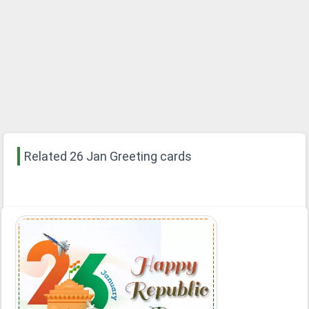
Related 26 Jan Greeting cards