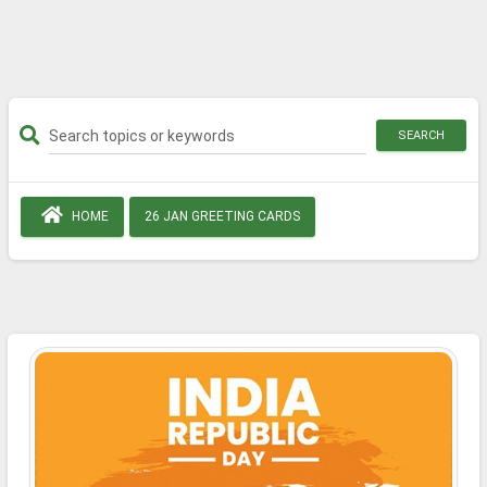
SEARCH
HOME
26 JAN GREETING CARDS