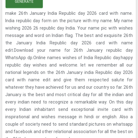
GENERATE
make 26th January India Republic day 2026 card with name.
India republic day form on the picture with my name. My name
wishing 2026 26 republic day India. Your name pic with wishes
message and word on Indian flag. The best and exquisite 26th
the January India Republic day 2026 card with name
edit.Download your name for 26th January republic day
WhatsApp dp.Online names wishes of India Republic day.happy
republic day wishes and welcome. let we remember all our
national legends on the 26th January india Republic day 2026
card with name edit and give them respected salute for
whatever they have achieved for us and our country so far. 26th
January is the best and most critical day for all the indian and
every indian need to recognize a remarkable way. On this day
every Indian inhabitant send exceptional invite card with
inspirational and wishes message in hindi or english. Also a
couple of society need to send standard pictures on whatsapp
and facebook and other relational association for all the best on