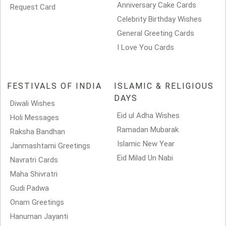
Anniversary Cake Cards
Request Card
Celebrity Birthday Wishes
General Greeting Cards
I Love You Cards
FESTIVALS OF INDIA
ISLAMIC & RELIGIOUS
DAYS
Diwali Wishes
Eid ul Adha Wishes
Holi Messages
Ramadan Mubarak
Raksha Bandhan
Islamic New Year
Janmashtami Greetings
Eid Milad Un Nabi
Navratri Cards
Maha Shivratri
Gudi Padwa
Onam Greetings
Hanuman Jayanti