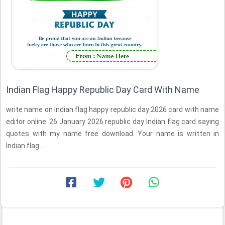
Indian Flag Happy Republic Day Card With Name
write name on Indian flag happy republic day 2026 card with name
editor online. 26 January 2026 republic day Indian flag card saying
quotes with my name free download. Your name is written in
Indian flag ...