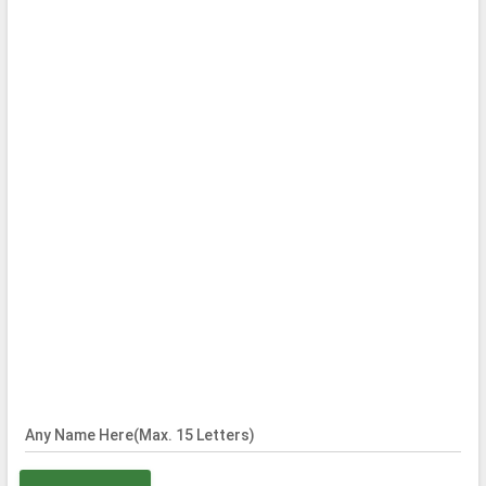
Any Name Here(Max. 15 Letters)