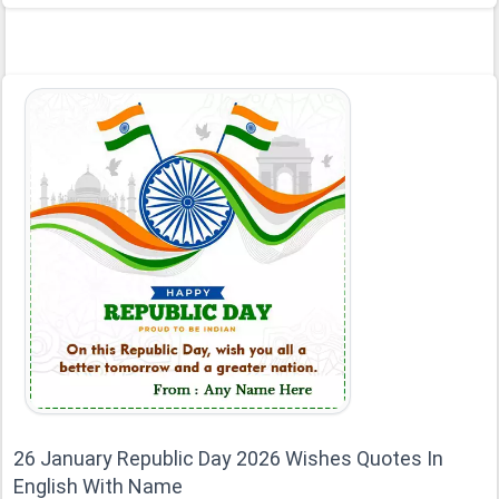
26 January Republic Day 2026 Wishes Quotes In
English With Name