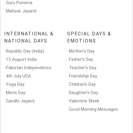
Guru Purnima
Mahavir Jayanti
INTERNATIONAL &
SPECIAL DAYS &
NATIONAL DAYS
EMOTIONS
Republic Day (India)
Mother’s Day
15 August India
Father’s Day
Pakistan Independence
Teacher’s Day
4th July USA
Friendship Day
Yoga Day
Children’s Day
Men’s Day
Daughter’s Day
Gandhi Jayanti
Valentine Week
Good Morning Messages