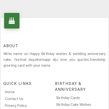
ABOUT
Write name on Happy Birthday wishes & wedding anniversary
cake, festival day,whatsapp dp,i love you quotes,friendship
greeting card with your name.
QUICK LINKS
BIRTHDAY &
ANNIVERSARY
Home
Birthday Cards
Contact Us
Birthday Cake Wishes
Privacy Policy