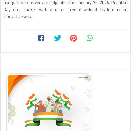
and patriotic fervor are palpable. The January 26, 2026, Republic
Day card maker with a name free download feature is an
innovative way ...