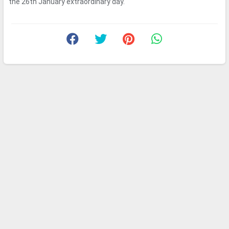
the 26th January extraordinary day.