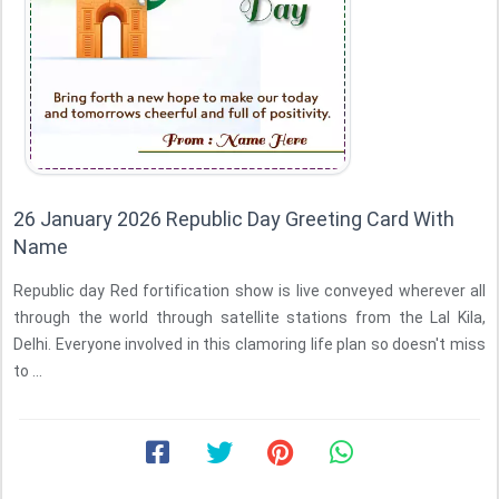
26 January 2026 Republic Day Greeting Card With
Name
Republic day Red fortification show is live conveyed wherever all
through the world through satellite stations from the Lal Kila,
Delhi. Everyone involved in this clamoring life plan so doesn't miss
to ...