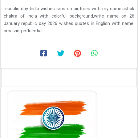
republic day India wishes sms on pictures with my name.ashok
chakra of India with colorful background,write name on 26
January republic day 2026 wishes quotes in English with name.
amaizing influential ...