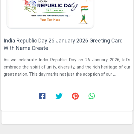
India Republic Day 26 January 2026 Greeting Card
With Name Create
As we celebrate India Republic Day on 26 January 2026, let's
embrace the spirit of unity, diversity, and the rich heritage of our
great nation. This day marks not just the adoption of our ...