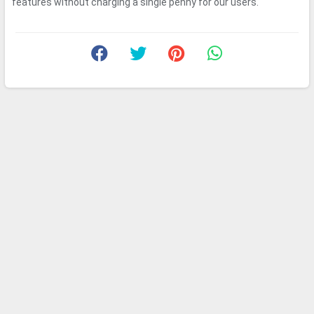
features without charging a single penny for our users.