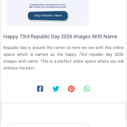
Happy 73rd Republic Day 2026 Images With Name
Republic day is around the corner so here we are with this online
space which is named as the happy 73rd republic day 2026
images with name. This is a perfect online space where you will
witness the best ...