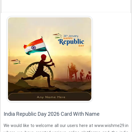
India Republic Day 2026 Card With Name
We would like to welcome all our users here at www.wishme29.in