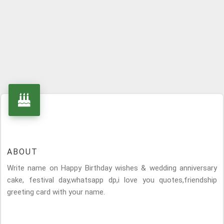
ABOUT
Write name on Happy Birthday wishes & wedding anniversary
cake, festival day,whatsapp dp,i love you quotes,friendship
greeting card with your name.