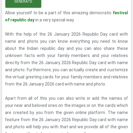
GENERATE
Allow yourself to be a part of this amazing democratic
festival
of republic day
in a very special way.
With the help of the 26 January 2026 Republic Day card with
name and photo you can know everything you need to know
about the Indian republic day and you can also share these
unknown facts with your family members and your relatives
directly from the 26 January 2026 Republic Day card with name
and photo. Furthermore, you can actually create and customize
the virtual greeting cards for your family members and relatives
from the 26 January 2026 card with name and photo.
Apart from all of this you can also write or add the names of
your near and beloved ones on the images or on the cards which
are created by you from the given online platform. The name
feature from the 26 January 2026 Republic Day card with name
and photo will help you with that and we provide all of the given