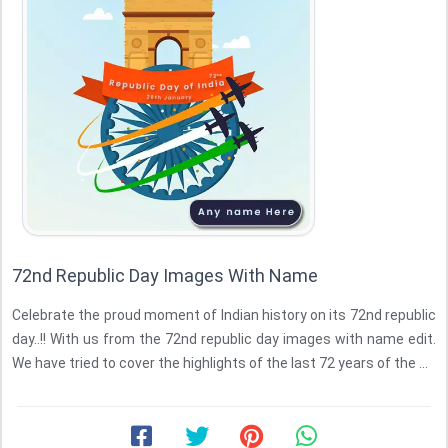
72nd Republic Day Images With Name
Celebrate the proud moment of Indian history on its 72nd republic
day..!! With us from the 72nd republic day images with name edit.
We have tried to cover the highlights of the last 72 years of the ...