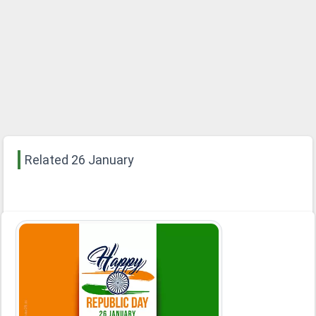
Related 26 January