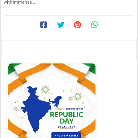
with immense ...