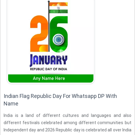
Indian Flag Republic Day For Whatsapp DP With
Name
India is a land of different cultures and languages and also
different festivals celebrated among different communities but
Independent day and 2026 Republic day is celebrated all over India