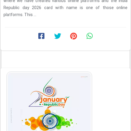
where we have created various online platforms and the india
Republic day 2026 card with name is one of those online
platforms. This ...