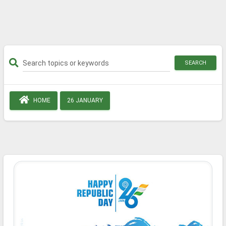
SEARCH
HOME
26 JANUARY