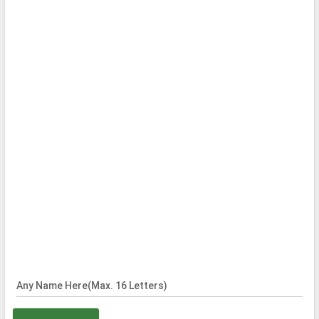
Any Name Here(Max. 16 Letters)