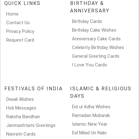
QUICK LINKS
BIRTHDAY &
ANNIVERSARY
Home
Birthday Cards
Contact Us
Birthday Cake Wishes
Privacy Policy
Anniversary Cake Cards
Request Card
Celebrity Birthday Wishes
General Greeting Cards
I Love You Cards
FESTIVALS OF INDIA
ISLAMIC & RELIGIOUS
DAYS
Diwali Wishes
Eid ul Adha Wishes
Holi Messages
Ramadan Mubarak
Raksha Bandhan
Islamic New Year
Janmashtami Greetings
Eid Milad Un Nabi
Navratri Cards