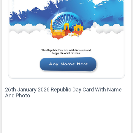
26th January 2026 Republic Day Card With Name
And Photo