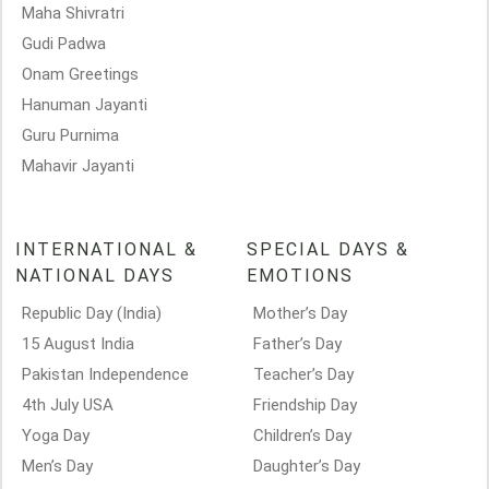
Maha Shivratri
Gudi Padwa
Onam Greetings
Hanuman Jayanti
Guru Purnima
Mahavir Jayanti
INTERNATIONAL &
SPECIAL DAYS &
NATIONAL DAYS
EMOTIONS
Republic Day (India)
Mother’s Day
15 August India
Father’s Day
Pakistan Independence
Teacher’s Day
4th July USA
Friendship Day
Yoga Day
Children’s Day
Men’s Day
Daughter’s Day