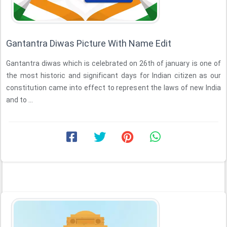
Gantantra Diwas Picture With Name Edit
Gantantra diwas which is celebrated on 26th of january is one of
the most historic and significant days for Indian citizen as our
constitution came into effect to represent the laws of new India
and to ...