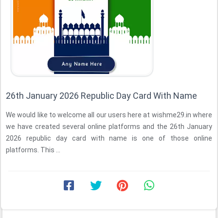
26th January 2026 Republic Day Card With Name
We would like to welcome all our users here at wishme29.in where
we have created several online platforms and the 26th January
2026 republic day card with name is one of those online
platforms. This ...