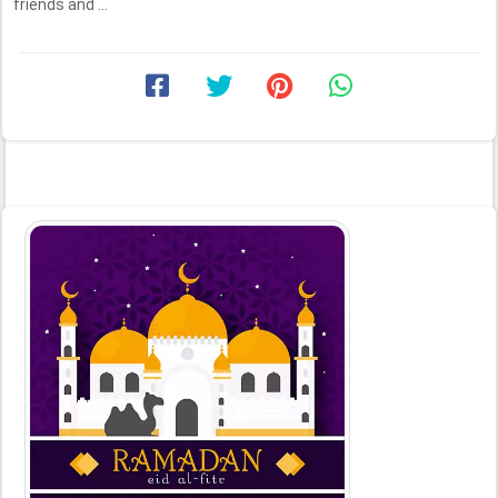
friends and ...