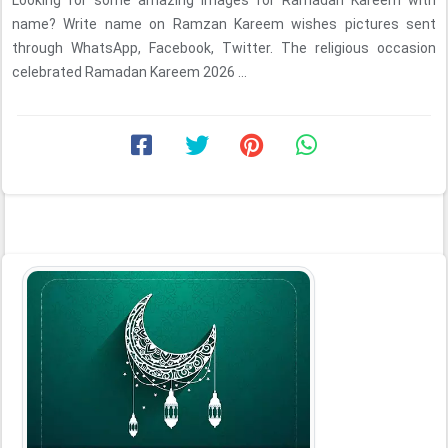
Looking for some amazing images for Ramadan Kareem with
name? Write name on Ramzan Kareem wishes pictures sent
through WhatsApp, Facebook, Twitter. The religious occasion
celebrated Ramadan Kareem 2026 ...