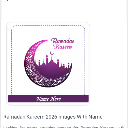
Ramadan Kareem 2026 Images With Name