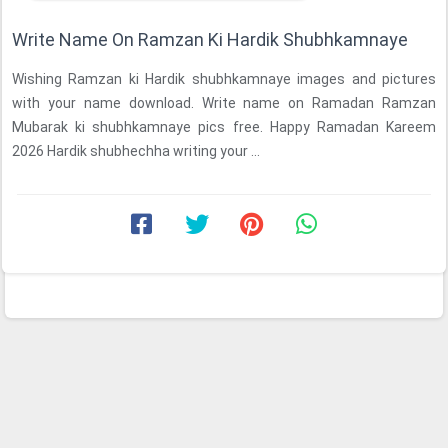
Write Name On Ramzan Ki Hardik Shubhkamnaye
Wishing Ramzan ki Hardik shubhkamnaye images and pictures
with your name download. Write name on Ramadan Ramzan
Mubarak ki shubhkamnaye pics free. Happy Ramadan Kareem
2026 Hardik shubhechha writing your ...