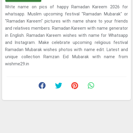
Write name on pics of happy Ramadan Kareem 2026 for
whatsapp. Muslim upcoming festival "Ramadan Mubarak" or
"Ramadan Kareem" pictures with name share to your friends
and relatives members. Ramadan Kareem with name generator
in English. Ramadan Kareem wishes with name for Whatsapp
and Instagram. Make celebrate upcoming religious festival
Ramadan Mubarak wishes photos with name edit. Latest and
unique collection Ramzan Eid Mubarak with name from
wishme29.in