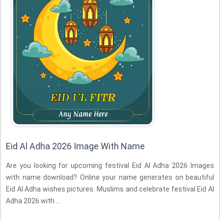
Eid Al Adha 2026 Image With Name
Are you looking for upcoming festival Eid Al Adha 2026 Images
with name download? Online your name generates on beautiful
Eid Al Adha wishes pictures. Muslims and celebrate festival Eid Al
Adha 2026 with ...