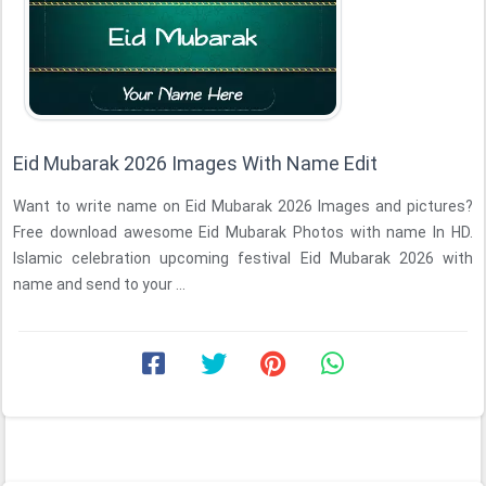
Eid Mubarak 2026 Images With Name Edit
Want to write name on Eid Mubarak 2026 Images and pictures?
Free download awesome Eid Mubarak Photos with name In HD.
Islamic celebration upcoming festival Eid Mubarak 2026 with
name and send to your ...