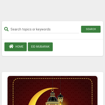
SEARCH
HOME
EID MUBARAK