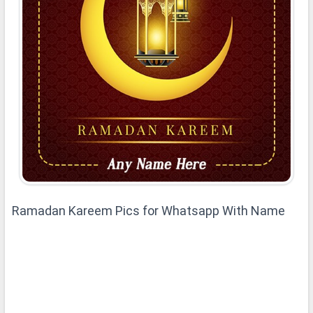
Ramadan Kareem Pics for Whatsapp With Name