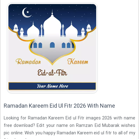
Ramadan Kareem Eid Ul Fitr 2026 With Name
Looking for Ramadan Kareem Eid ul Fitr images 2026 with name
free download? Edit your name on Ramzan Eid Mubarak wishes
pic online. Wish you happy Ramadan Kareem eid ul fitr to all of my