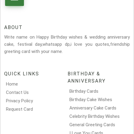
ABOUT
Write name on Happy Birthday wishes & wedding anniversary
cake, festival day,whatsapp dp,i love you quotes,friendship
greeting card with your name.
QUICK LINKS
BIRTHDAY &
ANNIVERSARY
Home
Birthday Cards
Contact Us
Birthday Cake Wishes
Privacy Policy
Anniversary Cake Cards
Request Card
Celebrity Birthday Wishes
General Greeting Cards
I Love You Cards