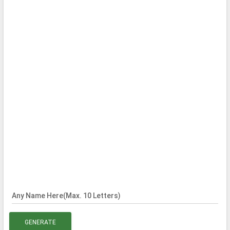
Any Name Here(Max. 10 Letters)
GENERATE