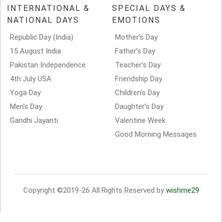
INTERNATIONAL &
SPECIAL DAYS &
NATIONAL DAYS
EMOTIONS
Republic Day (India)
Mother’s Day
15 August India
Father’s Day
Pakistan Independence
Teacher’s Day
4th July USA
Friendship Day
Yoga Day
Children’s Day
Men’s Day
Daughter’s Day
Gandhi Jayanti
Valentine Week
Good Morning Messages
Copyright ©2019-26 All Rights Reserved by
wishme29