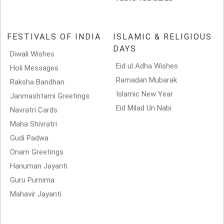
FESTIVALS OF INDIA
ISLAMIC & RELIGIOUS
DAYS
Diwali Wishes
Eid ul Adha Wishes
Holi Messages
Ramadan Mubarak
Raksha Bandhan
Islamic New Year
Janmashtami Greetings
Eid Milad Un Nabi
Navratri Cards
Maha Shivratri
Gudi Padwa
Onam Greetings
Hanuman Jayanti
Guru Purnima
Mahavir Jayanti