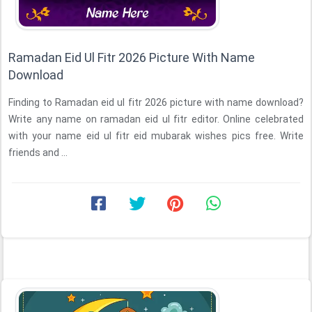
Ramadan Eid Ul Fitr 2026 Picture With Name
Download
Finding to Ramadan eid ul fitr 2026 picture with name download?
Write any name on ramadan eid ul fitr editor. Online celebrated
with your name eid ul fitr eid mubarak wishes pics free. Write
friends and ...