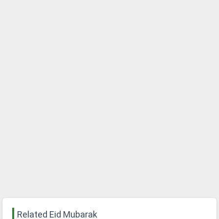
Related Eid Mubarak