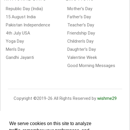
Republic Day (India)
Mother’s Day
15 August India
Father’s Day
Pakistan Independence
Teacher’s Day
4th July USA
Friendship Day
Yoga Day
Children’s Day
Men’s Day
Daughter’s Day
Gandhi Jayanti
Valentine Week
Good Morning Messages
Copyright ©2019-26 All Rights Reserved by
wishme29
We serve cookies on this site to analyze