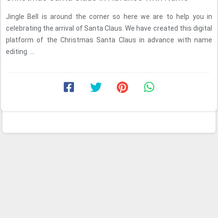
Jingle Bell is around the corner so here we are to help you in
celebrating the arrival of Santa Claus. We have created this digital
platform of the Christmas Santa Claus in advance with name
editing. ...