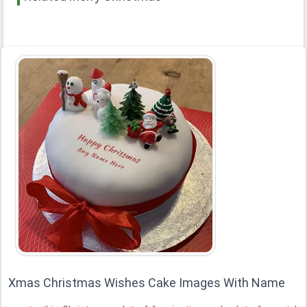
Xmas Christmas Wishes Cake Images With Name