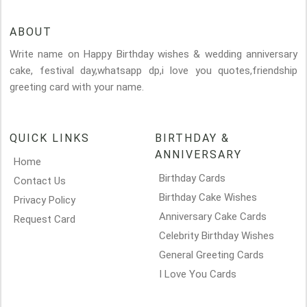
ABOUT
Write name on Happy Birthday wishes & wedding anniversary
cake, festival day,whatsapp dp,i love you quotes,friendship
greeting card with your name.
QUICK LINKS
BIRTHDAY &
ANNIVERSARY
Home
Birthday Cards
Contact Us
Birthday Cake Wishes
Privacy Policy
Anniversary Cake Cards
Request Card
Celebrity Birthday Wishes
General Greeting Cards
I Love You Cards