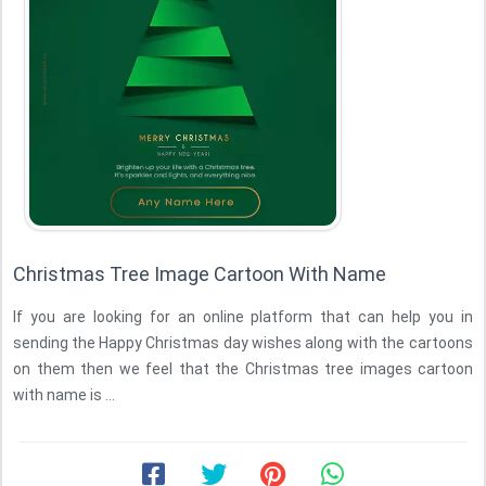
Christmas Tree Image Cartoon With Name
If you are looking for an online platform that can help you in
sending the Happy Christmas day wishes along with the cartoons
on them then we feel that the Christmas tree images cartoon
with name is ...