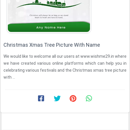
Christmas Xmas Tree Picture With Name
We would like to welcome all our users at www.wishme29.in where
we have created various online platforms which can help you in
celebrating various festivals and the Christmas xmas tree picture
with ...