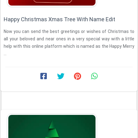
Happy Christmas Xmas Tree With Name Edit
Now you can send the best greetings or wishes of Christmas to
all your beloved and near ones in a very special way with a little
help with this online platform which is named as the Happy Merry
...