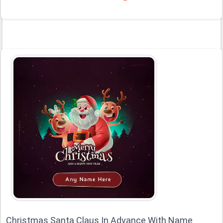
Christmas Santa Claus In Advance With Name