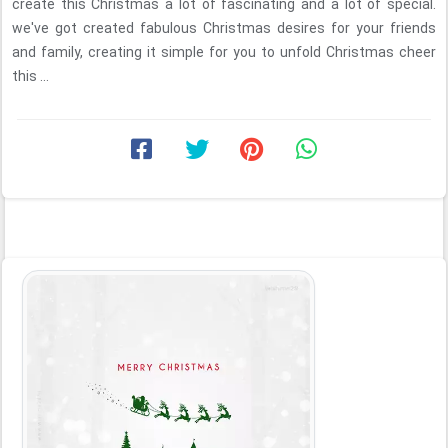
create this Christmas a lot of fascinating and a lot of special.
we've got created fabulous Christmas desires for your friends
and family, creating it simple for you to unfold Christmas cheer
this ...