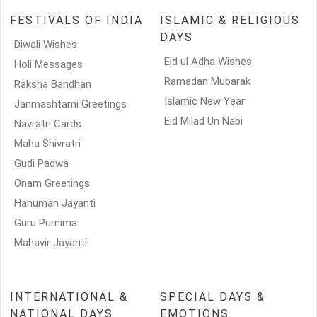
FESTIVALS OF INDIA
ISLAMIC & RELIGIOUS
DAYS
Diwali Wishes
Eid ul Adha Wishes
Holi Messages
Ramadan Mubarak
Raksha Bandhan
Islamic New Year
Janmashtami Greetings
Eid Milad Un Nabi
Navratri Cards
Maha Shivratri
Gudi Padwa
Onam Greetings
Hanuman Jayanti
Guru Purnima
Mahavir Jayanti
INTERNATIONAL &
SPECIAL DAYS &
NATIONAL DAYS
EMOTIONS