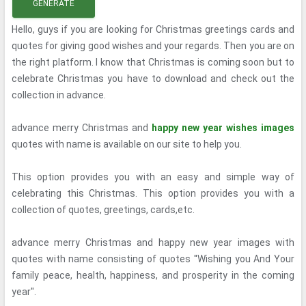
GENERATE
Hello, guys if you are looking for Christmas greetings cards and
quotes for giving good wishes and your regards. Then you are on
the right platform. I know that Christmas is coming soon but to
celebrate Christmas you have to download and check out the
collection in advance.
advance merry Christmas and
happy new year wishes images
quotes with name is available on our site to help you.
This option provides you with an easy and simple way of
celebrating this Christmas. This option provides you with a
collection of quotes, greetings, cards,etc.
advance merry Christmas and happy new year images with
quotes with name consisting of quotes ''Wishing you And Your
family peace, health, happiness, and prosperity in the coming
year''.