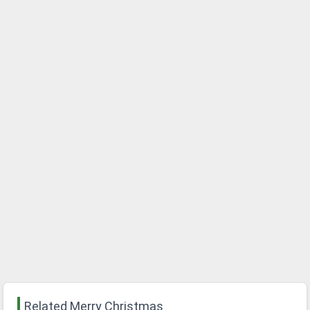
Related Merry Christmas