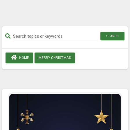
SEARCH
HOME
MERRY CHRISTMAS