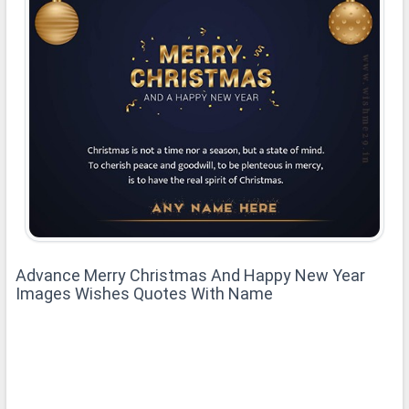
Advance Merry Christmas And Happy New Year
Images Wishes Quotes With Name