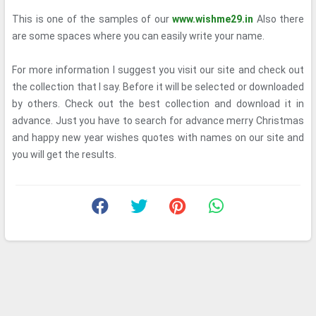
This is one of the samples of our
www.wishme29.in
Also there
are some spaces where you can easily write your name.
For more information I suggest you visit our site and check out
the collection that I say. Before it will be selected or downloaded
by others. Check out the best collection and download it in
advance. Just you have to search for advance merry Christmas
and happy new year wishes quotes with names on our site and
you will get the results.