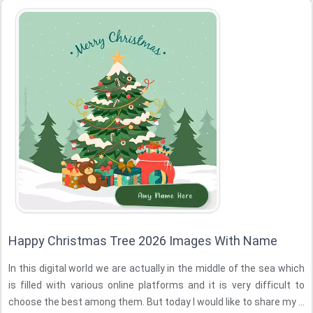
Happy Christmas Tree 2026 Images With Name
In this digital world we are actually in the middle of the sea which
is filled with various online platforms and it is very difficult to
choose the best among them. But today I would like to share my ...