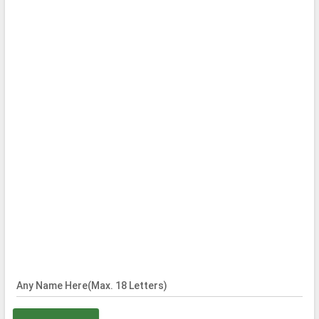
Any Name Here(Max. 18 Letters)