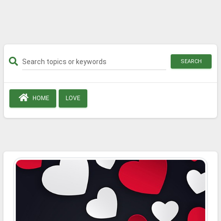
SEARCH
HOME
LOVE