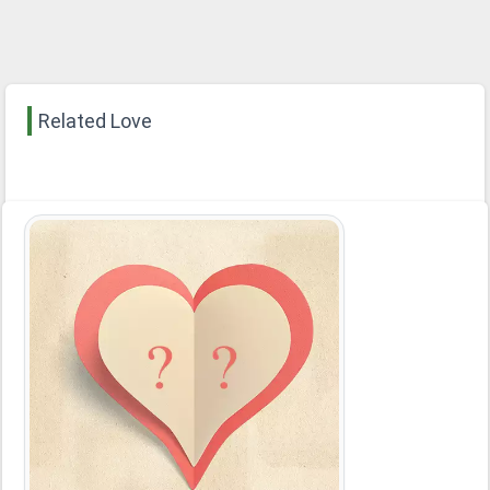
Related Love