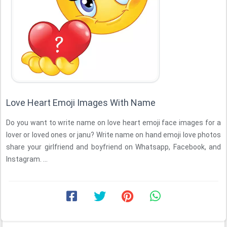
Love Heart Emoji Images With Name
Do you want to write name on love heart emoji face images for a
lover or loved ones or janu? Write name on hand emoji love photos
share your girlfriend and boyfriend on Whatsapp, Facebook, and
Instagram. ...