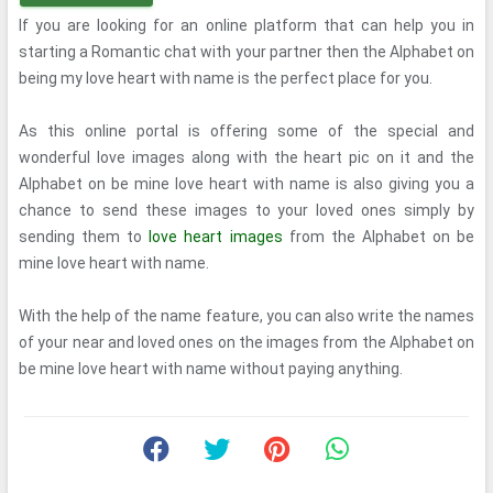
If you are looking for an online platform that can help you in
starting a Romantic chat with your partner then the Alphabet on
being my love heart with name is the perfect place for you.
As this online portal is offering some of the special and
wonderful love images along with the heart pic on it and the
Alphabet on be mine love heart with name is also giving you a
chance to send these images to your loved ones simply by
sending them to
love heart images
from the Alphabet on be
mine love heart with name.
With the help of the name feature, you can also write the names
of your near and loved ones on the images from the Alphabet on
be mine love heart with name without paying anything.