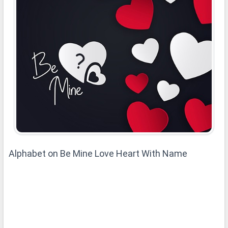
Alphabet on Be Mine Love Heart With Name