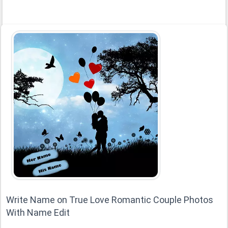
Write Name on True Love Romantic Couple Photos
With Name Edit