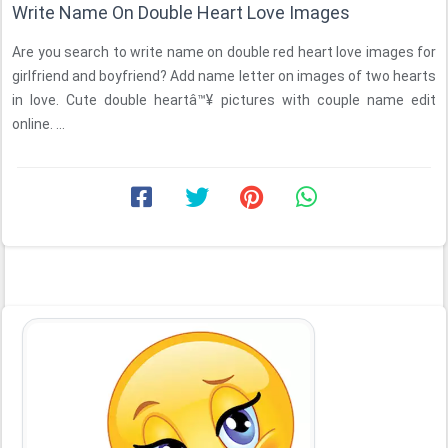
Write Name On Double Heart Love Images
Are you search to write name on double red heart love images for
girlfriend and boyfriend? Add name letter on images of two hearts
in love. Cute double heartâ™¥ pictures with couple name edit
online. ...