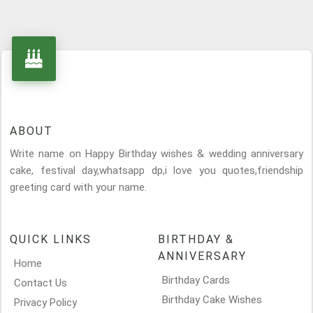
ABOUT
Write name on Happy Birthday wishes & wedding anniversary
cake, festival day,whatsapp dp,i love you quotes,friendship
greeting card with your name.
QUICK LINKS
BIRTHDAY &
ANNIVERSARY
Home
Birthday Cards
Contact Us
Birthday Cake Wishes
Privacy Policy