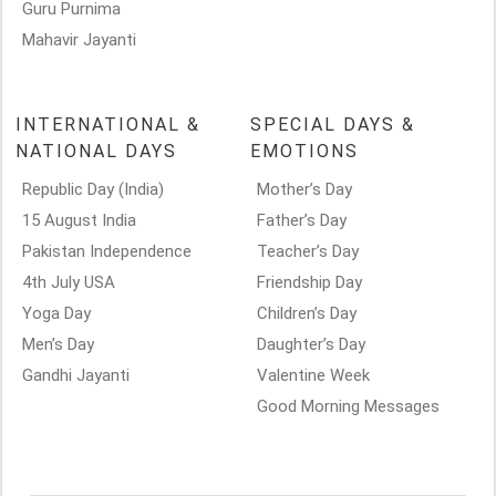
Guru Purnima
Mahavir Jayanti
INTERNATIONAL &
SPECIAL DAYS &
NATIONAL DAYS
EMOTIONS
Republic Day (India)
Mother’s Day
15 August India
Father’s Day
Pakistan Independence
Teacher’s Day
4th July USA
Friendship Day
Yoga Day
Children’s Day
Men’s Day
Daughter’s Day
Gandhi Jayanti
Valentine Week
Good Morning Messages