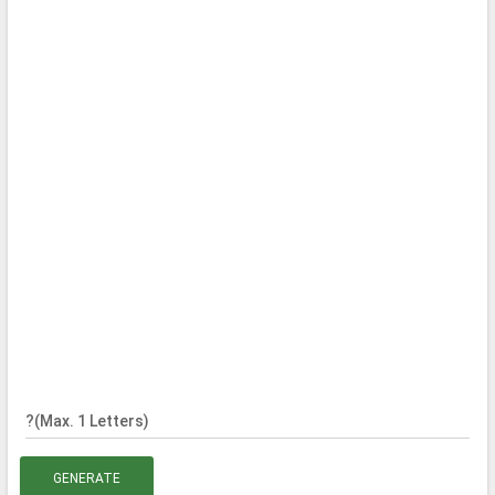
?(Max. 1 Letters)
GENERATE