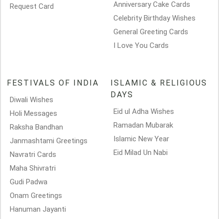
Anniversary Cake Cards
Request Card
Celebrity Birthday Wishes
General Greeting Cards
I Love You Cards
FESTIVALS OF INDIA
ISLAMIC & RELIGIOUS
DAYS
Diwali Wishes
Eid ul Adha Wishes
Holi Messages
Ramadan Mubarak
Raksha Bandhan
Islamic New Year
Janmashtami Greetings
Eid Milad Un Nabi
Navratri Cards
Maha Shivratri
Gudi Padwa
Onam Greetings
Hanuman Jayanti