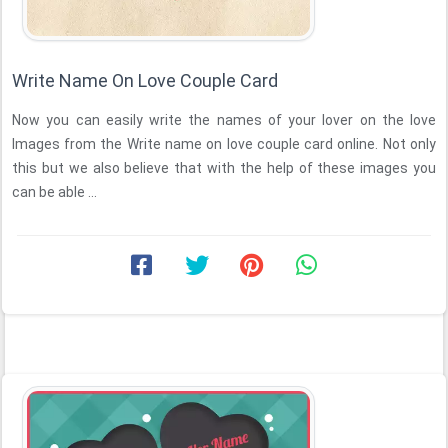
Write Name On Love Couple Card
Now you can easily write the names of your lover on the love
Images from the Write name on love couple card online. Not only
this but we also believe that with the help of these images you
can be able ...