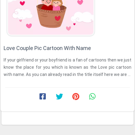
Love Couple Pic Cartoon With Name
If your girlfriend or your boyfriend is a fan of cartoons then we just
know the place for you which is known as the Love pic cartoon
with name. As you can already read in the title itself here we are ...