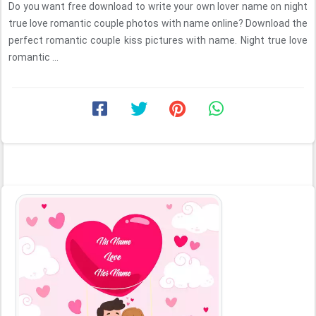
Do you want free download to write your own lover name on night
true love romantic couple photos with name online? Download the
perfect romantic couple kiss pictures with name. Night true love
romantic ...