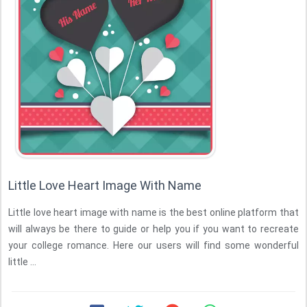
Little Love Heart Image With Name
Little love heart image with name is the best online platform that
will always be there to guide or help you if you want to recreate
your college romance. Here our users will find some wonderful
little ...