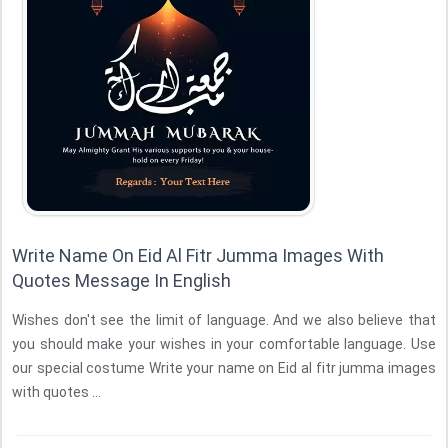
Write Name On Eid Al Fitr Jumma Images With
Quotes Message In English
Wishes don't see the limit of language. And we also believe that
you should make your wishes in your comfortable language. Use
our special costume Write your name on Eid al fitr jumma images
with quotes ...