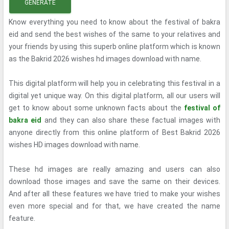
GENERATE
Know everything you need to know about the festival of bakra
eid and send the best wishes of the same to your relatives and
your friends by using this superb online platform which is known
as the Bakrid 2026 wishes hd images download with name.
This digital platform will help you in celebrating this festival in a
digital yet unique way. On this digital platform, all our users will
get to know about some unknown facts about the
festival of
bakra eid
and they can also share these factual images with
anyone directly from this online platform of Best Bakrid 2026
wishes HD images download with name.
These hd images are really amazing and users can also
download those images and save the same on their devices.
And after all these features we have tried to make your wishes
even more special and for that, we have created the name
feature.