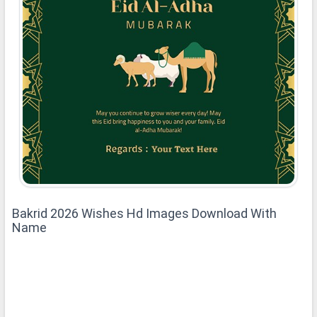
Bakrid 2026 Wishes Hd Images Download With
Name