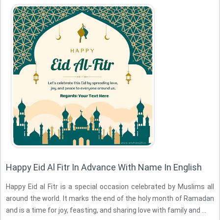
Happy Eid Al Fitr In Advance With Name In English
Happy Eid al Fitr is a special occasion celebrated by Muslims all
around the world. It marks the end of the holy month of Ramadan
and is a time for joy, feasting, and sharing love with family and ...