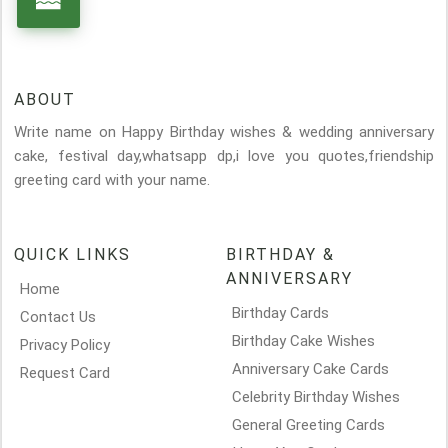
ABOUT
Write name on Happy Birthday wishes & wedding anniversary
cake, festival day,whatsapp dp,i love you quotes,friendship
greeting card with your name.
QUICK LINKS
BIRTHDAY &
ANNIVERSARY
Home
Birthday Cards
Contact Us
Birthday Cake Wishes
Privacy Policy
Anniversary Cake Cards
Request Card
Celebrity Birthday Wishes
General Greeting Cards