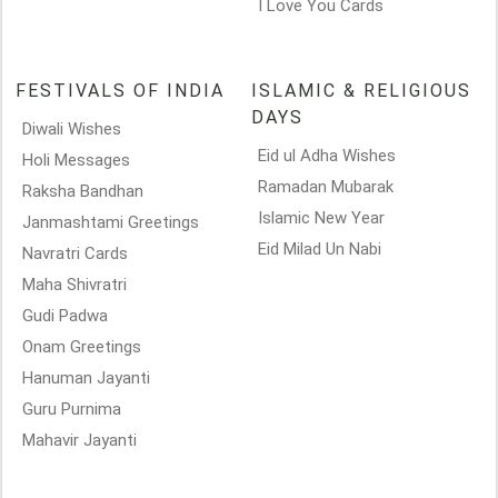
I Love You Cards
FESTIVALS OF INDIA
ISLAMIC & RELIGIOUS
DAYS
Diwali Wishes
Eid ul Adha Wishes
Holi Messages
Ramadan Mubarak
Raksha Bandhan
Islamic New Year
Janmashtami Greetings
Eid Milad Un Nabi
Navratri Cards
Maha Shivratri
Gudi Padwa
Onam Greetings
Hanuman Jayanti
Guru Purnima
Mahavir Jayanti