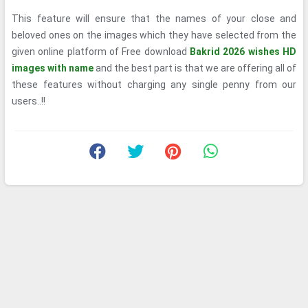
This feature will ensure that the names of your close and
beloved ones on the images which they have selected from the
given online platform of Free download
Bakrid 2026 wishes HD
images with name
and the best part is that we are offering all of
these features without charging any single penny from our
users..!!