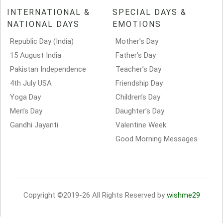
INTERNATIONAL &
SPECIAL DAYS &
NATIONAL DAYS
EMOTIONS
Republic Day (India)
Mother’s Day
15 August India
Father’s Day
Pakistan Independence
Teacher’s Day
4th July USA
Friendship Day
Yoga Day
Children’s Day
Men’s Day
Daughter’s Day
Gandhi Jayanti
Valentine Week
Good Morning Messages
Copyright ©2019-26 All Rights Reserved by
wishme29