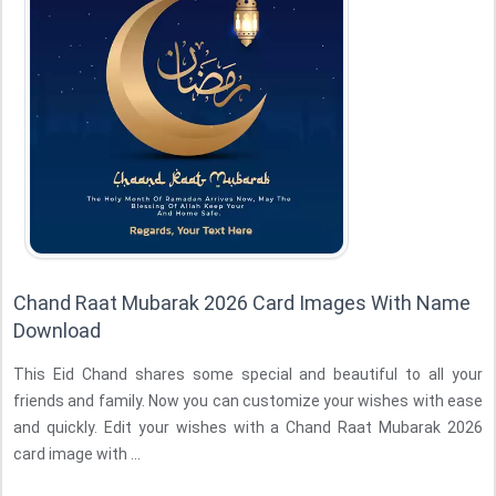
Chand Raat Mubarak 2026 Card Images With Name
Download
This Eid Chand shares some special and beautiful to all your
friends and family. Now you can customize your wishes with ease
and quickly. Edit your wishes with a Chand Raat Mubarak 2026
card image with ...