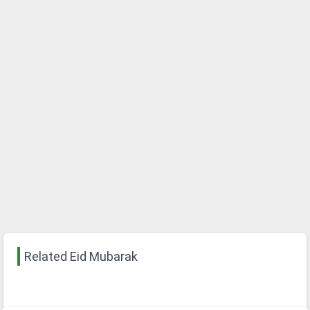
Related Eid Mubarak