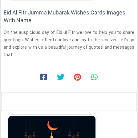
Eid Al Fitr Jumma Mubarak Wishes Cards Images
With Name
On the auspicious day of Eid ul Fitr we love to help you to share
greetings. Wishes reflect our love and joy to the receiver. Let's go
and explore with us a beautiful journey of quotes and messages
that ...