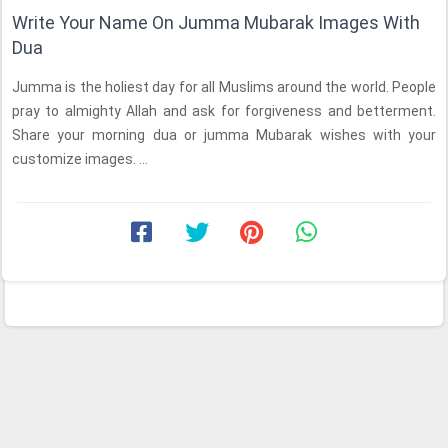
Write Your Name On Jumma Mubarak Images With
Dua
Jumma is the holiest day for all Muslims around the world. People
pray to almighty Allah and ask for forgiveness and betterment.
Share your morning dua or jumma Mubarak wishes with your
customize images. ...