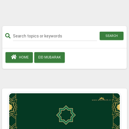
SEARCH
HOME
EID MUBARAK