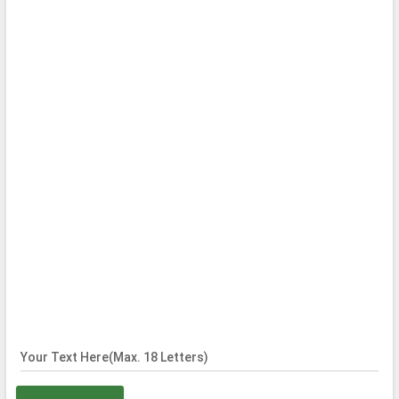
Your Text Here(Max. 18 Letters)