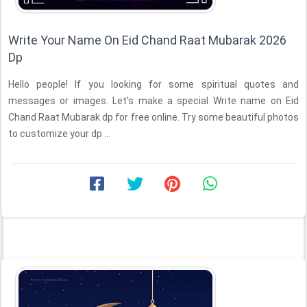
Write Your Name On Eid Chand Raat Mubarak 2026
Dp
Hello people! If you looking for some spiritual quotes and
messages or images. Let's make a special Write name on Eid
Chand Raat Mubarak dp for free online. Try some beautiful photos
to customize your dp ...