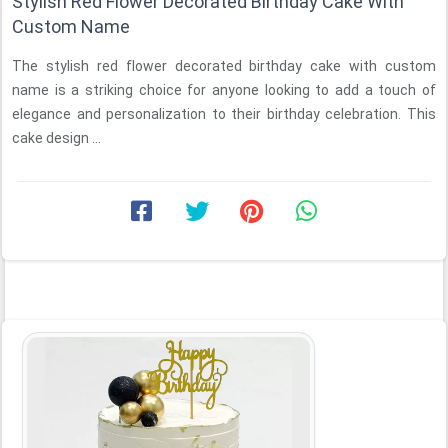
Stylish Red Flower Decorated Birthday Cake With
Custom Name
The stylish red flower decorated birthday cake with custom
name is a striking choice for anyone looking to add a touch of
elegance and personalization to their birthday celebration. This
cake design ...