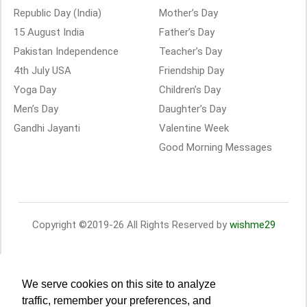
Republic Day (India)
Mother’s Day
15 August India
Father’s Day
Pakistan Independence
Teacher’s Day
4th July USA
Friendship Day
Yoga Day
Children’s Day
Men’s Day
Daughter’s Day
Gandhi Jayanti
Valentine Week
Good Morning Messages
Copyright ©2019-26 All Rights Reserved by
wishme29
We serve cookies on this site to analyze
traffic, remember your preferences, and