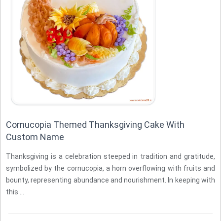
Cornucopia Themed Thanksgiving Cake With
Custom Name
Thanksgiving is a celebration steeped in tradition and gratitude,
symbolized by the cornucopia, a horn overflowing with fruits and
bounty, representing abundance and nourishment. In keeping with
this ...