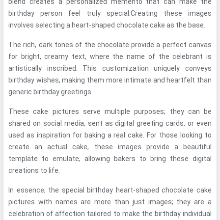
blend creates a personalized memento that can make the
birthday person feel truly special.Creating these images
involves selecting a heart-shaped chocolate cake as the base.
The rich, dark tones of the chocolate provide a perfect canvas
for bright, creamy text, where the name of the celebrant is
artistically inscribed. This customization uniquely conveys
birthday wishes, making them more intimate and heartfelt than
generic birthday greetings.
These cake pictures serve multiple purposes; they can be
shared on social media, sent as digital greeting cards, or even
used as inspiration for baking a real cake. For those looking to
create an actual cake, these images provide a beautiful
template to emulate, allowing bakers to bring these digital
creations to life.
In essence, the special birthday heart-shaped chocolate cake
pictures with names are more than just images; they are a
celebration of affection tailored to make the birthday individual