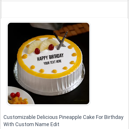
Customizable Delicious Pineapple Cake For Birthday
With Custom Name Edit