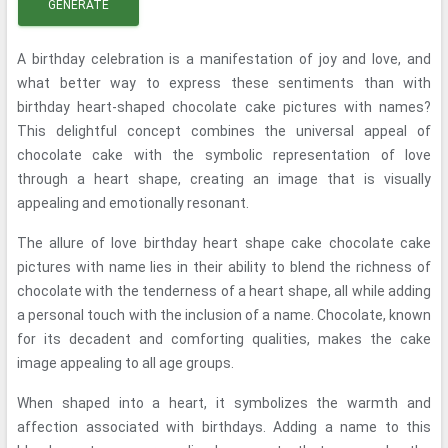
GENERATE
A birthday celebration is a manifestation of joy and love, and
what better way to express these sentiments than with
birthday heart-shaped chocolate cake pictures with names?
This delightful concept combines the universal appeal of
chocolate cake with the symbolic representation of love
through a heart shape, creating an image that is visually
appealing and emotionally resonant.
The allure of love birthday heart shape cake chocolate cake
pictures with name lies in their ability to blend the richness of
chocolate with the tenderness of a heart shape, all while adding
a personal touch with the inclusion of a name. Chocolate, known
for its decadent and comforting qualities, makes the cake
image appealing to all age groups.
When shaped into a heart, it symbolizes the warmth and
affection associated with birthdays. Adding a name to this