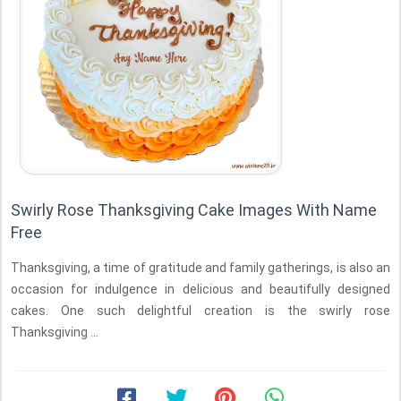
Swirly Rose Thanksgiving Cake Images With Name
Free
Thanksgiving, a time of gratitude and family gatherings, is also an
occasion for indulgence in delicious and beautifully designed
cakes. One such delightful creation is the swirly rose
Thanksgiving ...