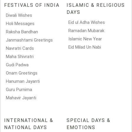
FESTIVALS OF INDIA
ISLAMIC & RELIGIOUS
DAYS
Diwali Wishes
Eid ul Adha Wishes
Holi Messages
Ramadan Mubarak
Raksha Bandhan
Islamic New Year
Janmashtami Greetings
Eid Milad Un Nabi
Navratri Cards
Maha Shivratri
Gudi Padwa
Onam Greetings
Hanuman Jayanti
Guru Purnima
Mahavir Jayanti
INTERNATIONAL &
SPECIAL DAYS &
NATIONAL DAYS
EMOTIONS