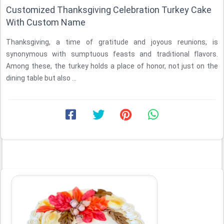
Customized Thanksgiving Celebration Turkey Cake
With Custom Name
Thanksgiving, a time of gratitude and joyous reunions, is
synonymous with sumptuous feasts and traditional flavors.
Among these, the turkey holds a place of honor, not just on the
dining table but also ...