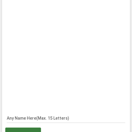
Any Name Here(Max. 15 Letters)