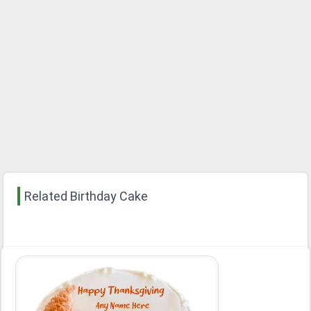
Related Birthday Cake