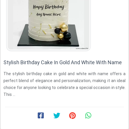
Stylish Birthday Cake In Gold And White With Name
The stylish birthday cake in gold and white with name offers a
perfect blend of elegance and personalization, making it an ideal
choice for anyone looking to celebrate a special occasion in style.
This ...