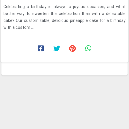
Celebrating a birthday is always a joyous occasion, and what
better way to sweeten the celebration than with a delectable
cake? Our customizable, delicious pineapple cake for a birthday
with a custom ...