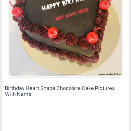
Birthday Heart Shape Chocolate Cake Pictures
With Name