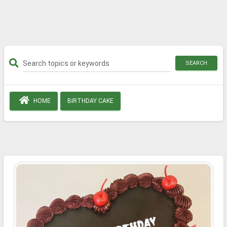
SEARCH
HOME
BIRTHDAY CAKE