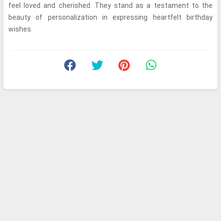
feel loved and cherished. They stand as a testament to the
beauty of personalization in expressing heartfelt birthday
wishes.