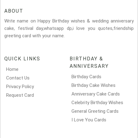
ABOUT
Write name on Happy Birthday wishes & wedding anniversary
cake, festival day,whatsapp dp,i love you quotes,friendship
greeting card with your name.
QUICK LINKS
BIRTHDAY &
ANNIVERSARY
Home
Birthday Cards
Contact Us
Birthday Cake Wishes
Privacy Policy
Anniversary Cake Cards
Request Card
Celebrity Birthday Wishes
General Greeting Cards
I Love You Cards