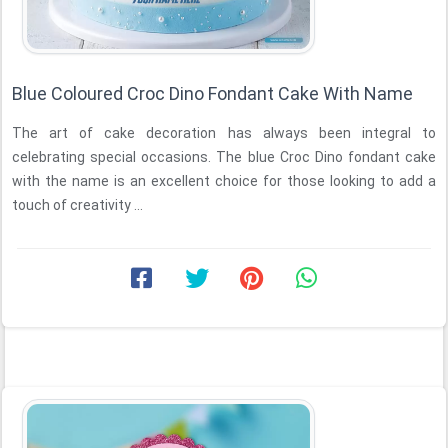
Blue Coloured Croc Dino Fondant Cake With Name
The art of cake decoration has always been integral to
celebrating special occasions. The blue Croc Dino fondant cake
with the name is an excellent choice for those looking to add a
touch of creativity ...