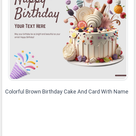
Colorful Brown Birthday Cake And Card With Name