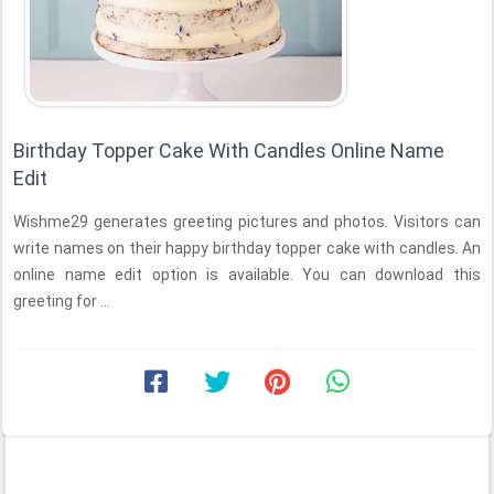
Birthday Topper Cake With Candles Online Name
Edit
Wishme29 generates greeting pictures and photos. Visitors can
write names on their happy birthday topper cake with candles. An
online name edit option is available. You can download this
greeting for ...