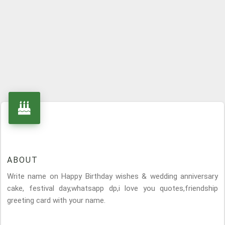
ABOUT
Write name on Happy Birthday wishes & wedding anniversary
cake, festival day,whatsapp dp,i love you quotes,friendship
greeting card with your name.