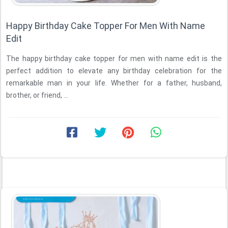
Happy Birthday Cake Topper For Men With Name
Edit
The happy birthday cake topper for men with name edit is the
perfect addition to elevate any birthday celebration for the
remarkable man in your life. Whether for a father, husband,
brother, or friend, ...