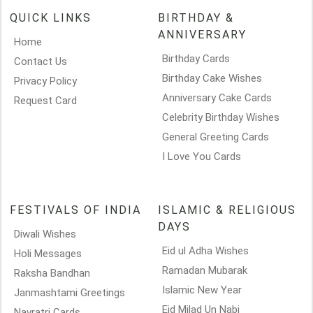
QUICK LINKS
BIRTHDAY &
ANNIVERSARY
Home
Birthday Cards
Contact Us
Birthday Cake Wishes
Privacy Policy
Anniversary Cake Cards
Request Card
Celebrity Birthday Wishes
General Greeting Cards
I Love You Cards
FESTIVALS OF INDIA
ISLAMIC & RELIGIOUS
DAYS
Diwali Wishes
Eid ul Adha Wishes
Holi Messages
Ramadan Mubarak
Raksha Bandhan
Islamic New Year
Janmashtami Greetings
Eid Milad Un Nabi
Navratri Cards