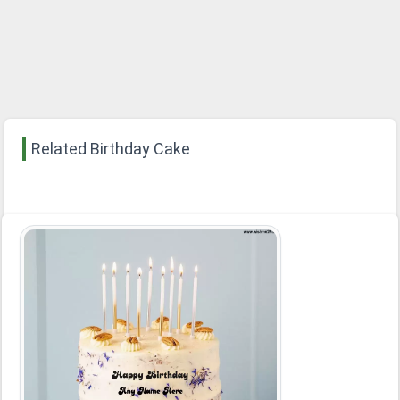
Related Birthday Cake