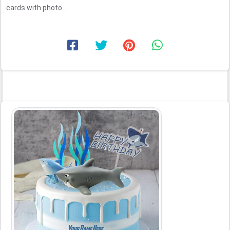
cards with photo ...