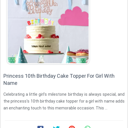
Princess 10th Birthday Cake Topper For Girl With
Name
Celebrating a little girl's milestone birthday is always special, and
the princess's 10th birthday cake topper for a girl with name adds
an enchanting touch to this memorable occasion. This ...