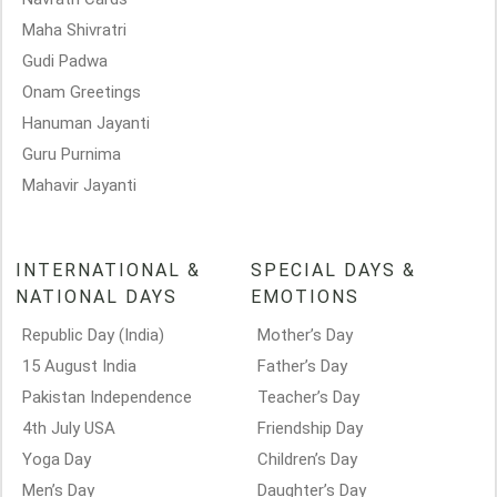
Maha Shivratri
Gudi Padwa
Onam Greetings
Hanuman Jayanti
Guru Purnima
Mahavir Jayanti
INTERNATIONAL &
SPECIAL DAYS &
NATIONAL DAYS
EMOTIONS
Republic Day (India)
Mother’s Day
15 August India
Father’s Day
Pakistan Independence
Teacher’s Day
4th July USA
Friendship Day
Yoga Day
Children’s Day
Men’s Day
Daughter’s Day