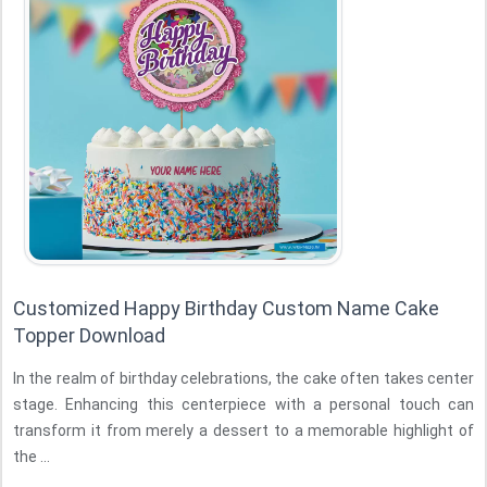
Customized Happy Birthday Custom Name Cake
Topper Download
In the realm of birthday celebrations, the cake often takes center
stage. Enhancing this centerpiece with a personal touch can
transform it from merely a dessert to a memorable highlight of
the ...