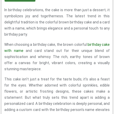
In birthday celebrations, the cake is more than just a dessert; it
symbolizes joy and togetherness. The latest trend in this
delightful tradition is the colorful brown birthday cake and a card
with a name, which brings elegance and a personal touch to any
birthday party.
When choosing a birthday cake, the brown colorful
birthday cake
with name
and card stand out for their unique blend of
sophistication and whimsy. The rich, earthy tones of brown
offer a canvas for bright, vibrant colors, creating a visually
stunning masterpiece.
This cake isn't just a treat for the taste buds; it's also a feast
for the eyes. Whether adorned with colorful sprinkles, edible
flowers, or artistic frosting designs, these cakes make a
statement. But what truly sets this trend apart is adding a
personalized card. A birthday celebration is deeply personal, and
adding a custom card with the birthday person's name elevates