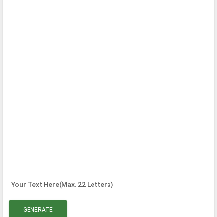
Your Text Here(Max. 22 Letters)
GENERATE