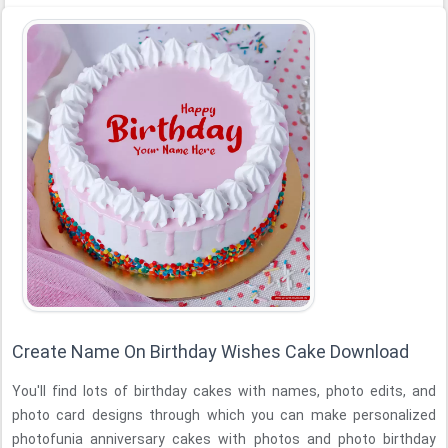
Create Name On Birthday Wishes Cake Download
You'll find lots of birthday cakes with names, photo edits, and
photo card designs through which you can make personalized
photofunia anniversary cakes with photos and photo birthday