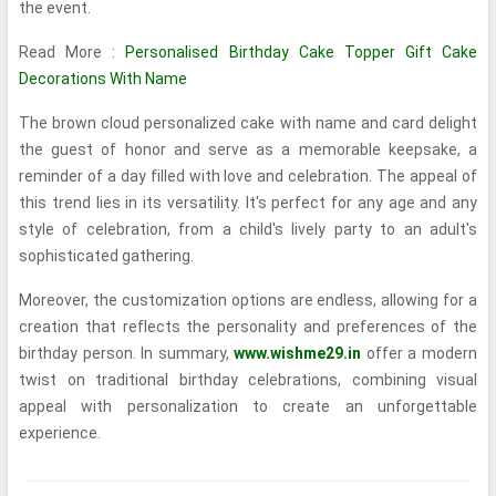
the event.
Read More :
Personalised Birthday Cake Topper Gift Cake
Decorations With Name
The brown cloud personalized cake with name and card delight
the guest of honor and serve as a memorable keepsake, a
reminder of a day filled with love and celebration. The appeal of
this trend lies in its versatility. It's perfect for any age and any
style of celebration, from a child's lively party to an adult's
sophisticated gathering.
Moreover, the customization options are endless, allowing for a
creation that reflects the personality and preferences of the
birthday person. In summary,
www.wishme29.in
offer a modern
twist on traditional birthday celebrations, combining visual
appeal with personalization to create an unforgettable
experience.