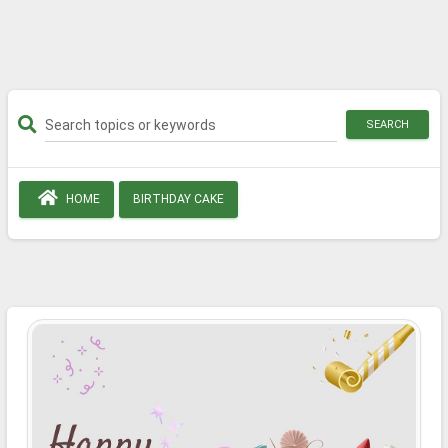
SEARCH
HOME
BIRTHDAY CAKE