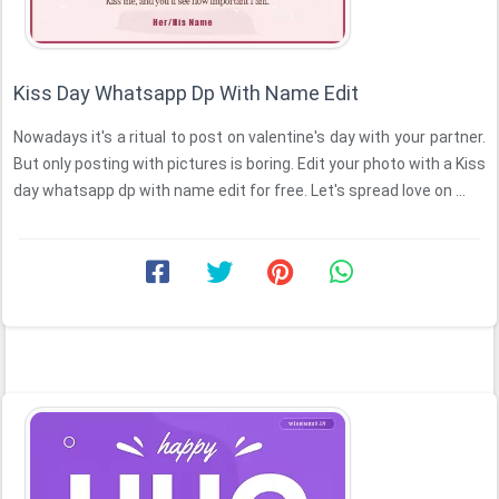
Kiss Day Whatsapp Dp With Name Edit
Nowadays it's a ritual to post on valentine's day with your partner.
But only posting with pictures is boring. Edit your photo with a Kiss
day whatsapp dp with name edit for free. Let's spread love on ...