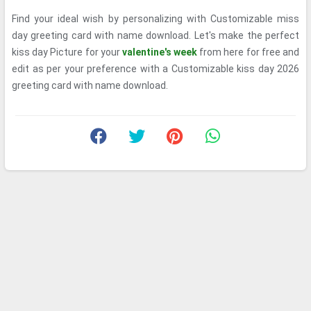
Find your ideal wish by personalizing with Customizable miss
day greeting card with name download. Let's make the perfect
kiss day Picture for your
valentine's week
from here for free and
edit as per your preference with a Customizable kiss day 2026
greeting card with name download.