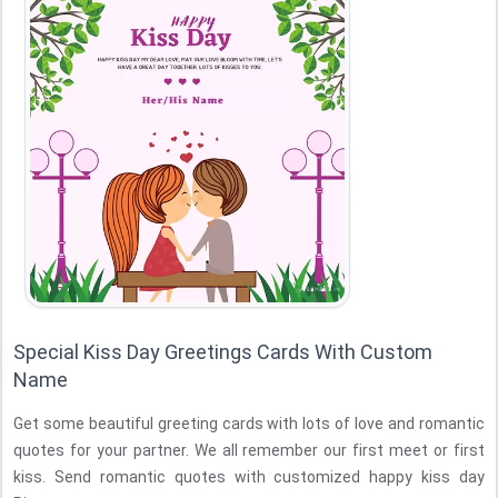
Special Kiss Day Greetings Cards With Custom
Name
Get some beautiful greeting cards with lots of love and romantic
quotes for your partner. We all remember our first meet or first
kiss. Send romantic quotes with customized happy kiss day