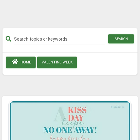
SEARCH
HOME
VALENTINE WEEK