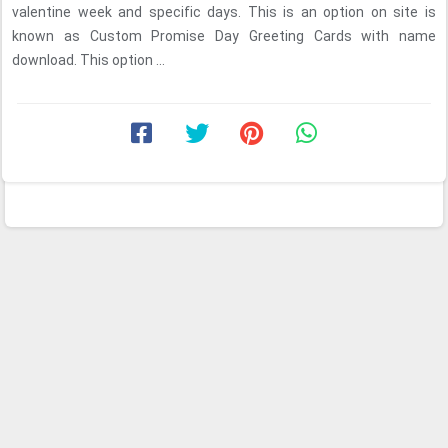
valentine week and specific days. This is an option on site is
known as Custom Promise Day Greeting Cards with name
download. This option ...