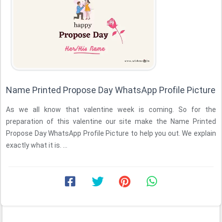
Name Printed Propose Day WhatsApp Profile Picture
As we all know that valentine week is coming. So for the
preparation of this valentine our site make the Name Printed
Propose Day WhatsApp Profile Picture to help you out. We explain
exactly what it is. ...