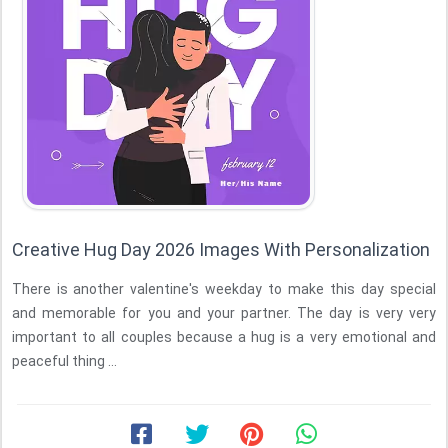
Creative Hug Day 2026 Images With Personalization
There is another valentine's weekday to make this day special
and memorable for you and your partner. The day is very very
important to all couples because a hug is a very emotional and
peaceful thing ...