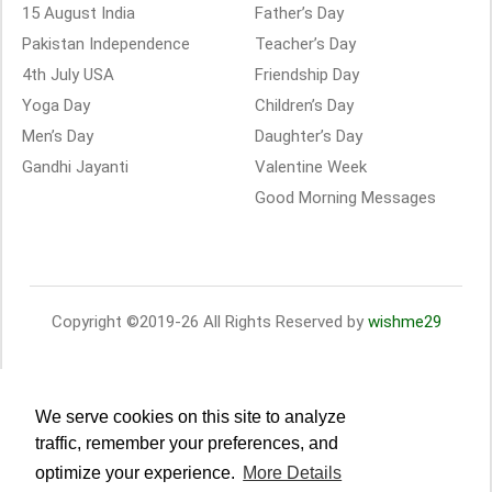
15 August India
Father’s Day
Pakistan Independence
Teacher’s Day
4th July USA
Friendship Day
Yoga Day
Children’s Day
Men’s Day
Daughter’s Day
Gandhi Jayanti
Valentine Week
Good Morning Messages
Copyright ©2019-26 All Rights Reserved by
wishme29
We serve cookies on this site to analyze
traffic, remember your preferences, and
optimize your experience.
More Details