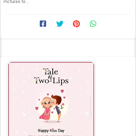
Pictures to ...