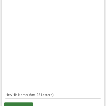
Her/His Name(Max. 22 Letters)