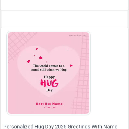
Personalized Hug Day 2026 Greetings With Name