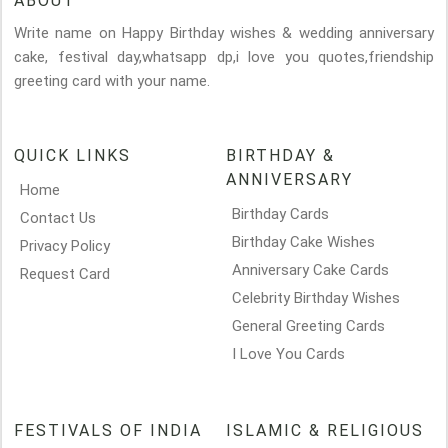
ABOUT
Write name on Happy Birthday wishes & wedding anniversary
cake, festival day,whatsapp dp,i love you quotes,friendship
greeting card with your name.
QUICK LINKS
BIRTHDAY &
ANNIVERSARY
Home
Birthday Cards
Contact Us
Birthday Cake Wishes
Privacy Policy
Anniversary Cake Cards
Request Card
Celebrity Birthday Wishes
General Greeting Cards
I Love You Cards
FESTIVALS OF INDIA
ISLAMIC & RELIGIOUS