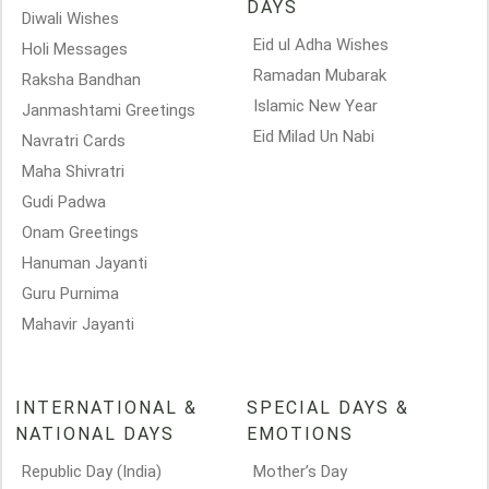
DAYS
Diwali Wishes
Eid ul Adha Wishes
Holi Messages
Ramadan Mubarak
Raksha Bandhan
Islamic New Year
Janmashtami Greetings
Eid Milad Un Nabi
Navratri Cards
Maha Shivratri
Gudi Padwa
Onam Greetings
Hanuman Jayanti
Guru Purnima
Mahavir Jayanti
INTERNATIONAL &
SPECIAL DAYS &
NATIONAL DAYS
EMOTIONS
Republic Day (India)
Mother’s Day