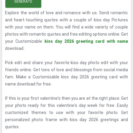
GENERATE
Explore the world of love and romance with us. Send romantic
and heart-touching quotes with a couple of kiss day Pictures
with your name on them. You will find a wide variety of couple
photos with romantic quotes and free editing options online. Get
your Customizable
kiss day 2026 greeting card with name
download.
Pick edit and share your favorite kiss day photo edit with your
friends online. Get tons of love and blessings from social media
fam. Make a Customizable kiss day 2026 greeting card with
name download for free.
If this is your first valentine's then you are at the right place. Get
your photo ready for this valentine's day week for free. Easily
customized themes to use with your favorite photo. Get
personalized photo frame with kiss day 2026 greetings and
quotes.