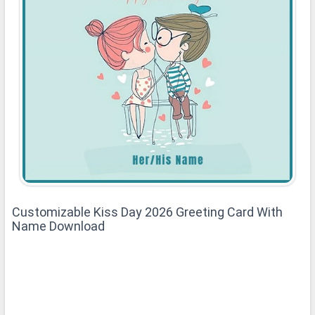
Customizable Kiss Day 2026 Greeting Card With
Name Download