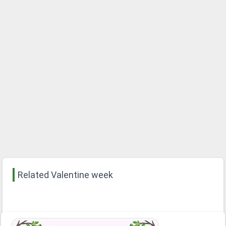
Related Valentine week