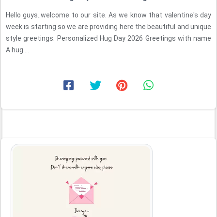
Hello guys..welcome to our site. As we know that valentine's day
week is starting so we are providing here the beautiful and unique
style greetings. Personalized Hug Day 2026 Greetings with name
A hug ...