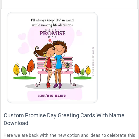
Custom Promise Day Greeting Cards With Name
Download
Here we are back with the new option and ideas to celebrate this