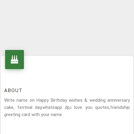
ABOUT
Write name on Happy Birthday wishes & wedding anniversary
cake, festival day,whatsapp dp,i love you quotes,friendship
greeting card with your name.