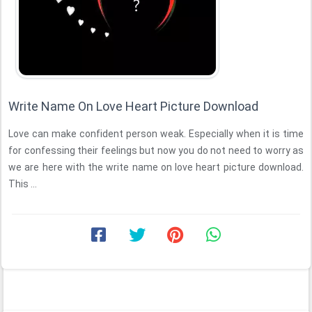
Write Name On Love Heart Picture Download
Love can make confident person weak. Especially when it is time
for confessing their feelings but now you do not need to worry as
we are here with the write name on love heart picture download.
This ...