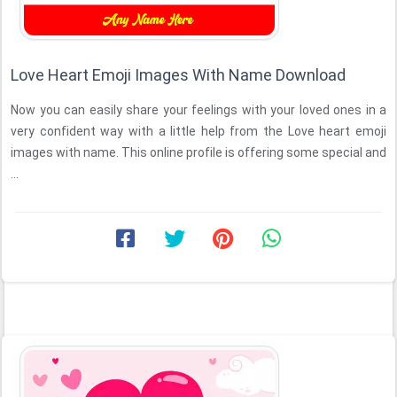
Love Heart Emoji Images With Name Download
Now you can easily share your feelings with your loved ones in a
very confident way with a little help from the Love heart emoji
images with name. This online profile is offering some special and
...