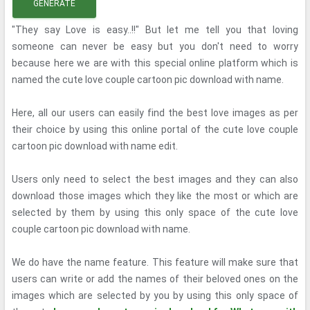
GENERATE
"They say Love is easy..!!" But let me tell you that loving
someone can never be easy but you don't need to worry
because here we are with this special online platform which is
named the cute love couple cartoon pic download with name.
Here, all our users can easily find the best love images as per
their choice by using this online portal of the cute love couple
cartoon pic download with name edit.
Users only need to select the best images and they can also
download those images which they like the most or which are
selected by them by using this only space of the cute love
couple cartoon pic download with name.
We do have the name feature. This feature will make sure that
users can write or add the names of their beloved ones on the
images which are selected by you by using this only space of