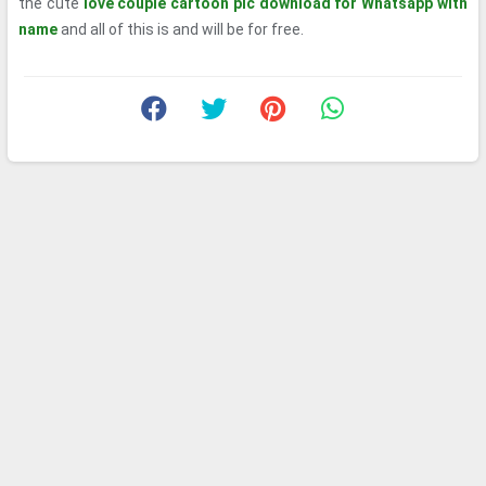
the cute
love couple cartoon pic download for Whatsapp with
name
and all of this is and will be for free.