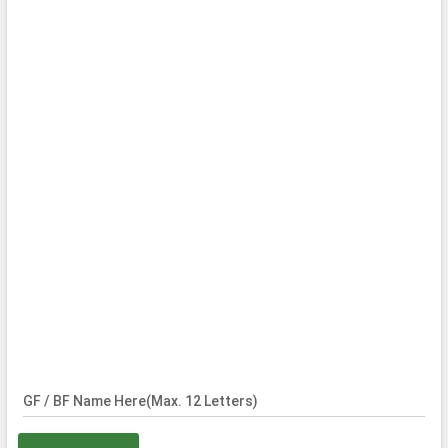
GF / BF Name Here(Max. 12 Letters)