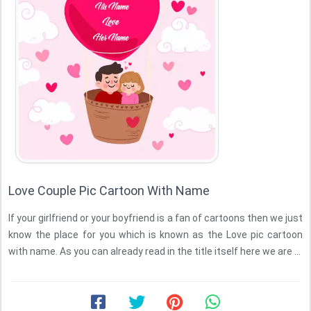
Love Couple Pic Cartoon With Name
If your girlfriend or your boyfriend is a fan of cartoons then we just
know the place for you which is known as the Love pic cartoon
with name. As you can already read in the title itself here we are ...