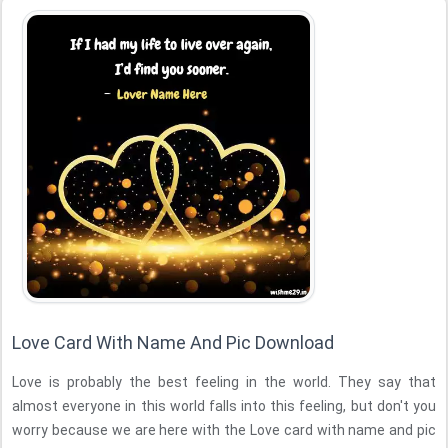
Love Card With Name And Pic Download
Love is probably the best feeling in the world. They say that
almost everyone in this world falls into this feeling, but don't you
worry because we are here with the Love card with name and pic