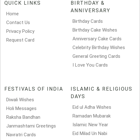
QUICK LINKS
BIRTHDAY &
ANNIVERSARY
Home
Birthday Cards
Contact Us
Birthday Cake Wishes
Privacy Policy
Anniversary Cake Cards
Request Card
Celebrity Birthday Wishes
General Greeting Cards
I Love You Cards
FESTIVALS OF INDIA
ISLAMIC & RELIGIOUS
DAYS
Diwali Wishes
Eid ul Adha Wishes
Holi Messages
Ramadan Mubarak
Raksha Bandhan
Islamic New Year
Janmashtami Greetings
Eid Milad Un Nabi
Navratri Cards