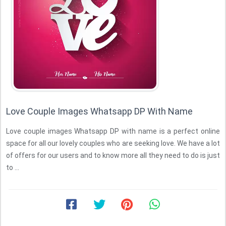
Love Couple Images Whatsapp DP With Name
Love couple images Whatsapp DP with name is a perfect online
space for all our lovely couples who are seeking love. We have a lot
of offers for our users and to know more all they need to do is just
to ...