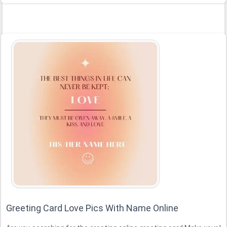
Greeting Card Love Pics With Name Online