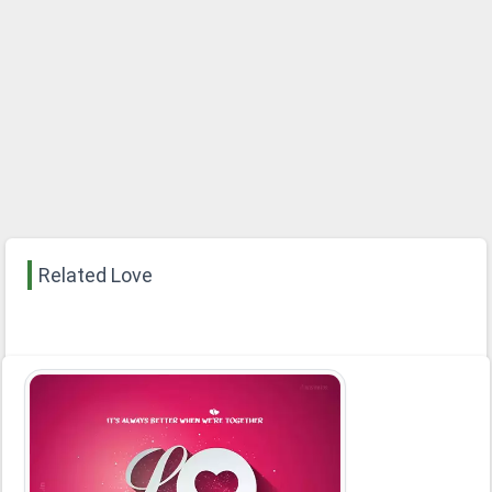
Related Love