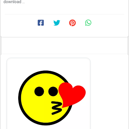
download ...