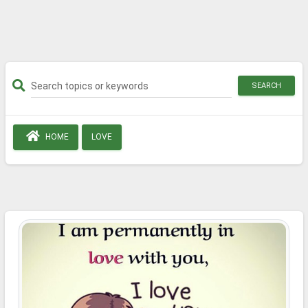
SEARCH
HOME
LOVE