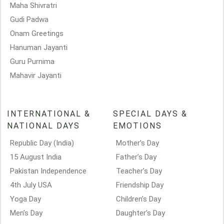
Maha Shivratri
Gudi Padwa
Onam Greetings
Hanuman Jayanti
Guru Purnima
Mahavir Jayanti
INTERNATIONAL &
SPECIAL DAYS &
NATIONAL DAYS
EMOTIONS
Republic Day (India)
Mother’s Day
15 August India
Father’s Day
Pakistan Independence
Teacher’s Day
4th July USA
Friendship Day
Yoga Day
Children’s Day
Men’s Day
Daughter’s Day