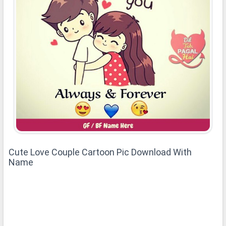
Cute Love Couple Cartoon Pic Download With
Name