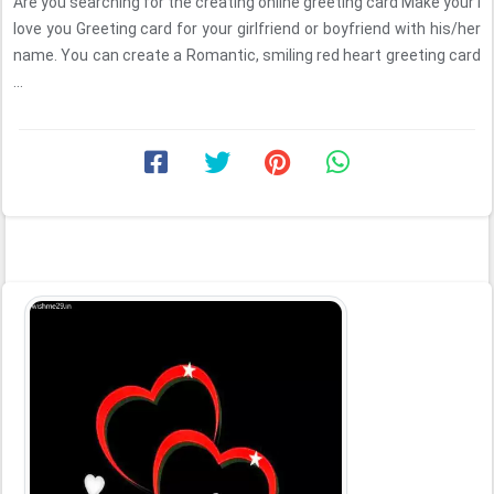
Are you searching for the creating online greeting card Make your I
love you Greeting card for your girlfriend or boyfriend with his/her
name. You can create a Romantic, smiling red heart greeting card
...