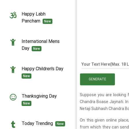
Happy Labh
Pancham
New
International Mens
Day
New
Your Text Here(Max. 18 L
Happy Children's Day
New
GENERATE
Suppose you are looking 
Thanksgiving Day
Chandra Boase Jaynati. In
New
Netaji Subhash Chandra Bo
On this given online pla
Today Trending
New
from which they can send 