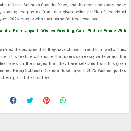
about Netaji Subhash Chandra Bose, and they can also share these
 sharing the photos from this given online profile of the Netaji
nti 2026 images with their name for free download.
andra Bose Jayanti Wishes Greeting Card Picture Frame With
nload the pictures that they have chosen. In addition to all of this,
e. This feature will ensure that users can easily write or add the
dear ones on the images that they have selected from this given
s named Netaji Subhash Chandra Bose Jayanti 2026 Wishes quotes
fering all of that for free.