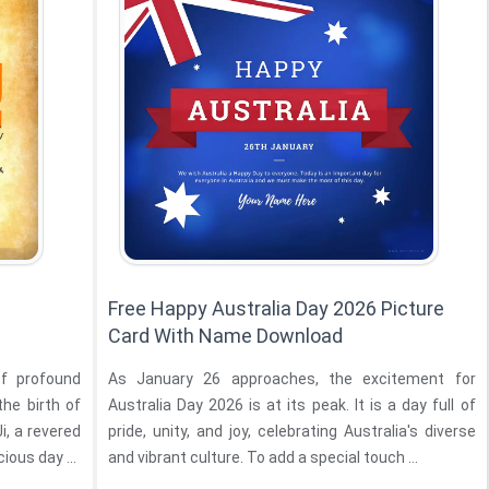
Free Happy Australia Day 2026 Picture
Card With Name Download
of profound
As January 26 approaches, the excitement for
the birth of
Australia Day 2026 is at its peak. It is a day full of
i, a revered
pride, unity, and joy, celebrating Australia's diverse
ious day ...
and vibrant culture. To add a special touch ...