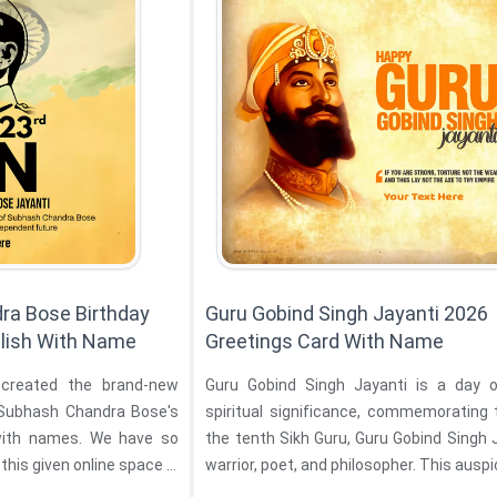
ra Bose Birthday
Guru Gobind Singh Jayanti 2026
lish With Name
Greetings Card With Name
created the brand-new
Guru Gobind Singh Jayanti is a day 
i Subhash Chandra Bose's
spiritual significance, commemorating 
with names. We have so
the tenth Sikh Guru, Guru Gobind Singh J
this given online space is
warrior, poet, and philosopher. This auspic