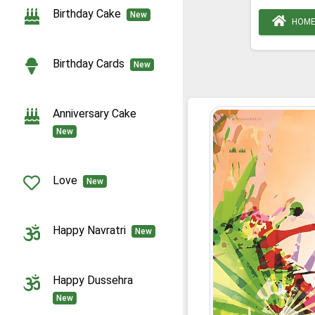
Birthday Cake
New
HOM
Birthday Cards
New
Anniversary Cake
New
Love
New
Happy Navratri
New
Happy Dussehra
New