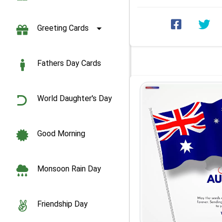
Greeting Cards
Fathers Day Cards
World Daughter's Day
Good Morning
Monsoon Rain Day
Friendship Day