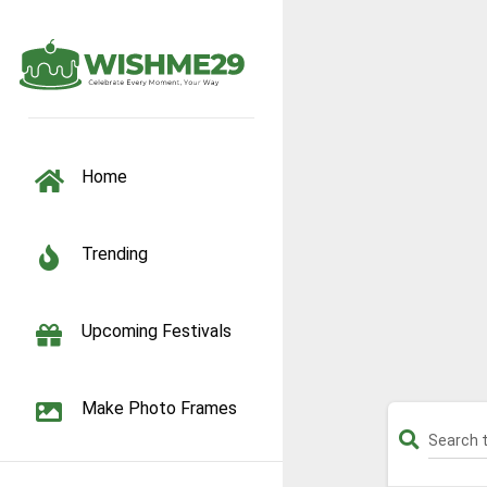
TOGGLE NAVIGATION
Home
Trending
Upcoming Festivals
Make Photo Frames