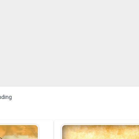
nding