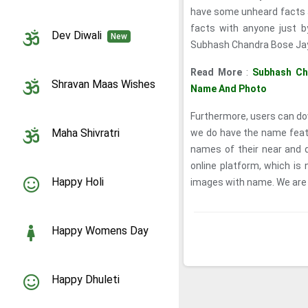
have some unheard facts 
facts with anyone just by
Dev Diwali
New
Subhash Chandra Bose Jaya
Read More
:
Subhash Ch
Shravan Maas Wishes
Name And Photo
Furthermore, users can dow
Maha Shivratri
we do have the name featur
names of their near and 
online platform, which i
Happy Holi
images with name. We are of
Happy Womens Day
Happy Dhuleti