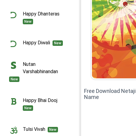
Happy Dhanteras
New
Happy Diwali
New
Nutan
Varshabhinandan
New
Free Download Netaj
Name
Happy Bhai Dooj
New
Tulsi Vivah
New