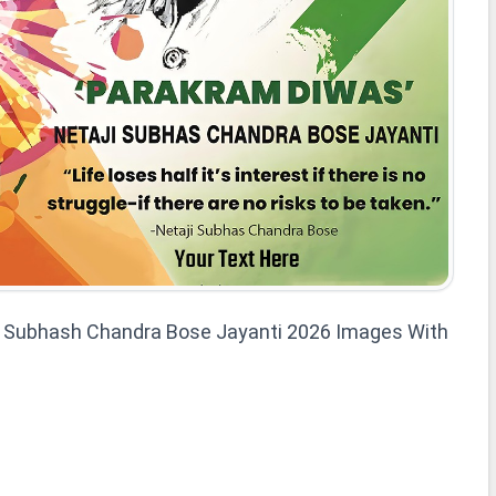
i Subhash Chandra Bose Jayanti 2026 Images With