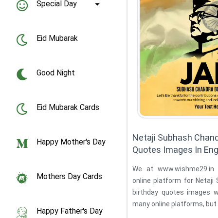
Special Day
Eid Mubarak
Good Night
Eid Mubarak Cards
Netaji Subhash Chand
Happy Mother's Day
Quotes Images In Eng
We at www.wishme29.in 
Mothers Day Cards
online platform for Netaj
birthday quotes images 
many online platforms, but 
Happy Father's Day
the ...