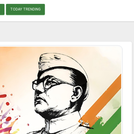
E
TODAY TRENDING