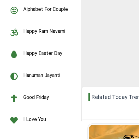
Alphabet For Couple
Happy Ram Navami
Happy Easter Day
Hanuman Jayanti
Related Today Tre
Good Friday
I Love You