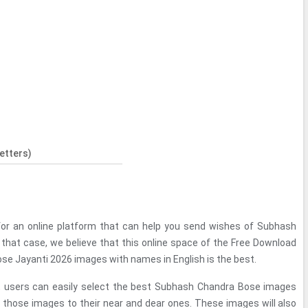
etters)
for an online platform that can help you send wishes of Subhash
 that case, we believe that this online space of the Free Download
se Jayanti 2026 images with names in English is the best.
ce, users can easily select the best Subhash Chandra Bose images
those images to their near and dear ones. These images will also