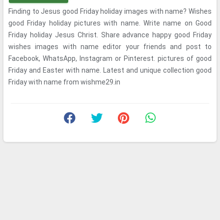
Finding to Jesus good Friday holiday images with name? Wishes
good Friday holiday pictures with name. Write name on Good
Friday holiday Jesus Christ. Share advance happy good Friday
wishes images with name editor your friends and post to
Facebook, WhatsApp, Instagram or Pinterest. pictures of good
Friday and Easter with name. Latest and unique collection good
Friday with name from wishme29.in