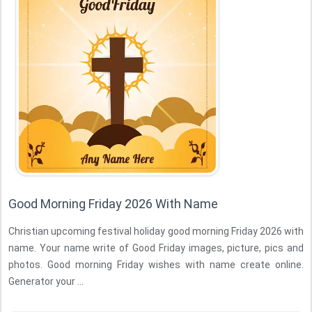
Good Morning Friday 2026 With Name
Christian upcoming festival holiday good morning Friday 2026 with
name. Your name write of Good Friday images, picture, pics and
photos. Good morning Friday wishes with name create online.
Generator your ...