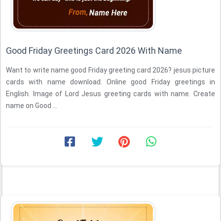
Good Friday Greetings Card 2026 With Name
Want to write name good Friday greeting card 2026? jesus picture
cards with name download. Online good Friday greetings in
English. Image of Lord Jesus greeting cards with name. Create
name on Good ...