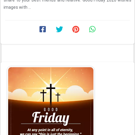
share to your best friends and relative. Good Friday 2026 wishes
images with ...