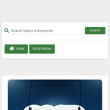
SEARCH
HOME
GOOD FRIDAY