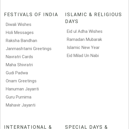
FESTIVALS OF INDIA
ISLAMIC & RELIGIOUS
DAYS
Diwali Wishes
Eid ul Adha Wishes
Holi Messages
Ramadan Mubarak
Raksha Bandhan
Islamic New Year
Janmashtami Greetings
Eid Milad Un Nabi
Navratri Cards
Maha Shivratri
Gudi Padwa
Onam Greetings
Hanuman Jayanti
Guru Purnima
Mahavir Jayanti
INTERNATIONAL &
SPECIAL DAYS &