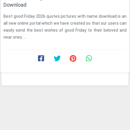
Download
Best good Friday 2026 quotes pictures with name download is an
all new online portal which we have created so that our users can
easily send the best wishes of good Friday to their beloved and
near ones. ...