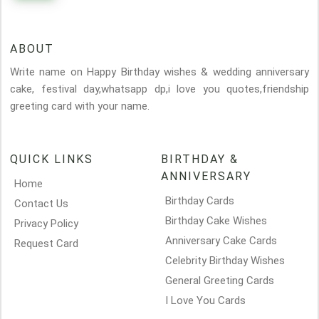
ABOUT
Write name on Happy Birthday wishes & wedding anniversary
cake, festival day,whatsapp dp,i love you quotes,friendship
greeting card with your name.
QUICK LINKS
BIRTHDAY &
ANNIVERSARY
Home
Birthday Cards
Contact Us
Birthday Cake Wishes
Privacy Policy
Anniversary Cake Cards
Request Card
Celebrity Birthday Wishes
General Greeting Cards
I Love You Cards