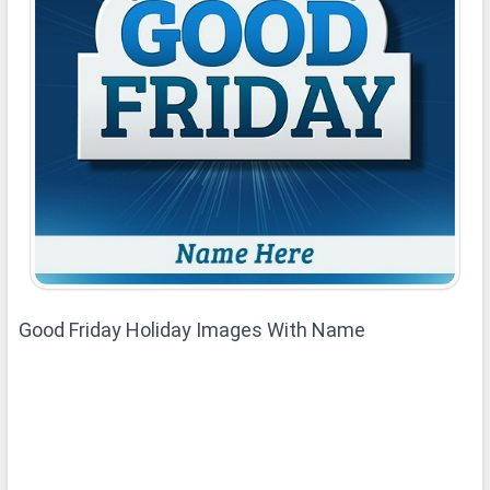
Good Friday Holiday Images With Name