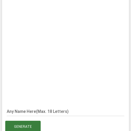
Any Name Here(Max. 18 Letters)
GENERATE