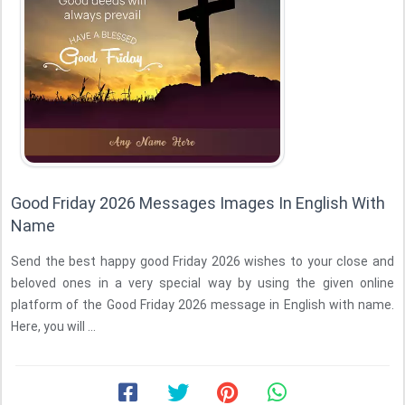
Good Friday 2026 Messages Images In English With
Name
Send the best happy good Friday 2026 wishes to your close and
beloved ones in a very special way by using the given online
platform of the Good Friday 2026 message in English with name.
Here, you will ...