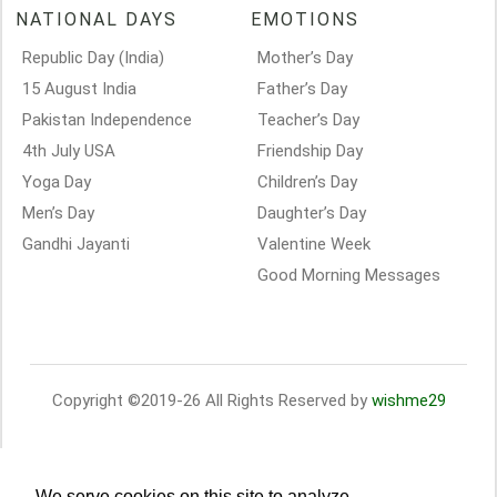
NATIONAL DAYS
EMOTIONS
Republic Day (India)
Mother’s Day
15 August India
Father’s Day
Pakistan Independence
Teacher’s Day
4th July USA
Friendship Day
Yoga Day
Children’s Day
Men’s Day
Daughter’s Day
Gandhi Jayanti
Valentine Week
Good Morning Messages
Copyright ©2019-26 All Rights Reserved by
wishme29
We serve cookies on this site to analyze