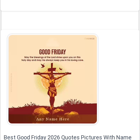
Best Good Friday 2026 Quotes Pictures With Name