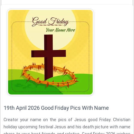
19th April 2026 Good Friday Pics With Name
Creator your name on the pics of Jesus good Friday. Christian
holiday upcoming festival Jesus and his death picture with name