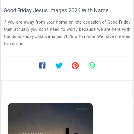
Good Friday Jesus Images 2026 With Name
If you are away from your home on the occasion of Good Friday
then actually you don't need to worry because we are here with
the Good Friday Jesus images 2026 with name. We have created
this online ...