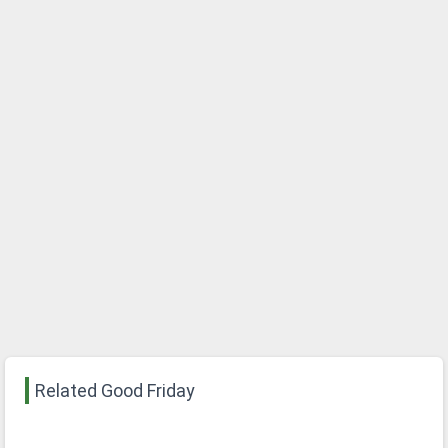
Related Good Friday