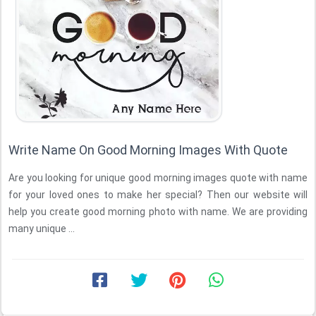
Write Name On Good Morning Images With Quote
Are you looking for unique good morning images quote with name
for your loved ones to make her special? Then our website will
help you create good morning photo with name. We are providing
many unique ...