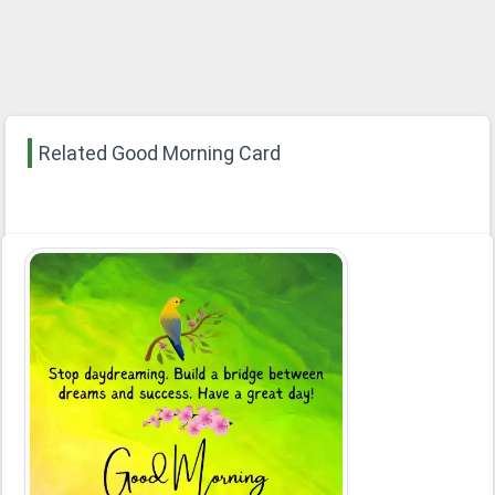
Related Good Morning Card