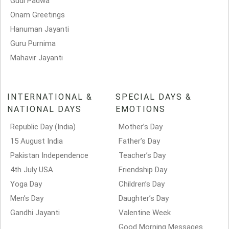
Gudi Padwa
Onam Greetings
Hanuman Jayanti
Guru Purnima
Mahavir Jayanti
INTERNATIONAL &
SPECIAL DAYS &
NATIONAL DAYS
EMOTIONS
Republic Day (India)
Mother’s Day
15 August India
Father’s Day
Pakistan Independence
Teacher’s Day
4th July USA
Friendship Day
Yoga Day
Children’s Day
Men’s Day
Daughter’s Day
Gandhi Jayanti
Valentine Week
Good Morning Messages