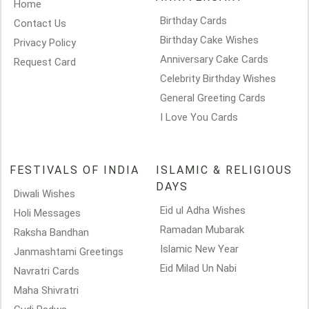
Home
Birthday Cards
Contact Us
Birthday Cake Wishes
Privacy Policy
Anniversary Cake Cards
Request Card
Celebrity Birthday Wishes
General Greeting Cards
I Love You Cards
FESTIVALS OF INDIA
ISLAMIC & RELIGIOUS
DAYS
Diwali Wishes
Eid ul Adha Wishes
Holi Messages
Ramadan Mubarak
Raksha Bandhan
Islamic New Year
Janmashtami Greetings
Eid Milad Un Nabi
Navratri Cards
Maha Shivratri