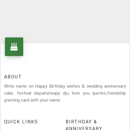
ABOUT
Write name on Happy Birthday wishes & wedding anniversary
cake, festival day,whatsapp dp,i love you quotes,friendship
greeting card with your name.
QUICK LINKS
BIRTHDAY &
ANNIVERSARY