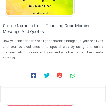
Create Name In Heart Touching Good Morning
Message And Quotes
Now you can send the best good morning images to your relatives
and your beloved ones in a special way by using this online
platform which is created by us and which is named the create
name in ...