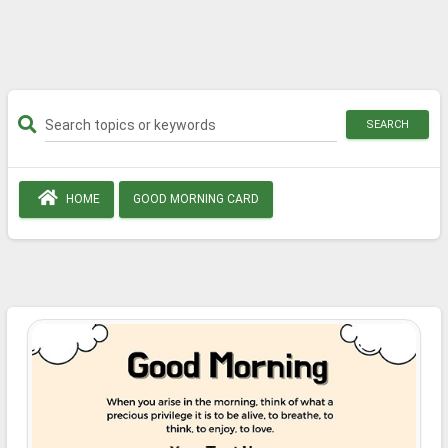
SEARCH
HOME
GOOD MORNING CARD