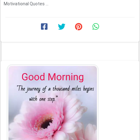
Motivational Quotes ...