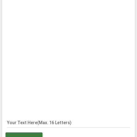
Your Text Here(Max. 16 Letters)