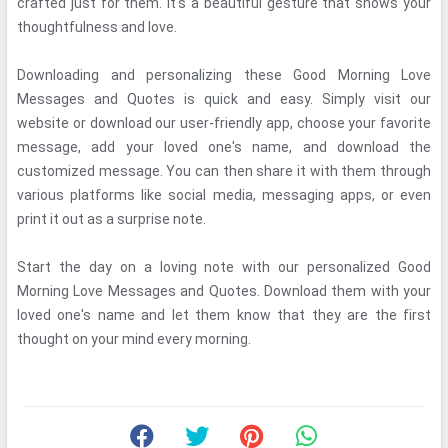
crafted just for them. It's a beautiful gesture that shows your
thoughtfulness and love.
Downloading and personalizing these Good Morning Love
Messages and Quotes is quick and easy. Simply visit our
website or download our user-friendly app, choose your favorite
message, add your loved one's name, and download the
customized message. You can then share it with them through
various platforms like social media, messaging apps, or even
print it out as a surprise note.
Start the day on a loving note with our personalized Good
Morning Love Messages and Quotes. Download them with your
loved one's name and let them know that they are the first
thought on your mind every morning.