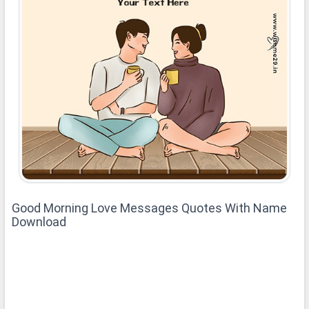
Good Morning Love Messages Quotes With Name
Download