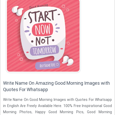
Write Name On Amazing Good Morning Images with
Quotes For Whatsapp
Write Name On Good Morning Images with Quotes For Whatsapp
in English Are Freely Available Here. 100% Free Inspirational Good
Morning Photos, Happy Good Morning Pics, Good Morning