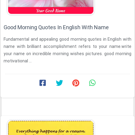
Good Morning Quotes In English With Name
Fundamental and appealing good morning quotes in English with
name with brilliant accomplishment refers to your name.write
your name on incredible morning wishes pictures. good morning
motivational ...