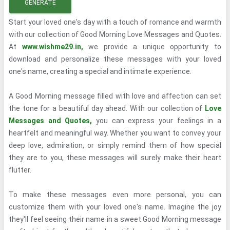
GENERATE
Start your loved one's day with a touch of romance and warmth
with our collection of Good Morning Love Messages and Quotes.
At
www.wishme29.in,
we provide a unique opportunity to
download and personalize these messages with your loved
one's name, creating a special and intimate experience.
A Good Morning message filled with love and affection can set
the tone for a beautiful day ahead. With our collection of
Love
Messages and Quotes,
you can express your feelings in a
heartfelt and meaningful way. Whether you want to convey your
deep love, admiration, or simply remind them of how special
they are to you, these messages will surely make their heart
flutter.
To make these messages even more personal, you can
customize them with your loved one's name. Imagine the joy
they'll feel seeing their name in a sweet Good Morning message