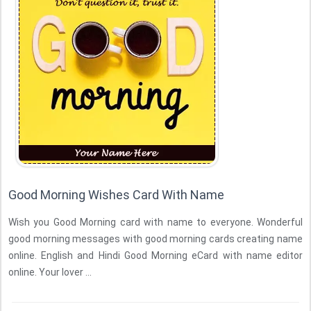
Good Morning Wishes Card With Name
Wish you Good Morning card with name to everyone. Wonderful
good morning messages with good morning cards creating name
online. English and Hindi Good Morning eCard with name editor
online. Your lover ...