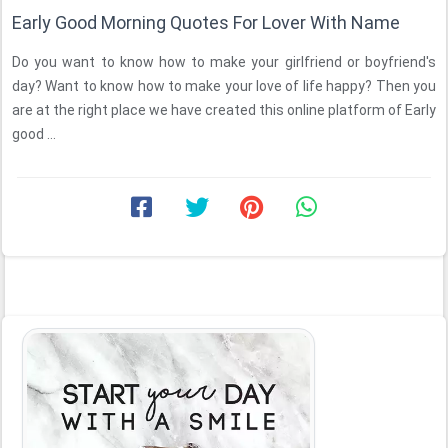
Early Good Morning Quotes For Lover With Name
Do you want to know how to make your girlfriend or boyfriend's
day? Want to know how to make your love of life happy? Then you
are at the right place we have created this online platform of Early
good ...