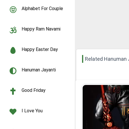
Alphabet For Couple
Happy Ram Navami
Happy Easter Day
Related Hanuman 
Hanuman Jayanti
Good Friday
I Love You