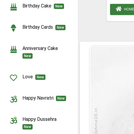
Birthday Cake
New
HOM
Birthday Cards
New
Anniversary Cake
New
Love
New
Happy Navratri
New
Happy Dussehra
New