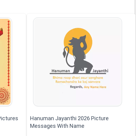
ictures
Hanuman Jayanthi 2026 Picture
Messages With Name