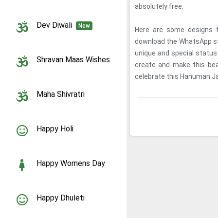
absolutely free.
Dev Diwali
New
Here are some designs 
download the WhatsApp sta
unique and special statu
Shravan Maas Wishes
create and make this bea
celebrate this Hanuman J
Maha Shivratri
Happy Holi
Happy Womens Day
Happy Dhuleti