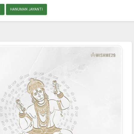
E
HANUMAN JAYANTI