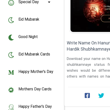
Special Day
Eid Mubarak
Good Night
Write Name On Hanum
Hardik Shubhkamnaye
Eid Mubarak Cards
Download your name on Hanuman Jayanti ki Hardik
shubhkamnaye status f
wishes would be differe
Happy Mother's Day
others with names on han
shubhkamnaye ...
Mothers Day Cards
Happy Father's Day