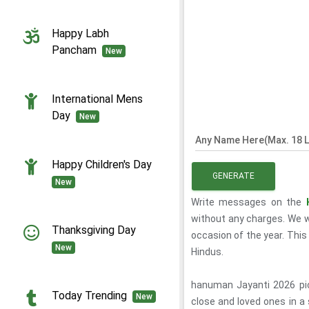
Happy Labh
Pancham
New
International Mens
Day
New
Any Name Here(Max. 18 L
Happy Children's Day
GENERATE
New
Write messages on the
without any charges. We wi
Thanksgiving Day
occasion of the year. This
New
Hindus.
hanuman Jayanti 2026 pic
Today Trending
New
close and loved ones in a