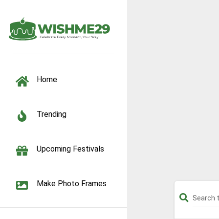
TOGGLE NAVIGATION
Home
Trending
Upcoming Festivals
Make Photo Frames