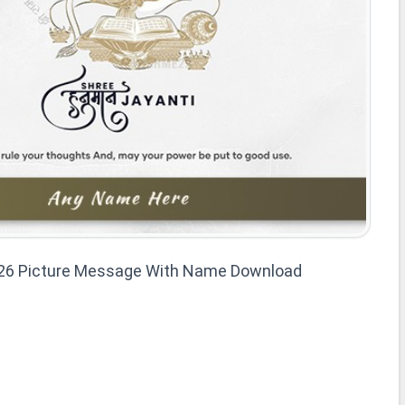
26 Picture Message With Name Download