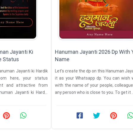
an Jayanti Ki
Hanuman Jayanti 2026 Dp With 
 Status
Name
Let’s create the dp on this Hanuman Jayanti and set
rom here, your status
it as your Whatsapp dp. You can wish 
nt and attractive from
with the name of your people, colleagues
uman Jayanti ki Hardik
any person who is close to you. To get it ..