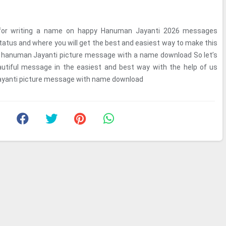
for writing a name on happy Hanuman Jayanti 2026 messages
tus and where you will get the best and easiest way to make this
s hanuman Jayanti picture message with a name download So let’s
utiful message in the easiest and best way with the help of us
ayanti picture message with name download