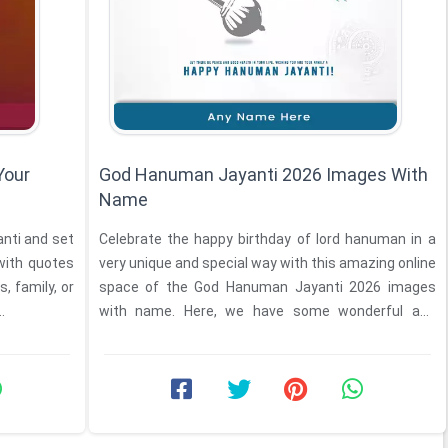
Your
God Hanuman Jayanti 2026 Images With
Name
Celebrate the happy birthday of lord hanuman in a
with quotes
very unique and special way with this amazing online
, family, or
space of the God Hanuman Jayanti 2026 images
.
with name. Here, we have some wonderful and
special ...