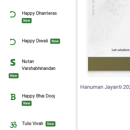
Happy Dhanteras
New
Happy Diwali
New
Nutan
Varshabhinandan
New
Hanuman Jayanti 20
Happy Bhai Dooj
New
Tulsi Vivah
New