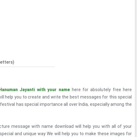
etters)
Hanuman Jayanti with your name
here for absolutely free here
ll help you to create and write the best messages for this special
 festival has special importance all over India, especially among the
ture message with name download will help you with all of your
 special and unique way We will help you to make these images for