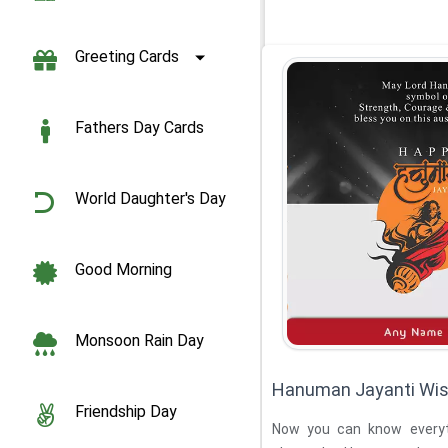
Greeting Cards
Fathers Day Cards
World Daughter's Day
Good Morning
Monsoon Rain Day
Hanuman Jayanti Wis
Friendship Day
Now you can know every