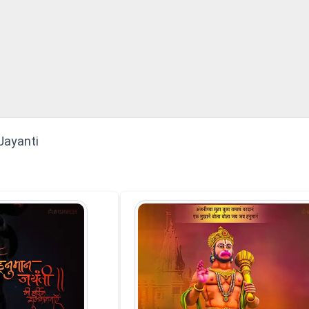
Jayanti