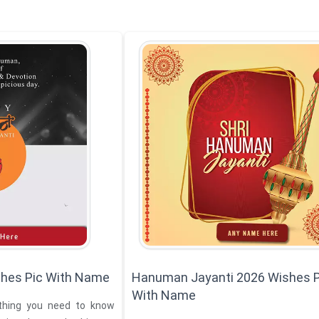
hes Pic With Name
Hanuman Jayanti 2026 Wishes P
With Name
thing you need to know