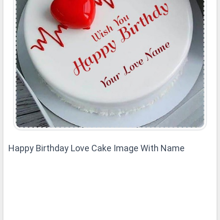
Happy Birthday Love Cake Image With Name