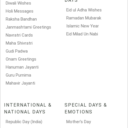
DAYS
Diwali Wishes
Eid ul Adha Wishes
Holi Messages
Ramadan Mubarak
Raksha Bandhan
Islamic New Year
Janmashtami Greetings
Eid Milad Un Nabi
Navratri Cards
Maha Shivratri
Gudi Padwa
Onam Greetings
Hanuman Jayanti
Guru Purnima
Mahavir Jayanti
INTERNATIONAL &
SPECIAL DAYS &
NATIONAL DAYS
EMOTIONS
Republic Day (India)
Mother’s Day