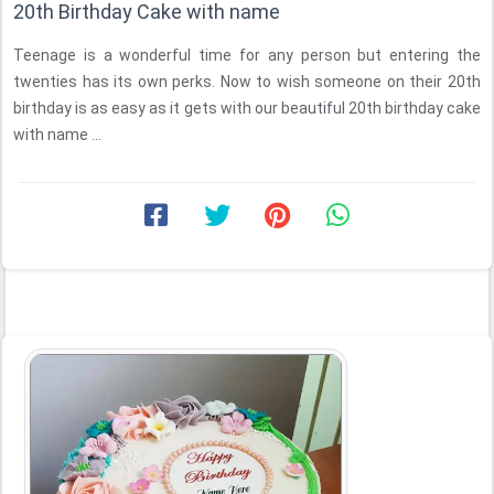
20th Birthday Cake with name
Teenage is a wonderful time for any person but entering the
twenties has its own perks. Now to wish someone on their 20th
birthday is as easy as it gets with our beautiful 20th birthday cake
with name ...