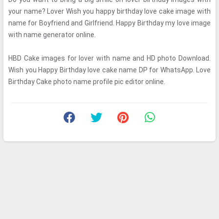
your name? Lover Wish you happy birthday love cake image with
name for Boyfriend and Girlfriend. Happy Birthday my love image
with name generator online.
HBD Cake images for lover with name and HD photo Download.
Wish you Happy Birthday love cake name DP for WhatsApp. Love
Birthday Cake photo name profile pic editor online.