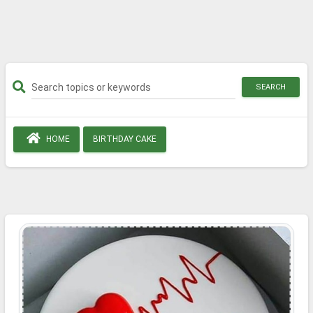
SEARCH
HOME
BIRTHDAY CAKE