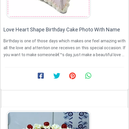
Love Heart Shape Birthday Cake Photo With Name
Birthday is one of those days which makes one feel amazing with
all the love and attention one receives on this special occasion. If
you want to make someoneâ€™s day, just make a beautiful love ...