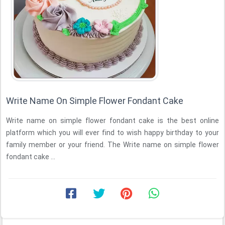
Write Name On Simple Flower Fondant Cake
Write name on simple flower fondant cake is the best online
platform which you will ever find to wish happy birthday to your
family member or your friend. The Write name on simple flower
fondant cake ...