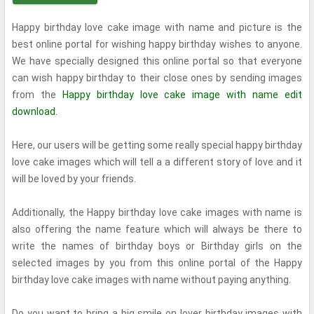
Happy birthday love cake image with name and picture is the
best online portal for wishing happy birthday wishes to anyone.
We have specially designed this online portal so that everyone
can wish happy birthday to their close ones by sending images
from the
Happy birthday love cake image with name edit
download.
Here, our users will be getting some really special happy birthday
love cake images which will tell a a different story of love and it
will be loved by your friends.
Additionally, the Happy birthday love cake images with name is
also offering the name feature which will always be there to
write the names of birthday boys or Birthday girls on the
selected images by you from this online portal of the Happy
birthday love cake images with name without paying anything.
Do you want to bring a big smile on lover birthday images with