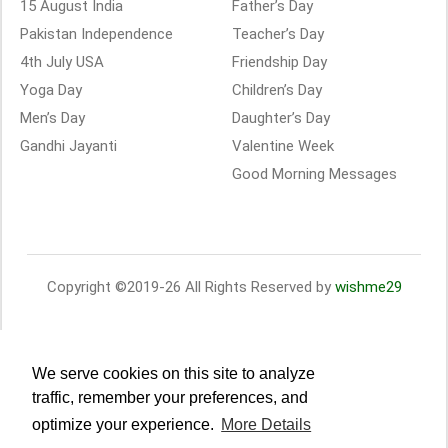
15 August India
Father’s Day
Pakistan Independence
Teacher’s Day
4th July USA
Friendship Day
Yoga Day
Children’s Day
Men’s Day
Daughter’s Day
Gandhi Jayanti
Valentine Week
Good Morning Messages
Copyright ©2019-26 All Rights Reserved by
wishme29
We serve cookies on this site to analyze
traffic, remember your preferences, and
optimize your experience.
More Details