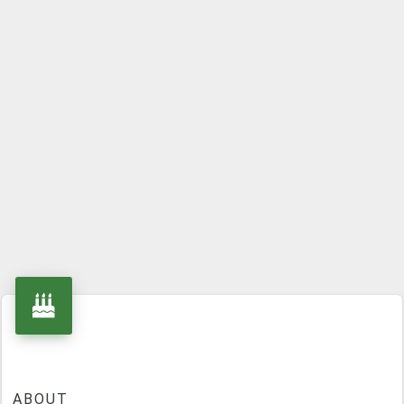
ABOUT