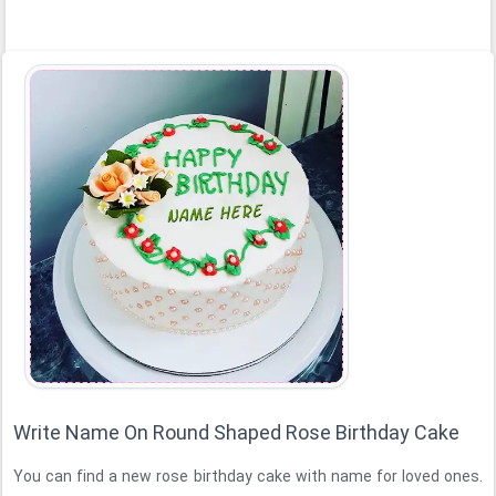
Write Name On Round Shaped Rose Birthday Cake
You can find a new rose birthday cake with name for loved ones.