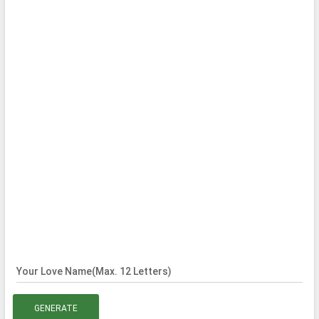
Your Love Name(Max. 12 Letters)
GENERATE