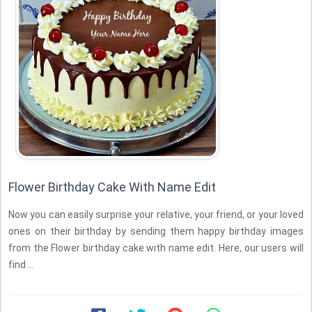
Flower Birthday Cake With Name Edit
Now you can easily surprise your relative, your friend, or your loved
ones on their birthday by sending them happy birthday images
from the Flower birthday cake with name edit. Here, our users will
find ...