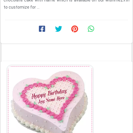
chocolate cake with name which is available on our wishme29.in
to customize for ...