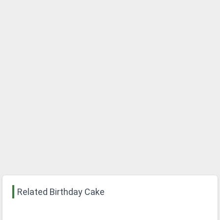
Related Birthday Cake