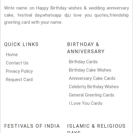
Write name on Happy Birthday wishes & wedding anniversary
cake, festival day,whatsapp dp,i love you quotes,friendship
greeting card with your name.
QUICK LINKS
BIRTHDAY &
ANNIVERSARY
Home
Birthday Cards
Contact Us
Birthday Cake Wishes
Privacy Policy
Anniversary Cake Cards
Request Card
Celebrity Birthday Wishes
General Greeting Cards
I Love You Cards
FESTIVALS OF INDIA
ISLAMIC & RELIGIOUS