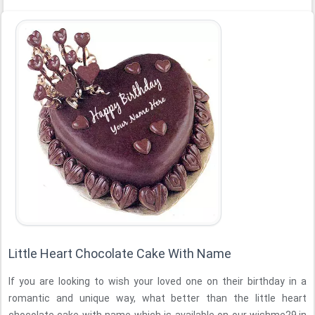
Little Heart Chocolate Cake With Name
If you are looking to wish your loved one on their birthday in a
romantic and unique way, what better than the little heart