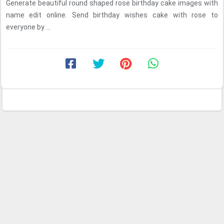
Generate beautiful round shaped rose birthday cake images with
name edit online. Send birthday wishes cake with rose to
everyone by ...