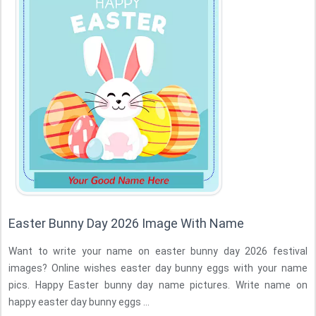
Easter Bunny Day 2026 Image With Name
Want to write your name on easter bunny day 2026 festival
images? Online wishes easter day bunny eggs with your name
pics. Happy Easter bunny day name pictures. Write name on
happy easter day bunny eggs ...