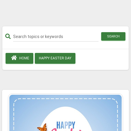
SEARCH
HOME
HAPPY EASTER DAY