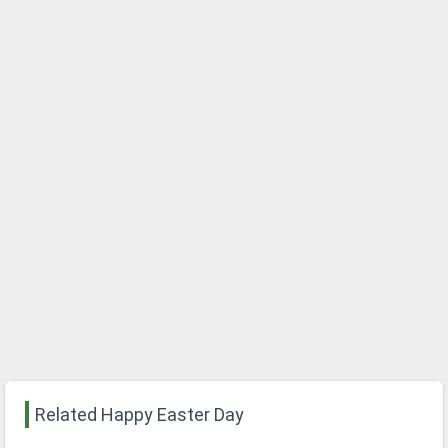
Related Happy Easter Day