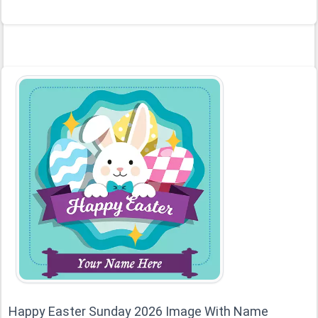
Happy Easter Sunday 2026 Image With Name