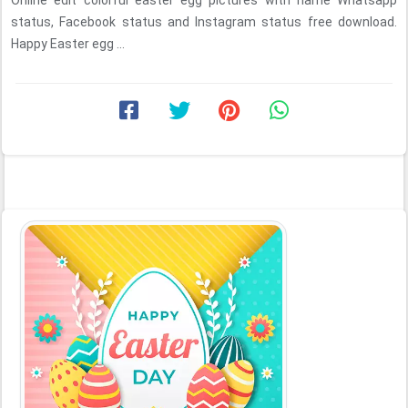
Online edit colorful easter egg pictures with name Whatsapp
status, Facebook status and Instagram status free download.
Happy Easter egg ...