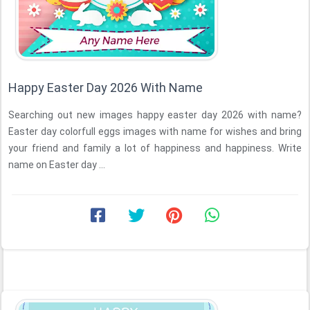
Happy Easter Day 2026 With Name
Searching out new images happy easter day 2026 with name?
Easter day colorfull eggs images with name for wishes and bring
your friend and family a lot of happiness and happiness. Write
name on Easter day ...