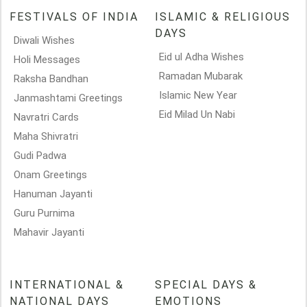
FESTIVALS OF INDIA
ISLAMIC & RELIGIOUS
DAYS
Diwali Wishes
Eid ul Adha Wishes
Holi Messages
Ramadan Mubarak
Raksha Bandhan
Islamic New Year
Janmashtami Greetings
Eid Milad Un Nabi
Navratri Cards
Maha Shivratri
Gudi Padwa
Onam Greetings
Hanuman Jayanti
Guru Purnima
Mahavir Jayanti
INTERNATIONAL &
SPECIAL DAYS &
NATIONAL DAYS
EMOTIONS