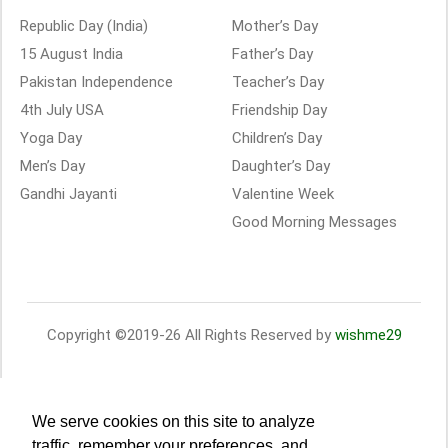
Republic Day (India)
Mother’s Day
15 August India
Father’s Day
Pakistan Independence
Teacher’s Day
4th July USA
Friendship Day
Yoga Day
Children’s Day
Men’s Day
Daughter’s Day
Gandhi Jayanti
Valentine Week
Good Morning Messages
Copyright ©2019-26 All Rights Reserved by
wishme29
We serve cookies on this site to analyze
traffic, remember your preferences, and