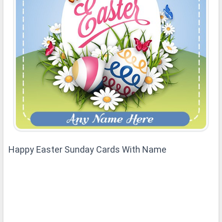
Happy Easter Sunday Cards With Name