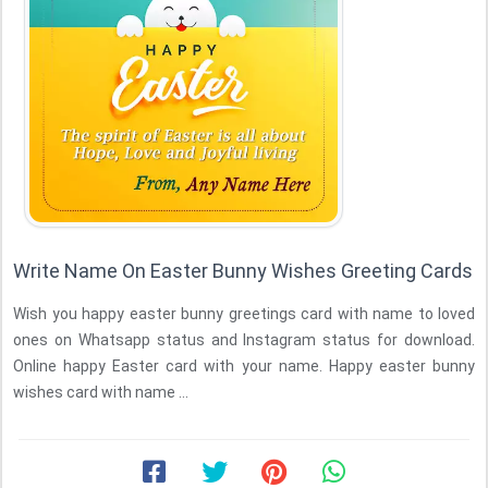
Write Name On Easter Bunny Wishes Greeting Cards
Wish you happy easter bunny greetings card with name to loved
ones on Whatsapp status and Instagram status for download.
Online happy Easter card with your name. Happy easter bunny
wishes card with name ...