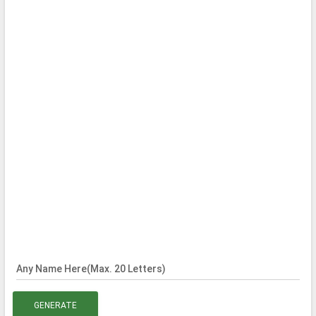
Any Name Here(Max. 20 Letters)
GENERATE