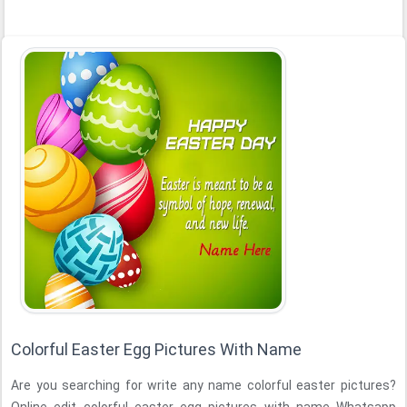
Colorful Easter Egg Pictures With Name
Are you searching for write any name colorful easter pictures?