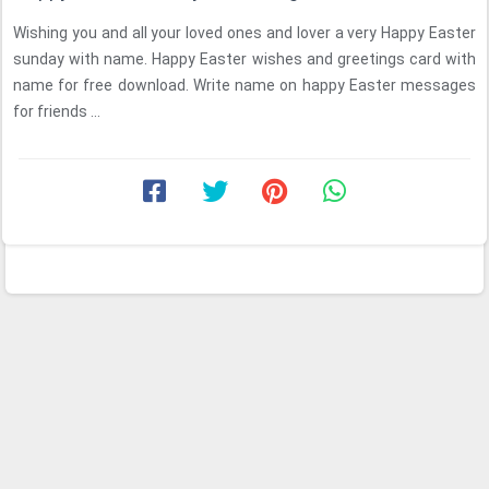
Wishing you and all your loved ones and lover a very Happy Easter
sunday with name. Happy Easter wishes and greetings card with
name for free download. Write name on happy Easter messages
for friends ...