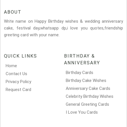
ABOUT
Write name on Happy Birthday wishes & wedding anniversary
cake, festival day,whatsapp dp,i love you quotes,friendship
greeting card with your name.
QUICK LINKS
BIRTHDAY &
ANNIVERSARY
Home
Birthday Cards
Contact Us
Birthday Cake Wishes
Privacy Policy
Anniversary Cake Cards
Request Card
Celebrity Birthday Wishes
General Greeting Cards
I Love You Cards