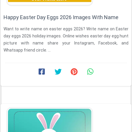
Happy Easter Day Eggs 2026 Images With Name
Want to write name on easter eggs 2026? Write name on Easter
day eggs 2026 holiday images. Online wishes easter day egg hunt
picture with name share your Instagram, Facebook, and
Whatsapp friend circle. ...