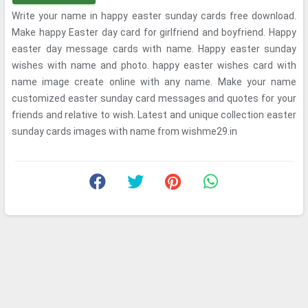
Write your name in happy easter sunday cards free download.
Make happy Easter day card for girlfriend and boyfriend. Happy
easter day message cards with name. Happy easter sunday
wishes with name and photo. happy easter wishes card with
name image create online with any name. Make your name
customized easter sunday card messages and quotes for your
friends and relative to wish. Latest and unique collection easter
sunday cards images with name from wishme29.in