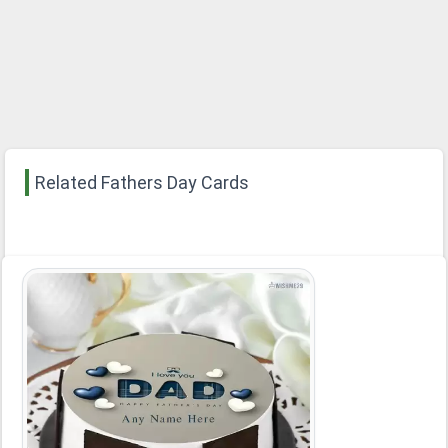
Related Fathers Day Cards