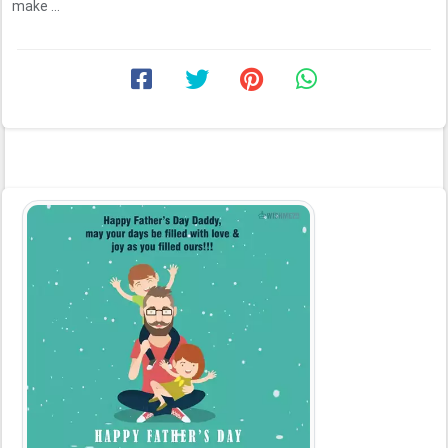
make ...