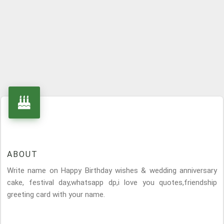
ABOUT
Write name on Happy Birthday wishes & wedding anniversary
cake, festival day,whatsapp dp,i love you quotes,friendship
greeting card with your name.