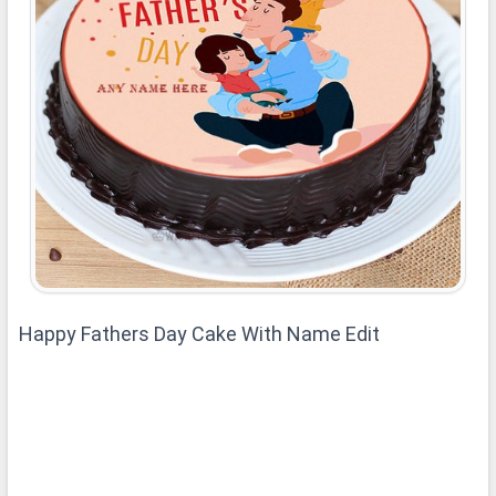
Happy Fathers Day Cake With Name Edit