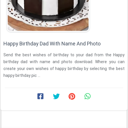
Happy Birthday Dad With Name And Photo
Send the best wishes of birthday to your dad from the Happy
birthday dad with name and photo download. Where you can
create your own wishes of happy birthday by selecting the best
happy birthday pic ...