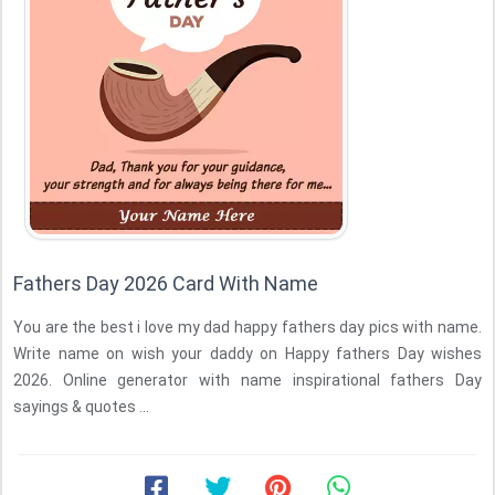
Fathers Day 2026 Card With Name
You are the best i love my dad happy fathers day pics with name.
Write name on wish your daddy on Happy fathers Day wishes
2026. Online generator with name inspirational fathers Day
sayings & quotes ...