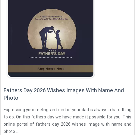
Fathers Day 2026 Wishes Images With Name And
Photo
Expressing your feelings in front of your dad is always a hard thing
to do. On this fathers day we have made it possible for you. This
online portal of fathers day 2026 wishes image with name and
photo ...