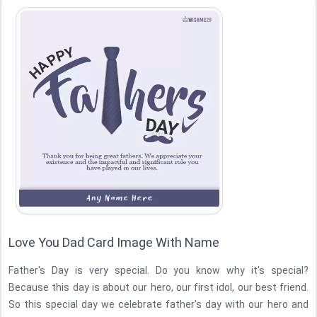
Love You Dad Card Image With Name
Father's Day is very special. Do you know why it's special?
Because this day is about our hero, our first idol, our best friend.
So this special day we celebrate father's day with our hero and