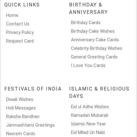
QUICK LINKS
BIRTHDAY &
ANNIVERSARY
Home
Birthday Cards
Contact Us
Birthday Cake Wishes
Privacy Policy
Anniversary Cake Cards
Request Card
Celebrity Birthday Wishes
General Greeting Cards
I Love You Cards
FESTIVALS OF INDIA
ISLAMIC & RELIGIOUS
DAYS
Diwali Wishes
Eid ul Adha Wishes
Holi Messages
Ramadan Mubarak
Raksha Bandhan
Islamic New Year
Janmashtami Greetings
Eid Milad Un Nabi
Navratri Cards