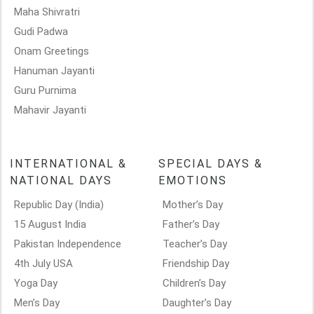
Maha Shivratri
Gudi Padwa
Onam Greetings
Hanuman Jayanti
Guru Purnima
Mahavir Jayanti
INTERNATIONAL &
SPECIAL DAYS &
NATIONAL DAYS
EMOTIONS
Republic Day (India)
Mother’s Day
15 August India
Father’s Day
Pakistan Independence
Teacher’s Day
4th July USA
Friendship Day
Yoga Day
Children’s Day
Men’s Day
Daughter’s Day