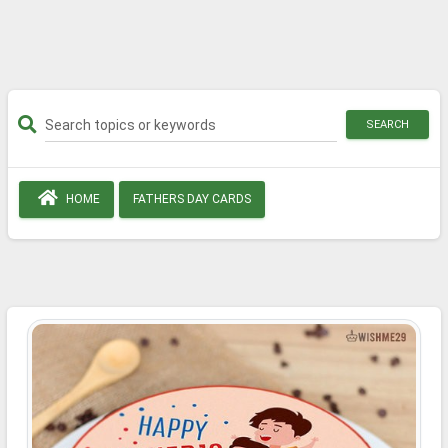
SEARCH
HOME
FATHERS DAY CARDS