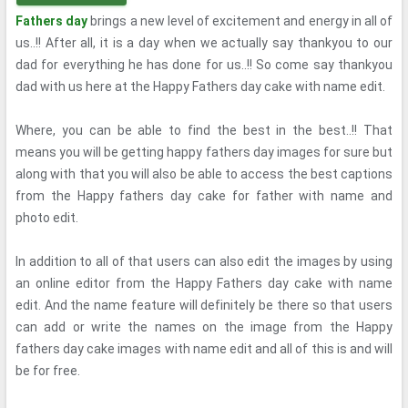
Fathers day
brings a new level of excitement and energy in all of
us..!! After all, it is a day when we actually say thankyou to our
dad for everything he has done for us..!! So come say thankyou
dad with us here at the Happy Fathers day cake with name edit.
Where, you can be able to find the best in the best..!! That
means you will be getting happy fathers day images for sure but
along with that you will also be able to access the best captions
from the Happy fathers day cake for father with name and
photo edit.
In addition to all of that users can also edit the images by using
an online editor from the Happy Fathers day cake with name
edit. And the name feature will definitely be there so that users
can add or write the names on the image from the Happy
fathers day cake images with name edit and all of this is and will
be for free.