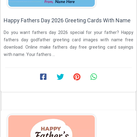
Happy Fathers Day 2026 Greeting Cards With Name
Do you want fathers day 2026 special for your father? Happy
fathers day godfather greeting card images with name free
download. Online make fathers day free greeting card sayings
with name. Your fathers ...