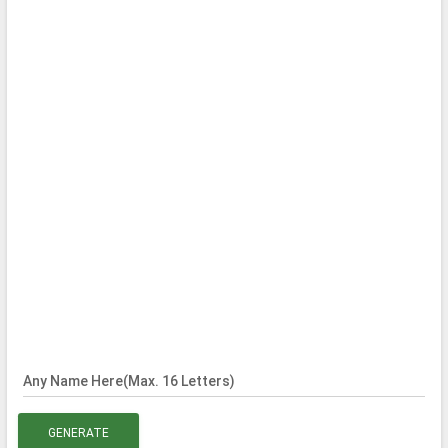
Any Name Here(Max. 16 Letters)
GENERATE