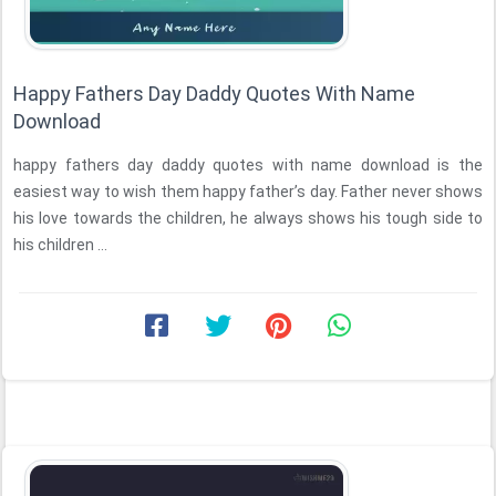
Happy Fathers Day Daddy Quotes With Name
Download
happy fathers day daddy quotes with name download is the
easiest way to wish them happy father’s day. Father never shows
his love towards the children, he always shows his tough side to
his children ...