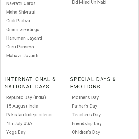
Eid Milad Un Nabi
Navratri Cards
Maha Shivratri
Gudi Padwa
Onam Greetings
Hanuman Jayanti
Guru Purnima
Mahavir Jayanti
INTERNATIONAL &
SPECIAL DAYS &
NATIONAL DAYS
EMOTIONS
Republic Day (India)
Mother’s Day
15 August India
Father’s Day
Pakistan Independence
Teacher’s Day
4th July USA
Friendship Day
Yoga Day
Children’s Day