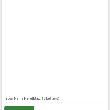
Your Name Here(Max. 10 Letters)