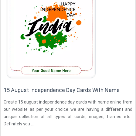
15 August Independence Day Cards With Name
Create 15 august independence day cards with name online from
our website as per your choice we are having a different and
unique collection of all types of cards, images, frames etc..
Definitely you ...