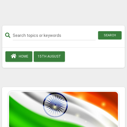
SEARCH
HOME
15TH AUGUST