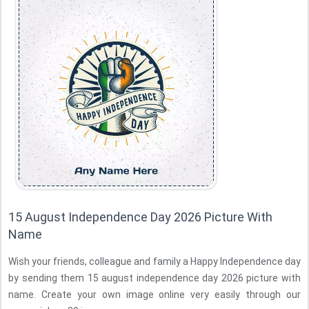
15 August Independence Day 2026 Picture With
Name
Wish your friends, colleague and family a Happy Independence day
by sending them 15 august independence day 2026 picture with
name. Create your own image online very easily through our