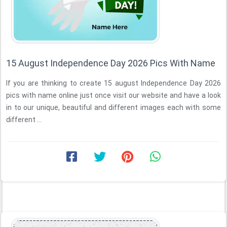
15 August Independence Day 2026 Pics With Name
If you are thinking to create 15 august Independence Day 2026
pics with name online just once visit our website and have a look
in to our unique, beautiful and different images each with some
different ...