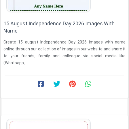
15 August Independence Day 2026 Images With
Name
Create 15 august Independence Day 2026 images with name
online through our collection of images in our website and share it
to your friends, family and colleague via social media like
(Whatsapp, ...