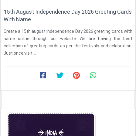
15th August Independence Day 2026 Greeting Cards
With Name
Create a 15th august Independence Day 2026 greeting cards with
name online through our website. We are having the best
collection of greeting cards as per the festivals and celebration.
Just once visit ...