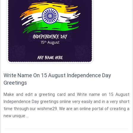
Write Name On 15 August Independence Day
Greetings
Make and edit a greeting card and Write name on 15 August
Independence Day greetings online very easily and in a very short
time through our wishme29. We are an online portal of creating a
new unique ...