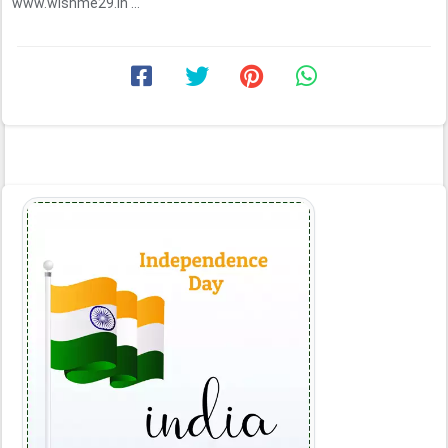
www.wishme29.in ...