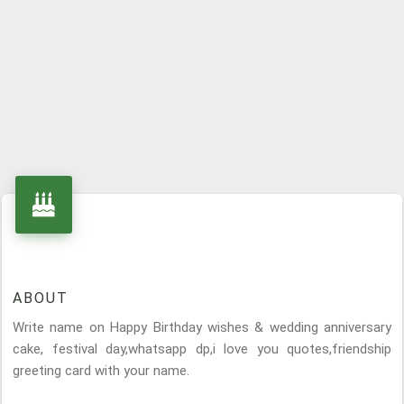
ABOUT
Write name on Happy Birthday wishes & wedding anniversary
cake, festival day,whatsapp dp,i love you quotes,friendship
greeting card with your name.