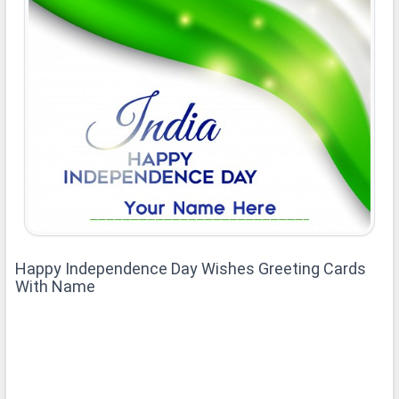
Happy Independence Day Wishes Greeting Cards
With Name