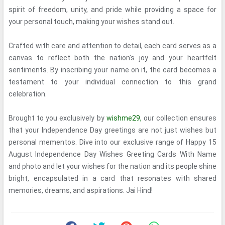
spirit of freedom, unity, and pride while providing a space for
your personal touch, making your wishes stand out.
Crafted with care and attention to detail, each card serves as a
canvas to reflect both the nation's joy and your heartfelt
sentiments. By inscribing your name on it, the card becomes a
testament to your individual connection to this grand
celebration.
Brought to you exclusively by
wishme29,
our collection ensures
that your Independence Day greetings are not just wishes but
personal mementos. Dive into our exclusive range of Happy 15
August Independence Day Wishes Greeting Cards With Name
and photo and let your wishes for the nation and its people shine
bright, encapsulated in a card that resonates with shared
memories, dreams, and aspirations. Jai Hind!