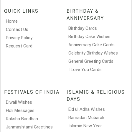
QUICK LINKS
BIRTHDAY &
ANNIVERSARY
Home
Birthday Cards
Contact Us
Birthday Cake Wishes
Privacy Policy
Anniversary Cake Cards
Request Card
Celebrity Birthday Wishes
General Greeting Cards
I Love You Cards
FESTIVALS OF INDIA
ISLAMIC & RELIGIOUS
DAYS
Diwali Wishes
Eid ul Adha Wishes
Holi Messages
Ramadan Mubarak
Raksha Bandhan
Islamic New Year
Janmashtami Greetings