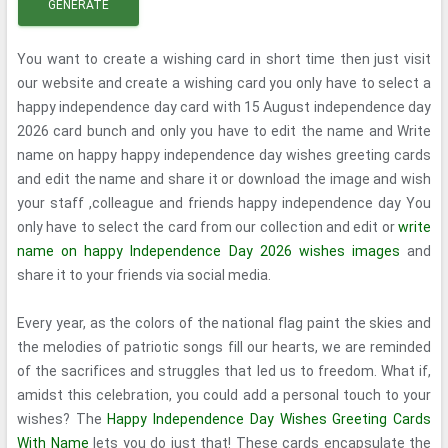
GENERATE
You want to create a wishing card in short time then just visit
our website and create a wishing card you only have to select a
happy independence day card with 15 August independence day
2026 card bunch and only you have to edit the name and Write
name on happy happy independence day wishes greeting cards
and edit the name and share it or download the image and wish
your staff ,colleague and friends happy independence day You
only have to select the card from our collection and edit or
write
name on happy Independence Day 2026 wishes images
and
share it to your friends via social media.
Every year, as the colors of the national flag paint the skies and
the melodies of patriotic songs fill our hearts, we are reminded
of the sacrifices and struggles that led us to freedom. What if,
amidst this celebration, you could add a personal touch to your
wishes? The
Happy Independence Day Wishes Greeting Cards
With Name
lets you do just that! These cards encapsulate the