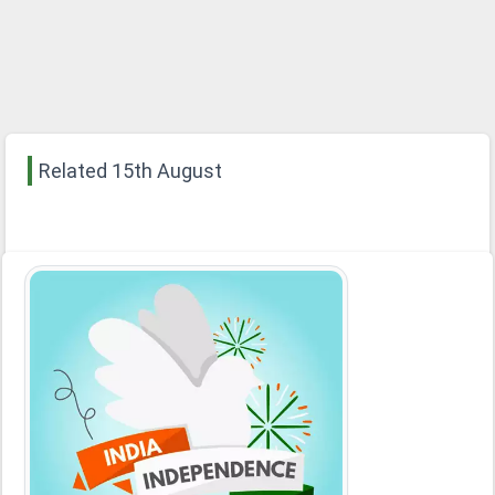
Related 15th August