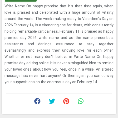
Write Name On happy promise day: It's that time again, when
love is praised and celebrated with a huge amount of vitality
around the world. The week making ready to Valentine's Day on
2026 February 14, is a clamoring one for dears, with consistently
holding remarkable criticalness. February 11 is praised as happy
promise day 2026 write name and as the name prescribes,
assistants and darlings assurance to stay together
everlastingly and express their undying love for each other.
Whether or not many don't believe in Write Name On happy
promise day editing online, it is never a misguided idea to remind
your loved ones about how you feel, once in a while. An altered
message has never hurt anyone! Or then again you can convey
your suppositions on the enormous day on February 14.