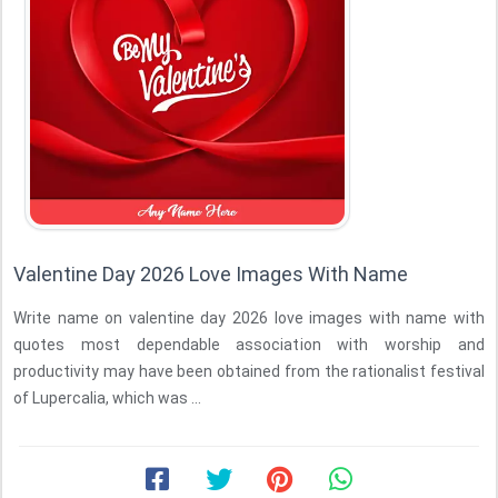
Valentine Day 2026 Love Images With Name
Write name on valentine day 2026 love images with name with
quotes most dependable association with worship and
productivity may have been obtained from the rationalist festival
of Lupercalia, which was ...