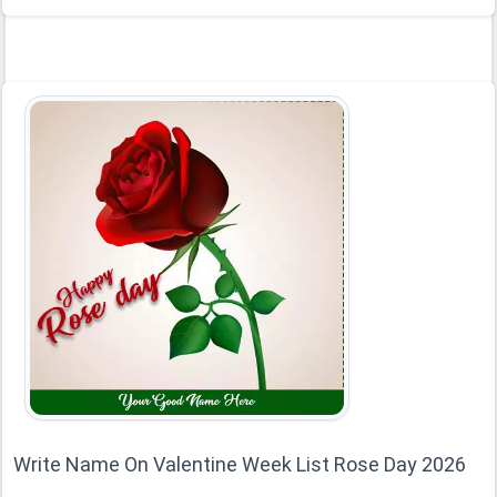
Write Name On Valentine Week List Rose Day 2026