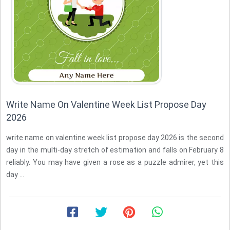
Write Name On Valentine Week List Propose Day
2026
write name on valentine week list propose day 2026 is the second
day in the multi-day stretch of estimation and falls on February 8
reliably. You may have given a rose as a puzzle admirer, yet this
day ...