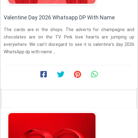
Valentine Day 2026 Whatsapp DP With Name
The cards are in the shops. The adverts for champagne and
chocolates are on the TV. Pink love hearts are jumping up
everywhere. We can't disregard to see it is valentine's day 2026
WhatsApp dp with name ...