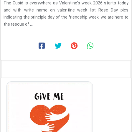
The Cupid is everywhere as Valentine's week 2026 starts today
and with write name on valentine week list Rose Day pics
indicating the principle day of the friendship week, we are here to
the rescue of ...