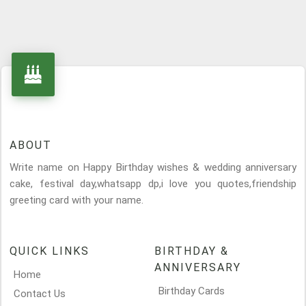
ABOUT
Write name on Happy Birthday wishes & wedding anniversary
cake, festival day,whatsapp dp,i love you quotes,friendship
greeting card with your name.
QUICK LINKS
BIRTHDAY &
ANNIVERSARY
Home
Birthday Cards
Contact Us