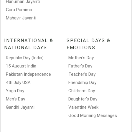
Hanuman Jayanti
Guru Purnima
Mahavir Jayanti
INTERNATIONAL &
SPECIAL DAYS &
NATIONAL DAYS
EMOTIONS
Republic Day (India)
Mother’s Day
15 August India
Father’s Day
Pakistan Independence
Teacher’s Day
4th July USA
Friendship Day
Yoga Day
Children’s Day
Men’s Day
Daughter’s Day
Gandhi Jayanti
Valentine Week
Good Morning Messages