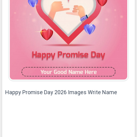
Happy Promise Day 2026 Images Write Name