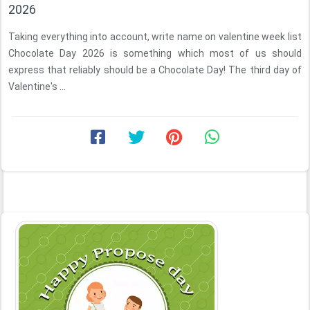
2026
Taking everything into account, write name on valentine week list
Chocolate Day 2026 is something which most of us should
express that reliably should be a Chocolate Day! The third day of
Valentine's ...