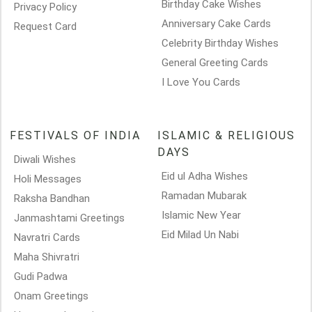
Birthday Cake Wishes
Privacy Policy
Anniversary Cake Cards
Request Card
Celebrity Birthday Wishes
General Greeting Cards
I Love You Cards
FESTIVALS OF INDIA
ISLAMIC & RELIGIOUS
DAYS
Diwali Wishes
Eid ul Adha Wishes
Holi Messages
Ramadan Mubarak
Raksha Bandhan
Islamic New Year
Janmashtami Greetings
Eid Milad Un Nabi
Navratri Cards
Maha Shivratri
Gudi Padwa
Onam Greetings