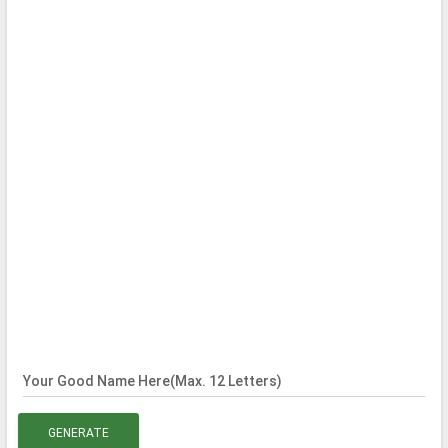
Your Good Name Here(Max. 12 Letters)
GENERATE