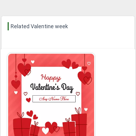
Related Valentine week