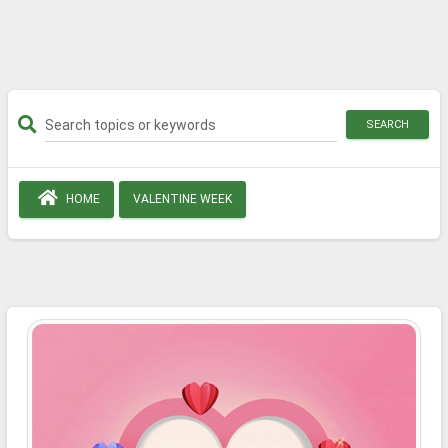
SEARCH
HOME
VALENTINE WEEK