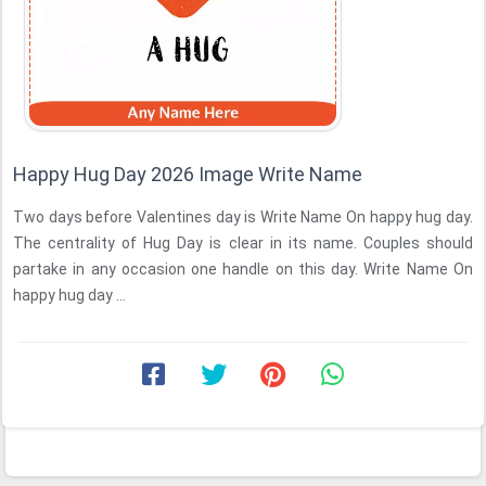
Happy Hug Day 2026 Image Write Name
Two days before Valentines day is Write Name On happy hug day.
The centrality of Hug Day is clear in its name. Couples should
partake in any occasion one handle on this day. Write Name On
happy hug day ...