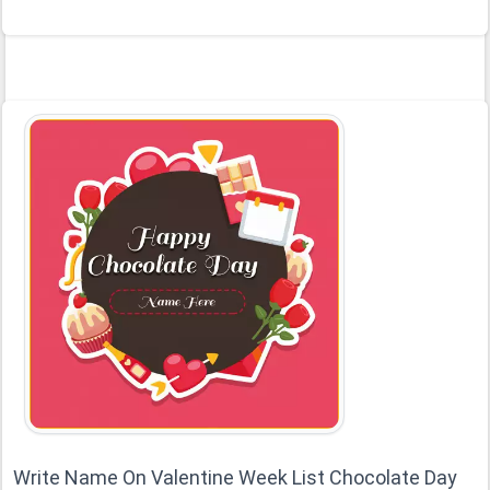
Write Name On Valentine Week List Chocolate Day