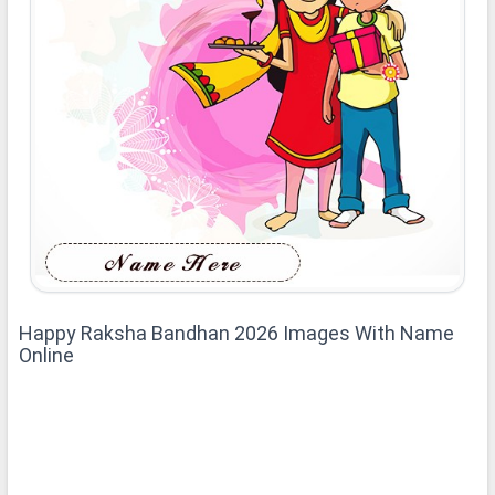
Happy Raksha Bandhan 2026 Images With Name
Online