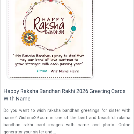
Happy Raksha Bandhan Rakhi 2026 Greeting Cards
With Name
Do you want to wish raksha bandhan greetings for sister with
name? Wishme29.com is one of the best and beautiful raksha
bandhan rakhi card images with name and photo. Online
generator your sister and ...