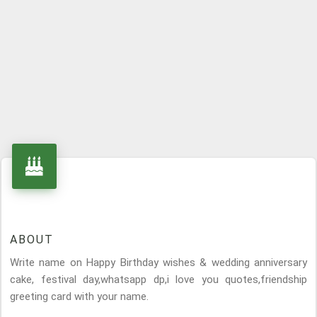
ABOUT
Write name on Happy Birthday wishes & wedding anniversary
cake, festival day,whatsapp dp,i love you quotes,friendship
greeting card with your name.