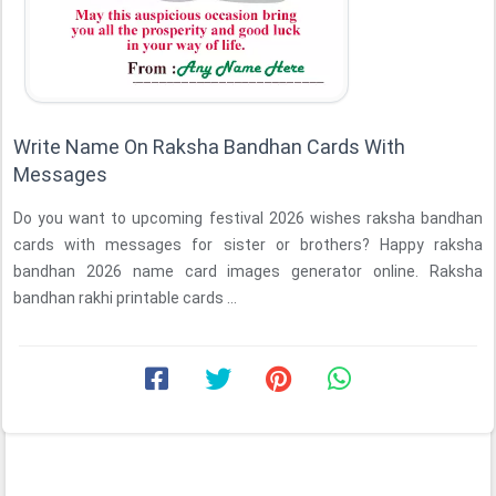
Write Name On Raksha Bandhan Cards With
Messages
Do you want to upcoming festival 2026 wishes raksha bandhan
cards with messages for sister or brothers? Happy raksha
bandhan 2026 name card images generator online. Raksha
bandhan rakhi printable cards ...