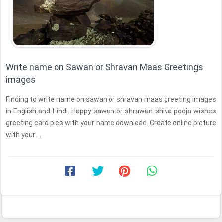
Write name on Sawan or Shravan Maas Greetings
images
Finding to write name on sawan or shravan maas greeting images
in English and Hindi. Happy sawan or shrawan shiva pooja wishes
greeting card pics with your name download. Create online picture
with your ...