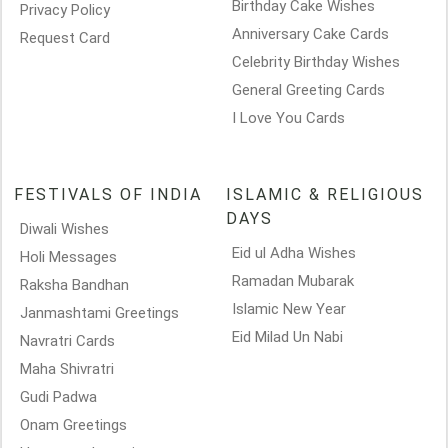
Birthday Cake Wishes
Privacy Policy
Anniversary Cake Cards
Request Card
Celebrity Birthday Wishes
General Greeting Cards
I Love You Cards
FESTIVALS OF INDIA
ISLAMIC & RELIGIOUS
DAYS
Diwali Wishes
Eid ul Adha Wishes
Holi Messages
Ramadan Mubarak
Raksha Bandhan
Islamic New Year
Janmashtami Greetings
Eid Milad Un Nabi
Navratri Cards
Maha Shivratri
Gudi Padwa
Onam Greetings