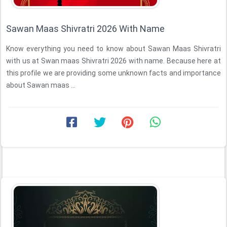
Sawan Maas Shivratri 2026 With Name
Know everything you need to know about Sawan Maas Shivratri
with us at Swan maas Shivratri 2026 with name. Because here at
this profile we are providing some unknown facts and importance
about Sawan maas ...