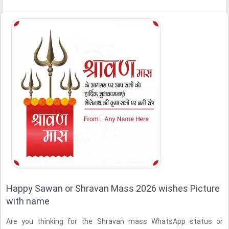
Happy Sawan or Shravan Mass 2026 wishes Picture
with name
Are you thinking for the Shravan mass WhatsApp status or