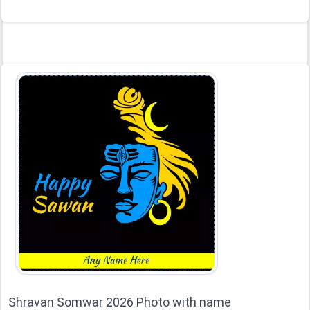
Shravan Somwar 2026 Photo with name