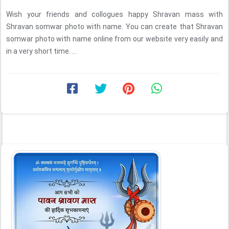
Wish your friends and collogues happy Shravan mass with
Shravan somwar photo with name. You can create that Shravan
somwar photo with name online from our website very easily and
in a very short time. ...