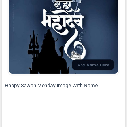
Happy Sawan Monday Image With Name