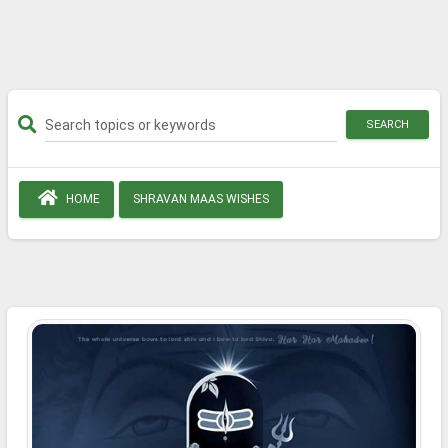
SEARCH
HOME
SHRAVAN MAAS WISHES