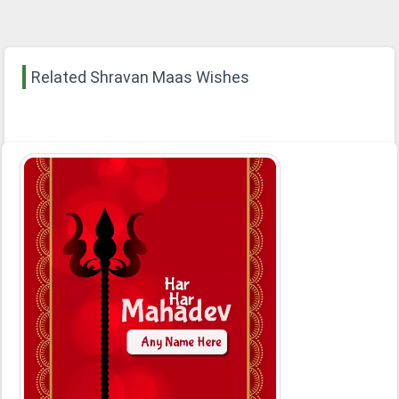
Related Shravan Maas Wishes