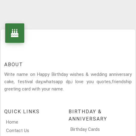
ABOUT
Write name on Happy Birthday wishes & wedding anniversary
cake, festival day,whatsapp dp,i love you quotes,friendship
greeting card with your name.
QUICK LINKS
BIRTHDAY &
ANNIVERSARY
Home
Birthday Cards
Contact Us