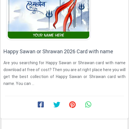
Happy Sawan or Shrawan 2026 Card with name
Are you searching for Happy Sawan or Shrawan card with name
download at free of cost? Then you are at right place here you will
get the best collection of Happy Sawan or Shrawan card with
name. You can ...