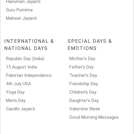
Hanuman Jayanti
Guru Purnima
Mahavir Jayanti
INTERNATIONAL &
SPECIAL DAYS &
NATIONAL DAYS
EMOTIONS
Republic Day (India)
Mother’s Day
15 August India
Father’s Day
Pakistan Independence
Teacher’s Day
4th July USA
Friendship Day
Yoga Day
Children’s Day
Men’s Day
Daughter’s Day
Gandhi Jayanti
Valentine Week
Good Morning Messages