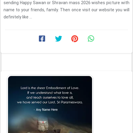
sending Happy Sawan or Shravan mass 2026 wishes picture with
name to your friends, family. Then once visit our website you will
definitely like ...