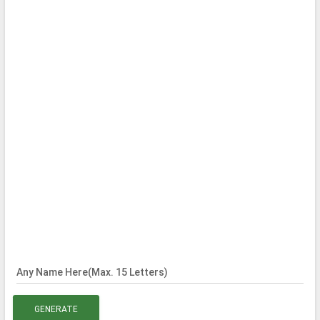
Any Name Here(Max. 15 Letters)
GENERATE