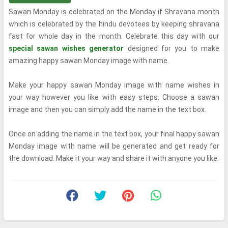
Sawan Monday is celebrated on the Monday if Shravana month
which is celebrated by the hindu devotees by keeping shravana
fast for whole day in the month. Celebrate this day with our
special sawan wishes generator
designed for you to make
amazing happy sawan Monday image with name.
Make your happy sawan Monday image with name wishes in
your way however you like with easy steps. Choose a sawan
image and then you can simply add the name in the text box.
Once on adding the name in the text box, your final happy sawan
Monday image with name will be generated and get ready for
the download. Make it your way and share it with anyone you like.