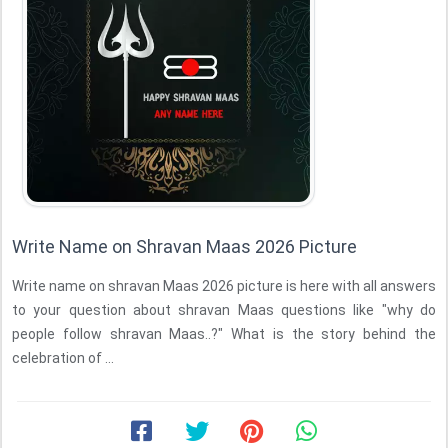
Write Name on Shravan Maas 2026 Picture
Write name on shravan Maas 2026 picture is here with all answers
to your question about shravan Maas questions like "why do
people follow shravan Maas..?" What is the story behind the
celebration of ...