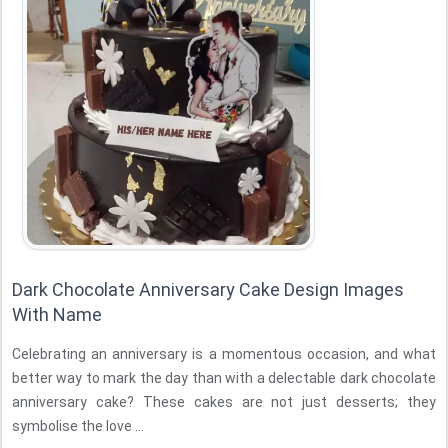
Dark Chocolate Anniversary Cake Design Images
With Name
Celebrating an anniversary is a momentous occasion, and what
better way to mark the day than with a delectable dark chocolate
anniversary cake? These cakes are not just desserts; they
symbolise the love ...