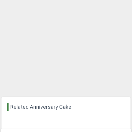
Related Anniversary Cake