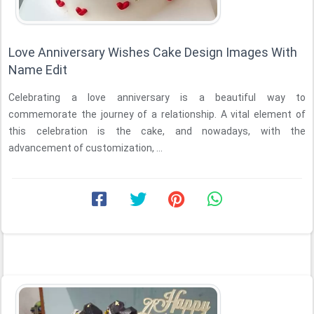
Love Anniversary Wishes Cake Design Images With
Name Edit
Celebrating a love anniversary is a beautiful way to
commemorate the journey of a relationship. A vital element of
this celebration is the cake, and nowadays, with the
advancement of customization, ...