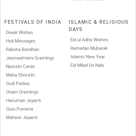
FESTIVALS OF INDIA
ISLAMIC & RELIGIOUS
DAYS
Diwali Wishes
Eid ul Adha Wishes
Holi Messages
Ramadan Mubarak
Raksha Bandhan
Islamic New Year
Janmashtami Greetings
Eid Milad Un Nabi
Navratri Cards
Maha Shivratri
Gudi Padwa
Onam Greetings
Hanuman Jayanti
Guru Purnima
Mahavir Jayanti