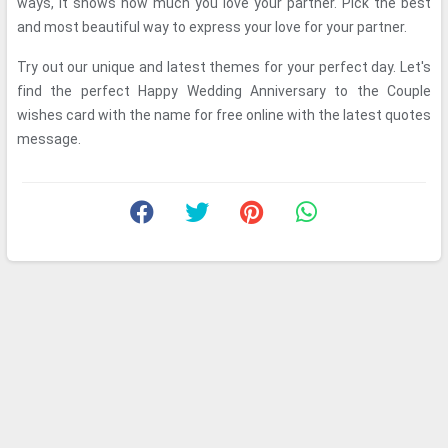
ways, it shows how much you love your partner. Pick the best
and most beautiful way to express your love for your partner.
Try out our unique and latest themes for your perfect day. Let's
find the perfect Happy Wedding Anniversary to the Couple
wishes card with the name for free online with the latest quotes
message.