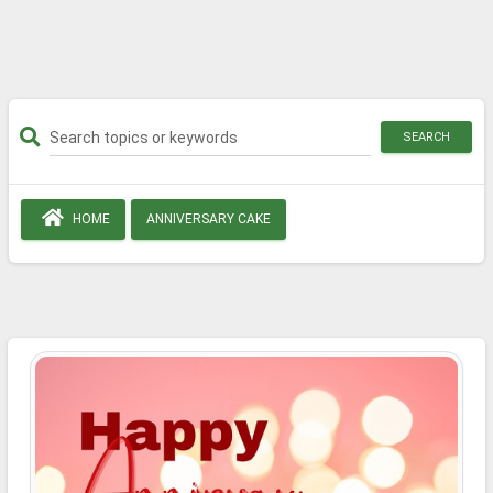
SEARCH
HOME
ANNIVERSARY CAKE