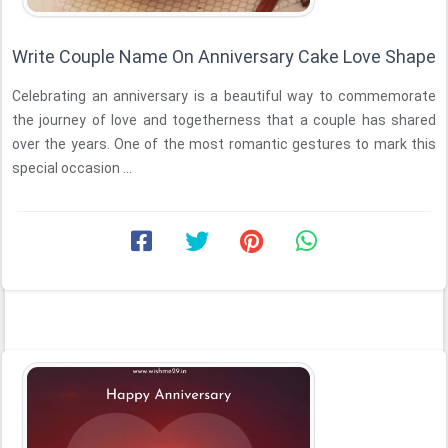
Write Couple Name On Anniversary Cake Love Shape
Celebrating an anniversary is a beautiful way to commemorate
the journey of love and togetherness that a couple has shared
over the years. One of the most romantic gestures to mark this
special occasion ...