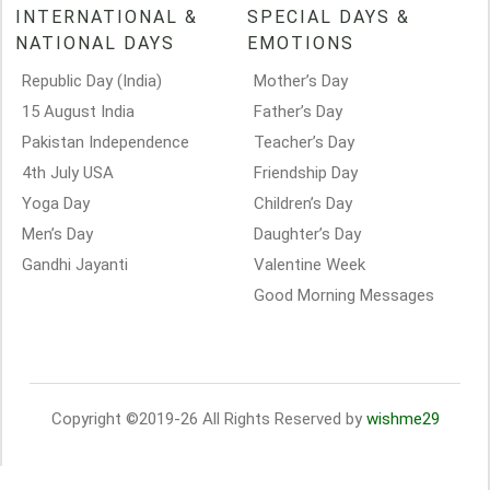
INTERNATIONAL &
SPECIAL DAYS &
NATIONAL DAYS
EMOTIONS
Republic Day (India)
Mother’s Day
15 August India
Father’s Day
Pakistan Independence
Teacher’s Day
4th July USA
Friendship Day
Yoga Day
Children’s Day
Men’s Day
Daughter’s Day
Gandhi Jayanti
Valentine Week
Good Morning Messages
Copyright ©2019-26 All Rights Reserved by
wishme29