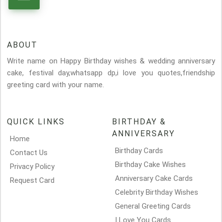
ABOUT
Write name on Happy Birthday wishes & wedding anniversary
cake, festival day,whatsapp dp,i love you quotes,friendship
greeting card with your name.
QUICK LINKS
BIRTHDAY &
ANNIVERSARY
Home
Birthday Cards
Contact Us
Birthday Cake Wishes
Privacy Policy
Anniversary Cake Cards
Request Card
Celebrity Birthday Wishes
General Greeting Cards
I Love You Cards