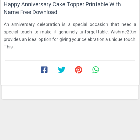
Happy Anniversary Cake Topper Printable With
Name Free Download
An anniversary celebration is a special occasion that need a
special touch to make it genuinely unforgettable. Wishme29.in
provides an ideal option for giving your celebration a unique touch.
This ...