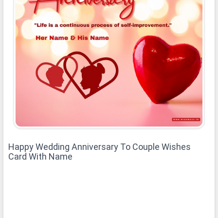
Happy Wedding Anniversary To Couple Wishes
Card With Name