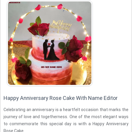
Happy Anniversary Rose Cake With Name Editor
Celebrating an anniversary is a heartfelt occasion that marks the
journey of love and togetherness. One of the most elegant ways
to commemorate this special day is with a Happy Anniversary
Rose Cake. ...