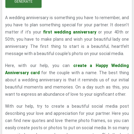
GENERATE
A wedding anniversary is something you have to remember, and
you have to plan something special for your partner. It doesn't
matter if it's your
first wedding anniversary
or your 40th or
50th; you have to make plans and wish your beautiful lady one
anniversary. The first thing to start is a beautiful, heartfelt
message with a beautiful couple's photo on your social media.
Here, with our help, you can
create a Happy Wedding
Anniversary card
for the couple with a name. The best thing
about a wedding anniversary is that it reminds us of our initial
beautiful moments and memories. On a day such as this, you
want to express an abundance of love to your significant other.
With our help, try to create a beautiful social media post
describing your love and appreciation for your partner. Here you
can find new quotes and love theme photo frames, so you can
easily create posts or photos to put on social media. In so many