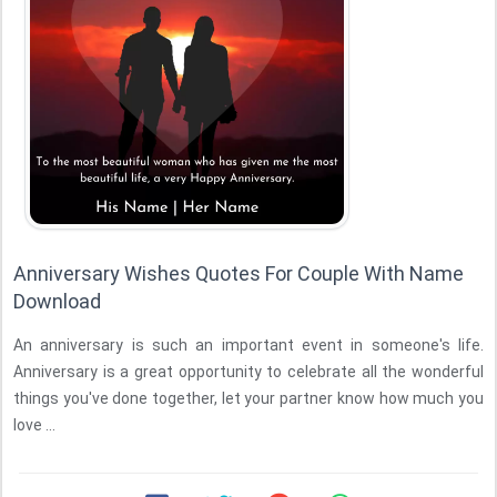
Anniversary Wishes Quotes For Couple With Name
Download
An anniversary is such an important event in someone's life.
Anniversary is a great opportunity to celebrate all the wonderful
things you've done together, let your partner know how much you
love ...