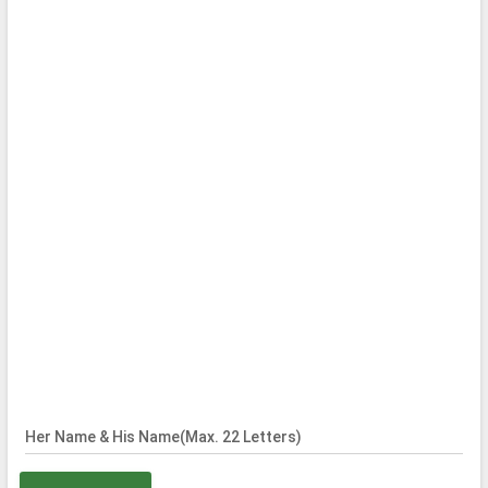
Her Name & His Name(Max. 22 Letters)