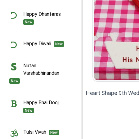
Happy Dhanteras
New
Happy Diwali
New
Nutan
Varshabhinandan
New
Heart Shape 9th Wed
Happy Bhai Dooj
New
Tulsi Vivah
New