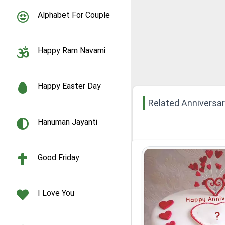
Alphabet For Couple
Happy Ram Navami
Happy Easter Day
Related Anniversa
Hanuman Jayanti
Good Friday
I Love You