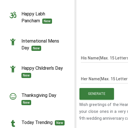
Happy Labh
Pancham
New
International Mens
Day
New
His Name(Max. 15 Letter
Happy Children's Day
New
Her Name(Max. 15 Letter
GENERATE
Thanksgiving Day
New
Wish greetings of the Hea
your close ones in a very
9th wedding anniversary c
Today Trending
New