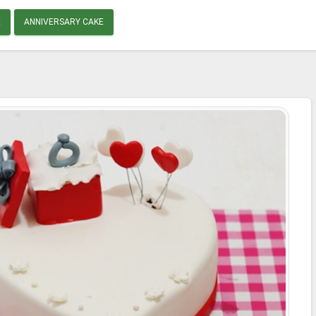
E
ANNIVERSARY CAKE