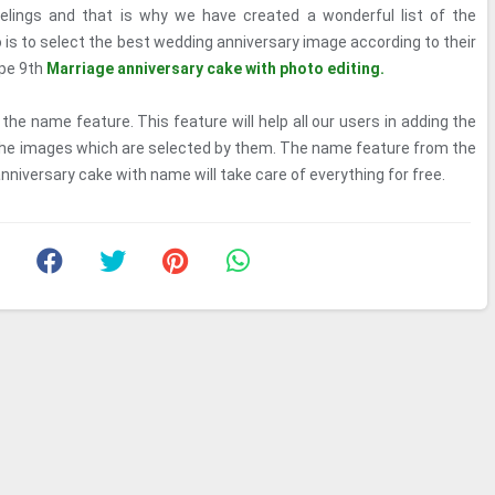
elings and that is why we have created a wonderful list of the
o is to select the best wedding anniversary image according to their
ape 9th
Marriage anniversary cake with photo editing.
 the name feature. This feature will help all our users in adding the
the images which are selected by them. The name feature from the
niversary cake with name will take care of everything for free.