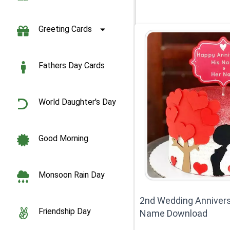
Greeting Cards
Fathers Day Cards
World Daughter's Day
Good Morning
Monsoon Rain Day
2nd Wedding Annivers
Friendship Day
Name Download