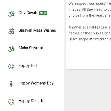
We respect our users' fe
images. All they need to d
Dev Diwali
New
choice from the Heart sh
Another special feature is
Shravan Maas Wishes
names of the couples on 
Heart shape 9th wedding an
Maha Shivratri
Happy Holi
Happy Womens Day
Happy Dhuleti