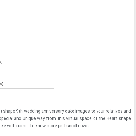
s)
s)
rt shape 9th wedding anniversary cake images to your relatives and
 special and unique way from this virtual space of the Heart shape
ake with name. To know more just scroll down.