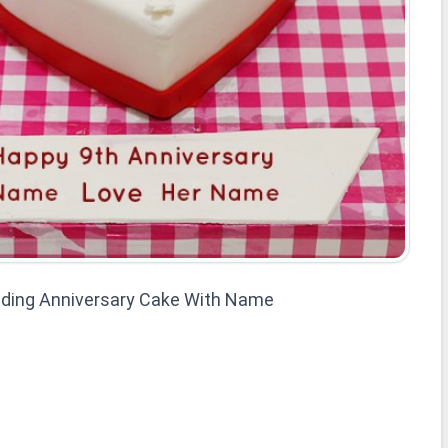
ding Anniversary Cake With Name