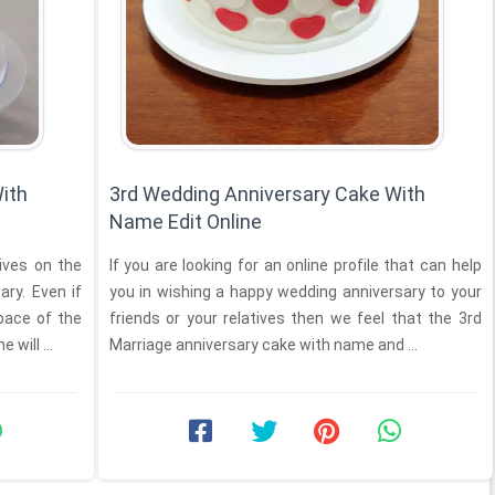
ith
3rd Wedding Anniversary Cake With
Name Edit Online
tives on the
If you are looking for an online profile that can help
ary. Even if
you in wishing a happy wedding anniversary to your
pace of the
friends or your relatives then we feel that the 3rd
will ...
Marriage anniversary cake with name and ...