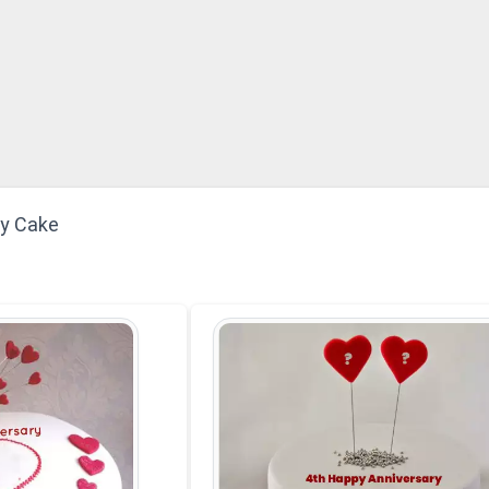
ry Cake