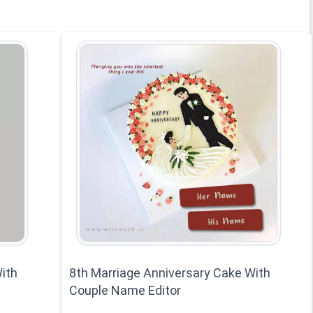
ith
8th Marriage Anniversary Cake With
Couple Name Editor