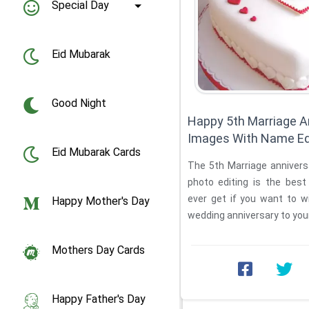
Special Day
Eid Mubarak
Good Night
Happy 5th Marriage A
Images With Name Ed
Eid Mubarak Cards
The 5th Marriage anniversary cake with name and
photo editing is the best online platform you will
ever get if you want to w
Happy Mother's Day
wedding anniversary to your 
Mothers Day Cards
Happy Father's Day