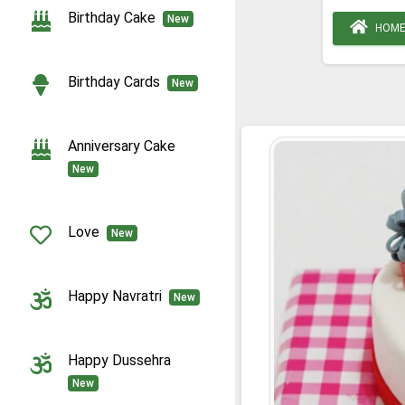
Birthday Cake
New
HOM
Birthday Cards
New
Anniversary Cake
New
Love
New
Happy Navratri
New
Happy Dussehra
New