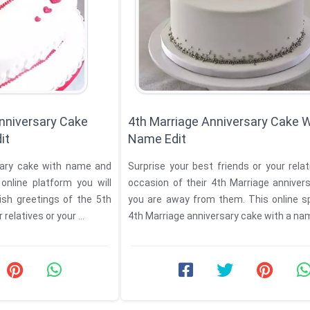
nniversary Cake
4th Marriage Anniversary Cake W
it
Name Edit
Surprise your best friends or your rela
occasion of their 4th Marriage annivers
ish greetings of the 5th
you are away from them. This online s
relatives or your ...
4th Marriage anniversary cake with a name 