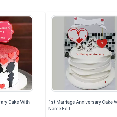
ary Cake With
1st Marriage Anniversary Cake W
Name Edit