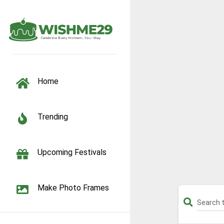
TOGGLE NAVIGATION
Home
Trending
Upcoming Festivals
Make Photo Frames