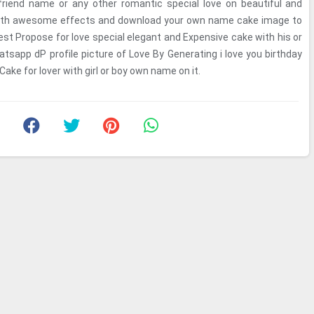
lfriend name or any other romantic special love on beautiful and
with awesome effects and download your own name cake image to
st Propose for love special elegant and Expensive cake with his or
tsapp dP profile picture of Love By Generating i love you birthday
ake for lover with girl or boy own name on it.