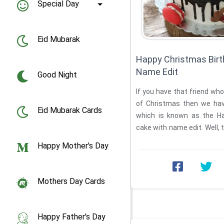
Special Day
Eid Mubarak
Happy Christmas Birt
Name Edit
Good Night
If you have that friend who
of Christmas then we hav
Eid Mubarak Cards
which is known as the Ha
cake with name edit. Well, t
...
Happy Mother's Day
Mothers Day Cards
Happy Father's Day