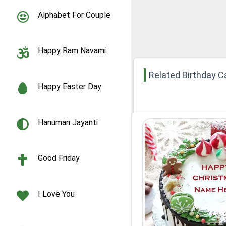
Alphabet For Couple
Happy Ram Navami
Related Birthday C
Happy Easter Day
Hanuman Jayanti
Good Friday
I Love You