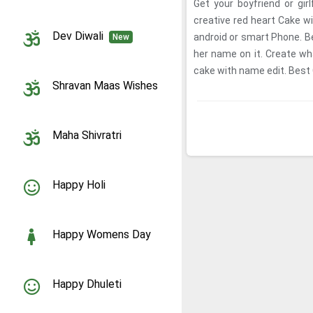
Get your boyfriend or gir
creative red heart Cake 
Dev Diwali
android or smart Phone. Be
New
her name on it. Create wha
cake with name edit. Best C
Shravan Maas Wishes
Maha Shivratri
Happy Holi
Happy Womens Day
Happy Dhuleti