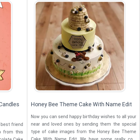
 Candles
Honey Bee Theme Cake With Name Edit
Now you can send happy birthday wishes to all your
near and loved ones by sending them the special
 best friend
type of cake images from the Honey Bee Theme
lp from this
Cake With Name Edit. We have some really cool
ocolate Cake