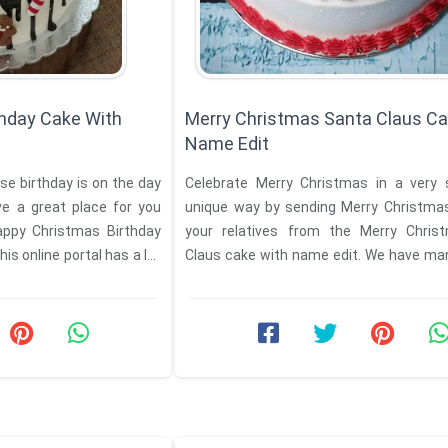
hday Cake With
Merry Christmas Santa Claus Ca
Name Edit
se birthday is on the day
Celebrate Merry Christmas in a very 
e a great place for you
unique way by sending Merry Christmas wishes to
ppy Christmas Birthday
your relatives from the Merry Chris
his online portal has a lot
Claus cake with name edit. We have man
offer to ...