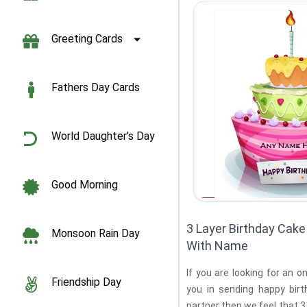
Greeting Cards
Fathers Day Cards
World Daughter's Day
Good Morning
3 Layer Birthday Cake 
Monsoon Rain Day
With Name
If you are looking for an o
Friendship Day
you in sending happy birt
partner then we feel that 3 Layer Birthday 