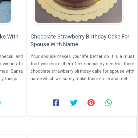
ke With
Chocolate Strawberry Birthday Cake For
Spouse With Name
special and
Your spouse makes your life better so it is a must
that you make them feel special by sending them
tmas Santa
chocolate strawberry birthday cake for spouse with
y things to
name which will surely make them smile and feel ...