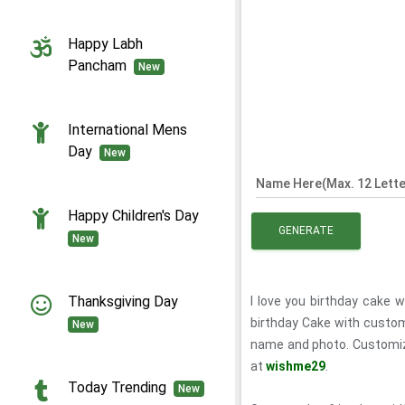
Happy Labh
Pancham
New
International Mens
Day
New
Name Here(Max. 12 Lette
Happy Children's Day
GENERATE
New
Thanksgiving Day
I love you birthday cake 
birthday Cake with custo
New
name and photo. Customiz
at
wishme29
.
Today Trending
New