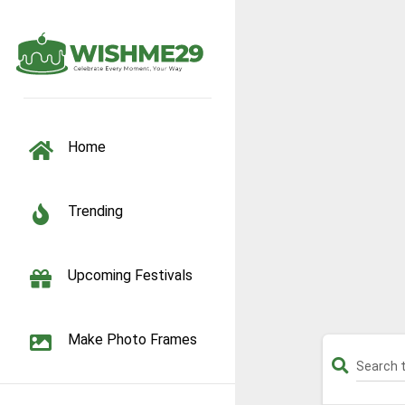
TOGGLE NAVIGATION
Home
Trending
Upcoming Festivals
Make Photo Frames