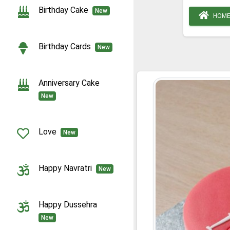
Birthday Cake
New
HOM
Birthday Cards
New
Anniversary Cake
New
Love
New
Happy Navratri
New
Happy Dussehra
New