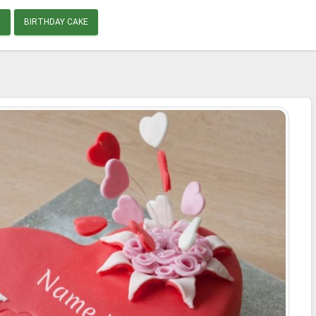
E
BIRTHDAY CAKE