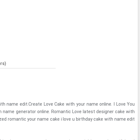
rs)
with name edit.Create Love Cake with your name online. I Love You
m name generator online. Romantic Love latest designer cake with
ed romantic your name cake i love u birthday cake with name edit