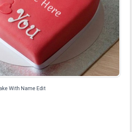
Cake With Name Edit