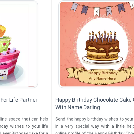
For Life Partner
Happy Birthday Chocolate Cake
With Name Darling
nline space that can help
Send the happy birthday wishes to your
hday wishes to your life
in a very special way with a little he
cake for a
online profile of the Happy Birthday Ch