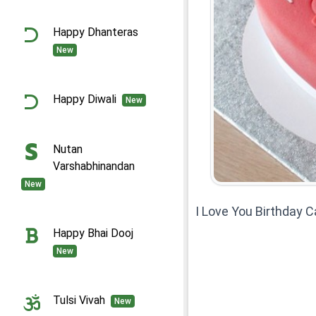
Happy Dhanteras
New
Happy Diwali
New
Nutan
Varshabhinandan
New
I Love You Birthday 
Happy Bhai Dooj
New
Tulsi Vivah
New