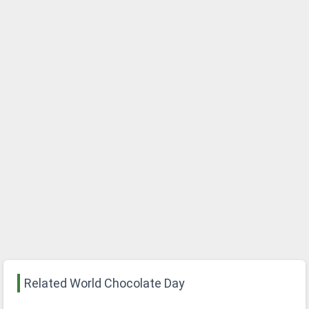
Related World Chocolate Day