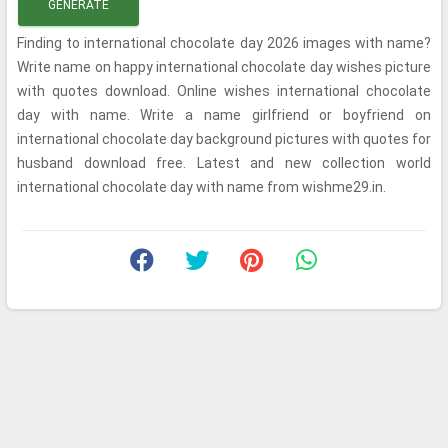
GENERATE
Finding to international chocolate day 2026 images with name?
Write name on happy international chocolate day wishes picture
with quotes download. Online wishes international chocolate
day with name. Write a name girlfriend or boyfriend on
international chocolate day background pictures with quotes for
husband download free. Latest and new collection world
international chocolate day with name from wishme29.in.