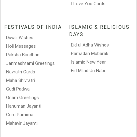
I Love You Cards
FESTIVALS OF INDIA
ISLAMIC & RELIGIOUS
DAYS
Diwali Wishes
Eid ul Adha Wishes
Holi Messages
Ramadan Mubarak
Raksha Bandhan
Islamic New Year
Janmashtami Greetings
Eid Milad Un Nabi
Navratri Cards
Maha Shivratri
Gudi Padwa
Onam Greetings
Hanuman Jayanti
Guru Purnima
Mahavir Jayanti