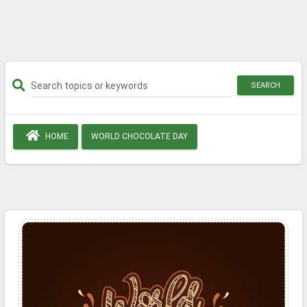
SEARCH
HOME
WORLD CHOCOLATE DAY