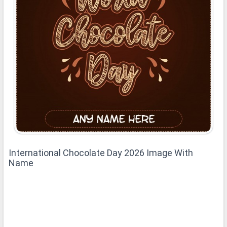
International Chocolate Day 2026 Image With
Name