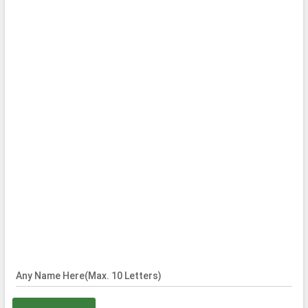
Any Name Here(Max. 10 Letters)