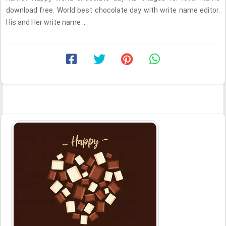
download free. World best chocolate day with write name editor.
His and Her write name ...