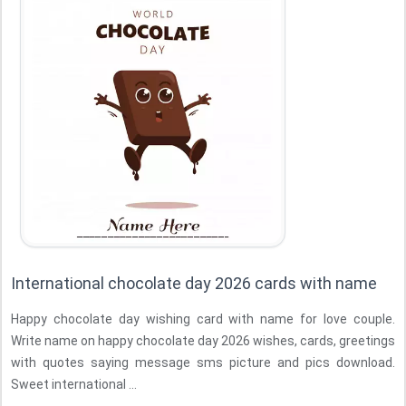
International chocolate day 2026 cards with name
Happy chocolate day wishing card with name for love couple.
Write name on happy chocolate day 2026 wishes, cards, greetings
with quotes saying message sms picture and pics download.
Sweet international ...