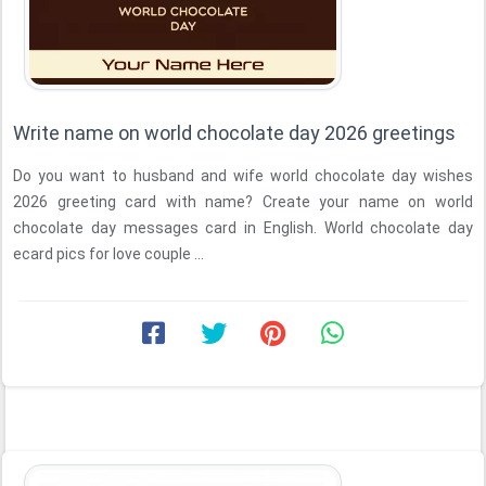
Write name on world chocolate day 2026 greetings
Do you want to husband and wife world chocolate day wishes
2026 greeting card with name? Create your name on world
chocolate day messages card in English. World chocolate day
ecard pics for love couple ...