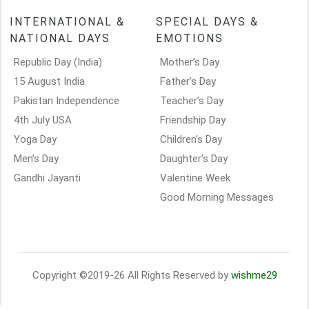
INTERNATIONAL &
SPECIAL DAYS &
NATIONAL DAYS
EMOTIONS
Republic Day (India)
Mother’s Day
15 August India
Father’s Day
Pakistan Independence
Teacher’s Day
4th July USA
Friendship Day
Yoga Day
Children’s Day
Men’s Day
Daughter’s Day
Gandhi Jayanti
Valentine Week
Good Morning Messages
Copyright ©2019-26 All Rights Reserved by
wishme29