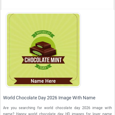
World Chocolate Day 2026 Image With Name
Are you searching for world chocolate day 2026 image with
name? Happy world chocolate day HD images for lover name