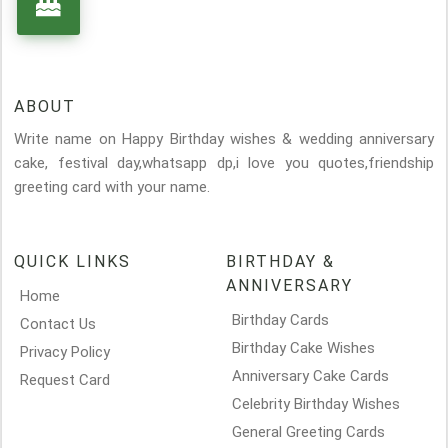
ABOUT
Write name on Happy Birthday wishes & wedding anniversary
cake, festival day,whatsapp dp,i love you quotes,friendship
greeting card with your name.
QUICK LINKS
BIRTHDAY &
ANNIVERSARY
Home
Birthday Cards
Contact Us
Birthday Cake Wishes
Privacy Policy
Anniversary Cake Cards
Request Card
Celebrity Birthday Wishes
General Greeting Cards