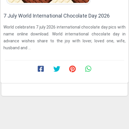
7 July World International Chocolate Day 2026
World celebrates 7 july 2026 international chocolate day pics with
name online download. World international chocolate day in
advance wishes share to the joy with lover, loved one, wife,
husband and ...