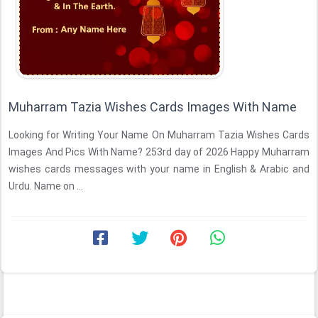
Muharram Tazia Wishes Cards Images With Name
Looking for Writing Your Name On Muharram Tazia Wishes Cards
Images And Pics With Name? 253rd day of 2026 Happy Muharram
wishes cards messages with your name in English & Arabic and
Urdu. Name on ...