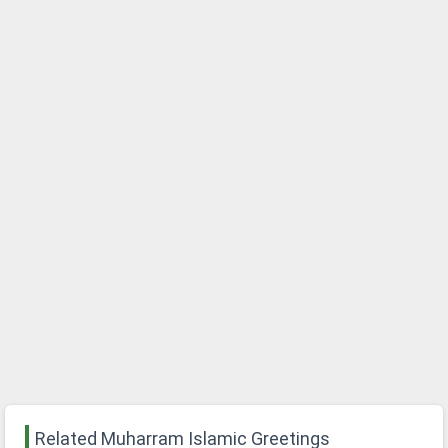
Related Muharram Islamic Greetings