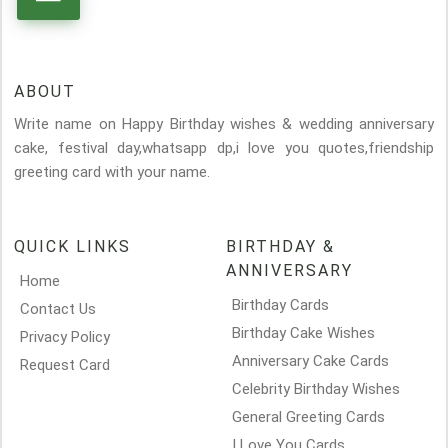
ABOUT
Write name on Happy Birthday wishes & wedding anniversary
cake, festival day,whatsapp dp,i love you quotes,friendship
greeting card with your name.
QUICK LINKS
BIRTHDAY &
ANNIVERSARY
Home
Birthday Cards
Contact Us
Birthday Cake Wishes
Privacy Policy
Anniversary Cake Cards
Request Card
Celebrity Birthday Wishes
General Greeting Cards
I Love You Cards