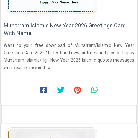
Muharram Islamic New Year 2026 Greetings Card
With Name
Want to your free download of Muharram/Islamic New Year
Greetings Card 2026? Latest and new pictures and pics of happy
Muharram Islamic/Hijri New Year 2026 Islamic quotes messages
with your name send to ...