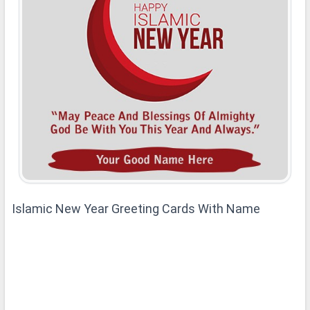
Islamic New Year Greeting Cards With Name