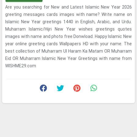
Are you searching for New and Latest Islamic New Year 2026
greeting messages cards images with name? Write name on
Islamic New Year greetings 1440 in English, Arabic, and Urdu.
Muharram Islamic/Hijri New Year wishes greetings quotes
images with name and photo free Donwload. Happy Islamic New
year online greeting cards Wallpapers HD with your name. The
best collection of Muharram Ul Haram Ka Matam OR Muharram
Eid OR Muharram Islamic New Year Greetings with name from
WISHME29.com