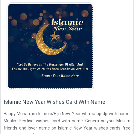
Islamic New Year Wishes Card With Name
Happy Muharram Islamic/Hijri New Year whatsapp dp with name.
Muslim Festival wishes card with name. Generator your Muslim
friends and lover name on Islamic New Year wishes cards free