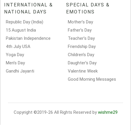
INTERNATIONAL &
SPECIAL DAYS &
NATIONAL DAYS
EMOTIONS
Republic Day (India)
Mother’s Day
15 August India
Father’s Day
Pakistan Independence
Teacher’s Day
4th July USA
Friendship Day
Yoga Day
Children’s Day
Men’s Day
Daughter’s Day
Gandhi Jayanti
Valentine Week
Good Morning Messages
Copyright ©2019-26 All Rights Reserved by
wishme29