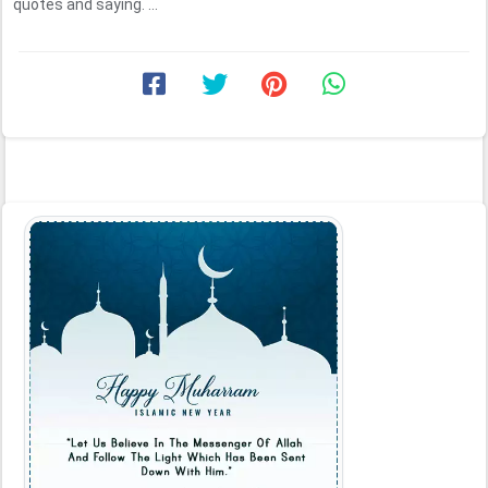
quotes and saying. ...