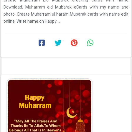
Create Muharram Eid Mubarak Greeting cards with name
Download. Muharram eid Mubarak eCards with my name and
photo. Create Muharram ul haram Mubarak cards with name edit
online. Write name on Happy ...