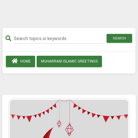
SEARCH
HOME
MUHARRAM ISLAMIC GREETINGS