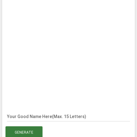
Your Good Name Here(Max. 15 Letters)
GENERATE