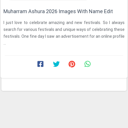
Muharram Ashura 2026 Images With Name Edit
I just love to celebrate amazing and new festivals. So I always
search for various festivals and unique ways of celebrating these
festivals. One fine day I saw an advertisement for an online profile
...