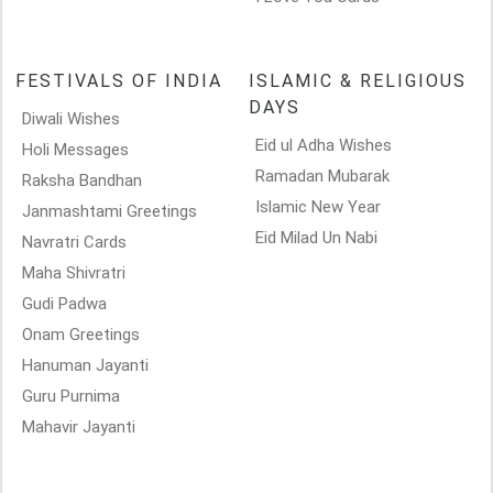
FESTIVALS OF INDIA
ISLAMIC & RELIGIOUS
DAYS
Diwali Wishes
Eid ul Adha Wishes
Holi Messages
Ramadan Mubarak
Raksha Bandhan
Islamic New Year
Janmashtami Greetings
Eid Milad Un Nabi
Navratri Cards
Maha Shivratri
Gudi Padwa
Onam Greetings
Hanuman Jayanti
Guru Purnima
Mahavir Jayanti