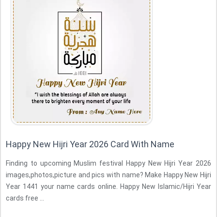
Happy New Hijri Year 2026 Card With Name
Finding to upcoming Muslim festival Happy New Hijri Year 2026
images,photos,picture and pics with name? Make Happy New Hijri
Year 1441 your name cards online. Happy New Islamic/Hijri Year
cards free ...