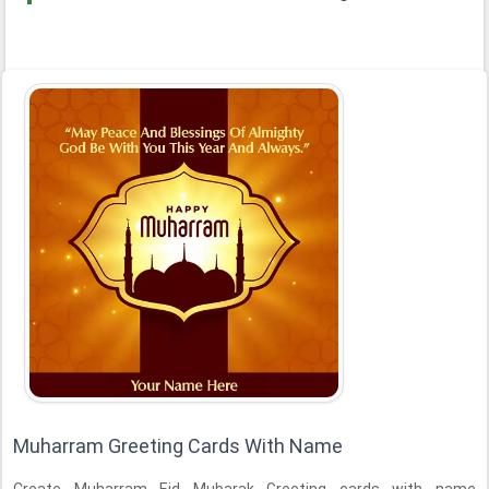
Muharram Greeting Cards With Name