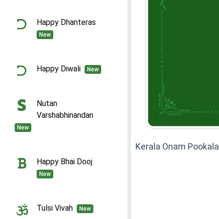
Happy Dhanteras
New
Happy Diwali
New
Nutan
Varshabhinandan
New
Kerala Onam Pookal
Happy Bhai Dooj
New
Tulsi Vivah
New