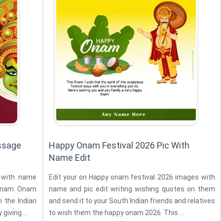
ssage
Happy Onam Festival 2026 Pic With
Name Edit
 with name
Edit your on Happy onam festival 2026 images with
 Onam. Onam
name and pic edit writing wishing quotes on them
n the Indian
and send it to your South Indian friends and relatives
 by giving ...
to wish them the happy onam 2026. This ...