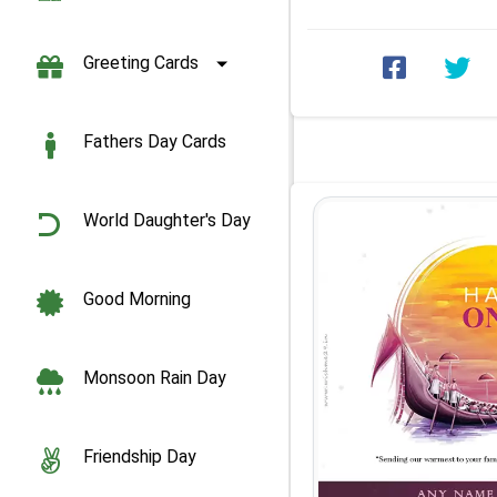
celebrating ...
Greeting Cards
Fathers Day Cards
World Daughter's Day
Good Morning
Monsoon Rain Day
Friendship Day