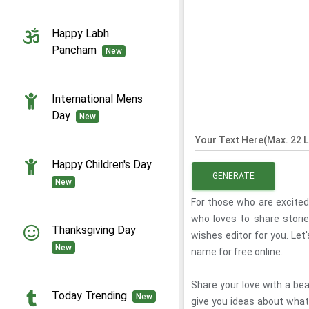
Happy Labh
Pancham
New
International Mens
Day
New
Your Text Here(Max. 22 L
Happy Children's Day
GENERATE
New
For those who are excite
who loves to share stor
Thanksgiving Day
wishes editor for you. Let
New
name for free online.
Share your love with a be
Today Trending
New
give you ideas about what