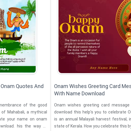
n Onam Quotes And
Onam Wishes Greeting Card Me
With Name Download
emembrance of the good
Onam wishes greeting card message
 of Mahabali, a mythical
download this help's you to celebrate
is an annual Malayali harvest festival, i
wnload. his the way of
state of Kerala. How you celebrate this