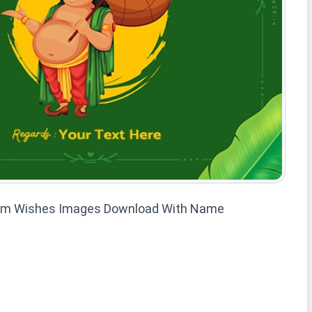
am Wishes Images Download With Name