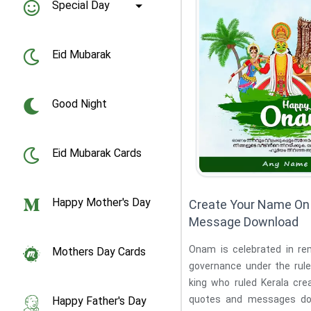
Special Day
Eid Mubarak
Good Night
Eid Mubarak Cards
Happy Mother's Day
Create Your Name O
Message Download
Onam is celebrated in r
Mothers Day Cards
governance under the rule
king who ruled Kerala create your name on onam
quotes and messages do
Happy Father's Day