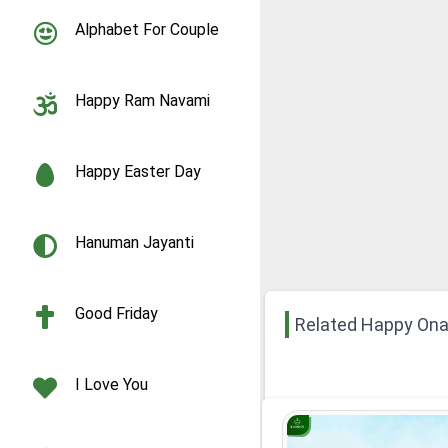
Alphabet For Couple
Happy Ram Navami
Happy Easter Day
Hanuman Jayanti
Good Friday
Related Happy On
I Love You