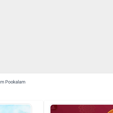
am Pookalam