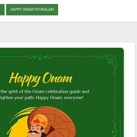
E
HAPPY ONAM POOKALAM