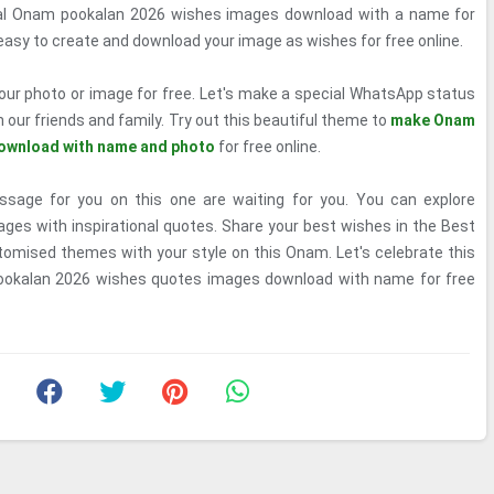
ial Onam pookalan 2026 wishes images download with a name for
r easy to create and download your image as wishes for free online.
our photo or image for free. Let's make a special WhatsApp status
h our friends and family. Try out this beautiful theme to
make Onam
ownload with name and photo
for free online.
age for you on this one are waiting for you. You can explore
ges with inspirational quotes. Share your best wishes in the Best
tomised themes with your style on this Onam. Let's celebrate this
ookalan 2026 wishes quotes images download with name for free