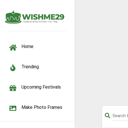
TOGGLE NAVIGATION
Home
Trending
Upcoming Festivals
Make Photo Frames