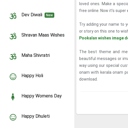
loved ones. Make a spec
free online. Now it's supe
Dev Diwali
New
Try adding your name to y
or story on this one to wis
Shravan Maas Wishes
Pookalan wishes image d
The best theme and mess
Maha Shivratri
beautiful messages or ima
way using our special cus
onam with kerala onam p
Happy Holi
download.
Happy Womens Day
Happy Dhuleti