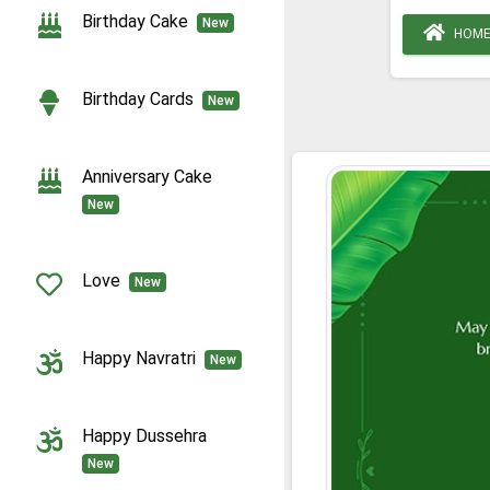
Birthday Cake
New
HOM
Birthday Cards
New
Anniversary Cake
New
Love
New
Happy Navratri
New
Happy Dussehra
New