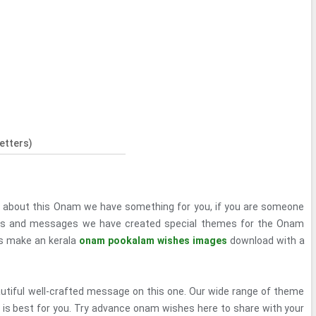
etters)
d about this Onam we have something for you, if you are someone
ies and messages we have created special themes for the Onam
's make an kerala
onam pookalam wishes images
download with a
autiful well-crafted message on this one. Our wide range of theme
 is best for you. Try advance onam wishes here to share with your