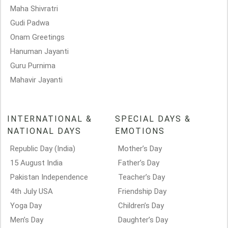
Maha Shivratri
Gudi Padwa
Onam Greetings
Hanuman Jayanti
Guru Purnima
Mahavir Jayanti
INTERNATIONAL &
SPECIAL DAYS &
NATIONAL DAYS
EMOTIONS
Republic Day (India)
Mother’s Day
15 August India
Father’s Day
Pakistan Independence
Teacher’s Day
4th July USA
Friendship Day
Yoga Day
Children’s Day
Men’s Day
Daughter’s Day