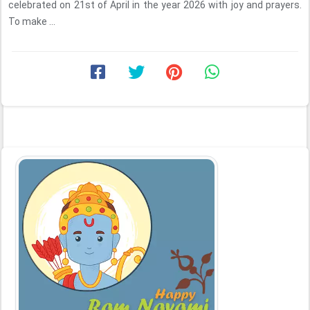
celebrated on 21st of April in the year 2026 with joy and prayers.
To make ...