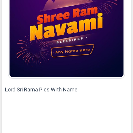
Lord Sri Rama Pics With Name