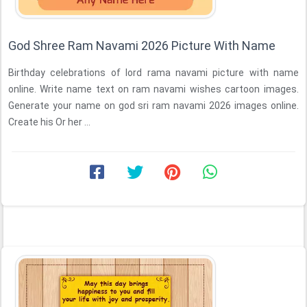
God Shree Ram Navami 2026 Picture With Name
Birthday celebrations of lord rama navami picture with name
online. Write name text on ram navami wishes cartoon images.
Generate your name on god sri ram navami 2026 images online.
Create his Or her ...