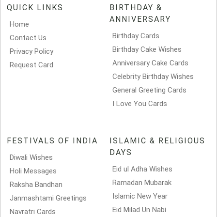
QUICK LINKS
BIRTHDAY &
ANNIVERSARY
Home
Birthday Cards
Contact Us
Birthday Cake Wishes
Privacy Policy
Anniversary Cake Cards
Request Card
Celebrity Birthday Wishes
General Greeting Cards
I Love You Cards
FESTIVALS OF INDIA
ISLAMIC & RELIGIOUS
DAYS
Diwali Wishes
Eid ul Adha Wishes
Holi Messages
Ramadan Mubarak
Raksha Bandhan
Islamic New Year
Janmashtami Greetings
Eid Milad Un Nabi
Navratri Cards