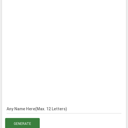
Any Name Here(Max. 12 Letters)
GENERATE