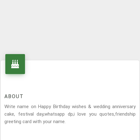
ABOUT
Write name on Happy Birthday wishes & wedding anniversary
cake, festival day,whatsapp dp,i love you quotes,friendship
greeting card with your name.