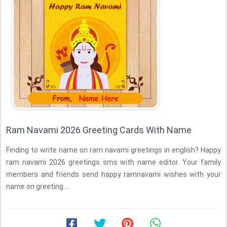
Ram Navami 2026 Greeting Cards With Name
Finding to write name on ram navami greetings in english? Happy
ram navami 2026 greetings sms with name editor. Your family
members and friends send happy ramnavami wishes with your
name on greeting ...