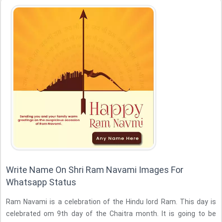
Write Name On Shri Ram Navami Images For
Whatsapp Status
Ram Navami is a celebration of the Hindu lord Ram. This day is
celebrated om 9th day of the Chaitra month. It is going to be