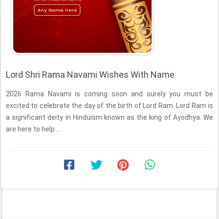
Lord Shri Rama Navami Wishes With Name
2026 Rama Navami is coming soon and surely you must be
excited to celebrate the day of the birth of Lord Ram. Lord Ram is
a significant deity in Hinduism known as the king of Ayodhya. We
are here to help ...