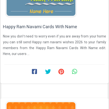
Happy Ram Navami Cards With Name
Now you don't need to worry even if you are away from your home
you can still send Happy ram navami wishes 2026 to your family
members from the Happy Ram Navami Cards With Name edit.
Here, our users ...