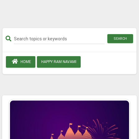
SEARCH
HOME
HAPPY RAM NAVAMI