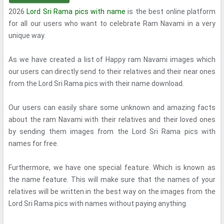
2026
Lord Sri Rama pics with name
is the best online platform
for all our users who want to celebrate Ram Navami in a very
unique way.
As we have created a list of Happy ram Navami images which
our users can directly send to their relatives and their near ones
from the Lord Sri Rama pics with their name download.
Our users can easily share some unknown and amazing facts
about the ram Navami with their relatives and their loved ones
by sending them images from the Lord Sri Rama pics with
names for free.
Furthermore, we have one special feature. Which is known as
the name feature. This will make sure that the names of your
relatives will be written in the best way on the images from the
Lord Sri Rama pics with names without paying anything.