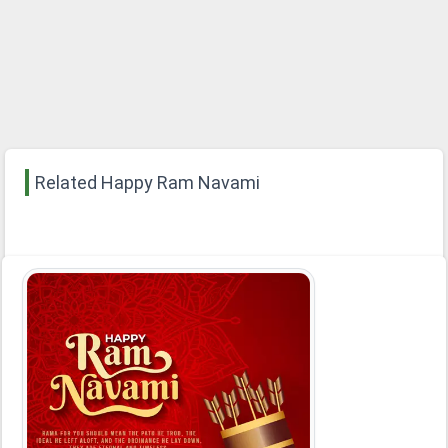
Related Happy Ram Navami