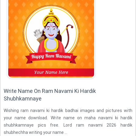
Write Name On Ram Navami Ki Hardik
Shubhkamnaye
Wishing ram navami ki hardik badhai images and pictures with
your name download. Write name on maha navami ki hardik
shubhkamnaye pics free. Lord ram navami 2026 hardik
shubhechha writing your name ...