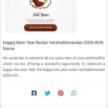
Happy New Year Nutan Varshabhinandan 2026 With
Name
We would like to welcome all our users here at www.wishme29.in
where we are offering a wonderful opportunity to celebrate a
happy new year. Well, the Happy new year nutan varshabhinandan
2026 with ...