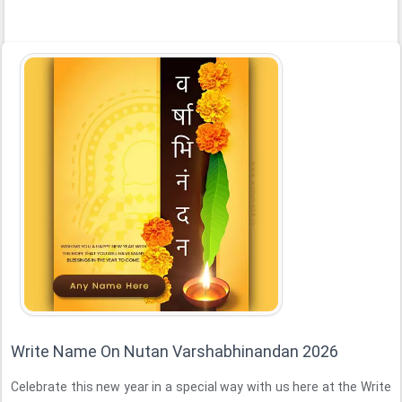
Write Name On Nutan Varshabhinandan 2026
Celebrate this new year in a special way with us here at the Write