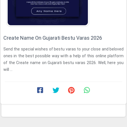
Create Name On Gujarati Bestu Varas 2026
Send the special wishes of bestu varas to your close and beloved
ones in the best possible way with a help of this online platform
of the Create name on Gujarati bestu varas 2026. Well, here you
will ...