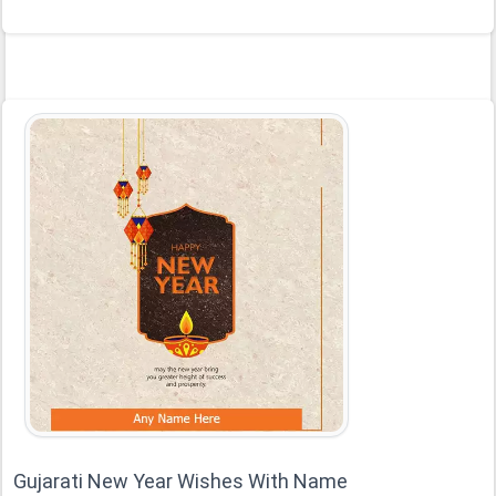
Gujarati New Year Wishes With Name