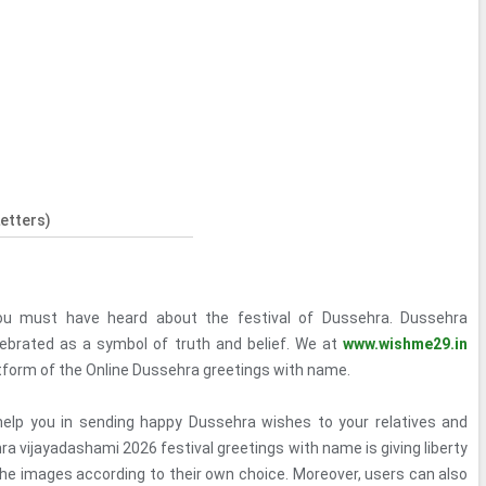
etters)
you must have heard about the festival of Dussehra. Dussehra
lebrated as a symbol of truth and belief. We at
www.wishme29.in
atform of the Online Dussehra greetings with name.
 help you in sending happy Dussehra wishes to your relatives and
ra vijayadashami 2026 festival greetings with name is giving liberty
 the images according to their own choice. Moreover, users can also