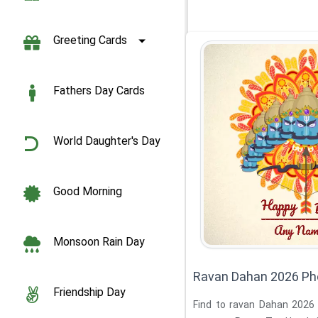
Greeting Cards
Fathers Day Cards
World Daughter's Day
Good Morning
Monsoon Rain Day
Ravan Dahan 2026 Ph
Friendship Day
Find to ravan Dahan 2026