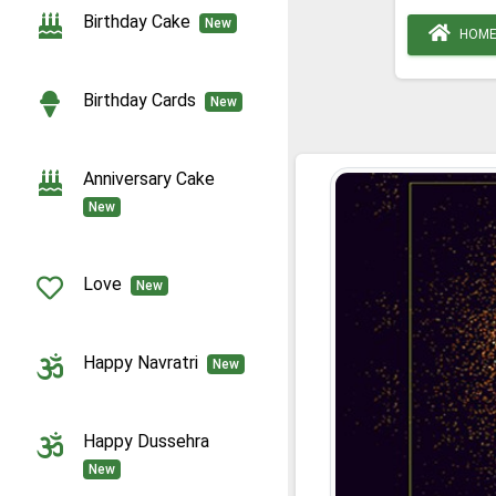
Birthday Cake
New
HOM
Birthday Cards
New
Anniversary Cake
New
Love
New
Happy Navratri
New
Happy Dussehra
New