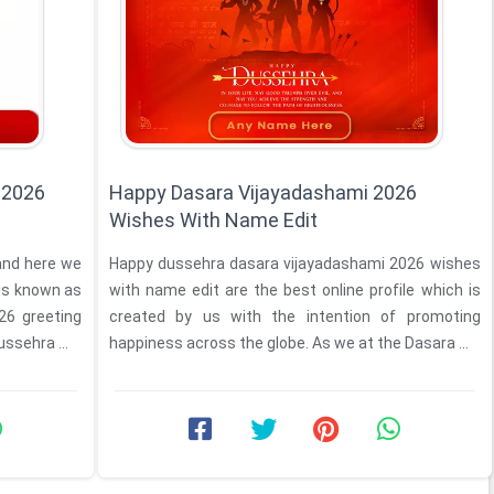
 2026
Happy Dasara Vijayadashami 2026
Wishes With Name Edit
 and here we
Happy dussehra dasara vijayadashami 2026 wishes
 is known as
with name edit are the best online profile which is
created by us with the intention of promoting
hy dussehra ...
happiness across the globe. As we at the Dasara ...