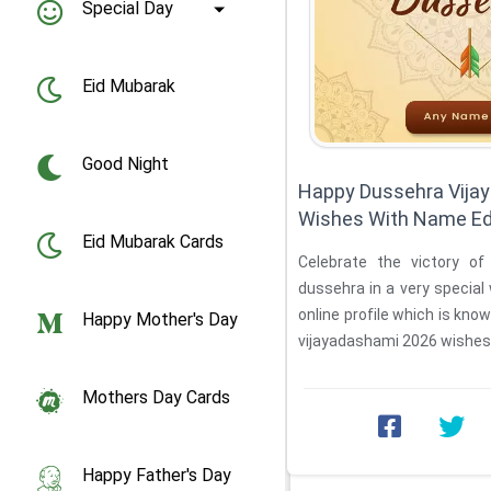
Special Day
Eid Mubarak
Good Night
Happy Dussehra Vija
Wishes With Name Ed
Eid Mubarak Cards
Celebrate the victory of
dussehra in a very special 
online profile which is kn
Happy Mother's Day
vijayadashami 2026 wishes w
Mothers Day Cards
Happy Father's Day