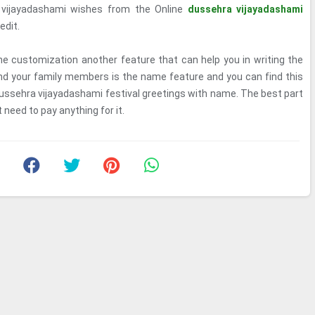
vijayadashami wishes from the Online
dussehra vijayadashami
edit.
e customization another feature that can help you in writing the
nd your family members is the name feature and you can find this
dussehra vijayadashami festival greetings with name. The best part
 need to pay anything for it.