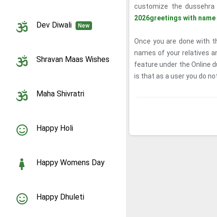
customize the dussehra 
2026greetings with name
Dev Diwali
New
Once you are done with th
names of your relatives a
Shravan Maas Wishes
feature under the Online 
is that as a user you do not
Maha Shivratri
Happy Holi
Happy Womens Day
Happy Dhuleti