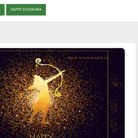
E
HAPPY DUSSEHRA