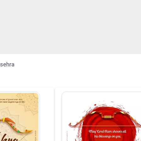
ssehra