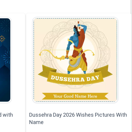
d with
Dussehra Day 2026 Wishes Pictures With
Name