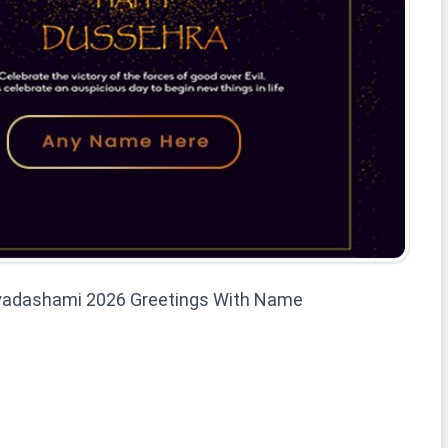
ayadashami 2026 Greetings With Name