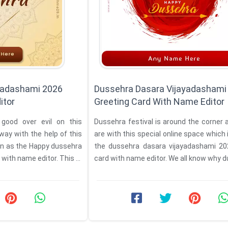
yadashami 2026
Dussehra Dasara Vijayadashami
itor
Greeting Card With Name Editor
 good over evil on this
Dussehra festival is around the corner
way with the help of this
are with this special online space which
own as the Happy dussehra
the dussehra dasara vijayadashami 2026 greeting
ith name editor. This ...
card with name editor. We all know w