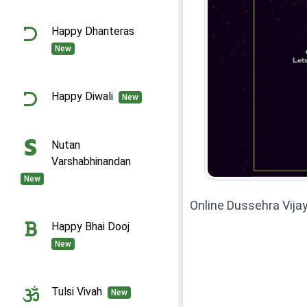
Happy Dhanteras
New
Happy Diwali
New
Nutan
Varshabhinandan
New
Online Dussehra Vij
Happy Bhai Dooj
New
Tulsi Vivah
New