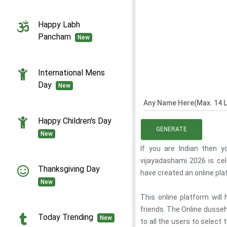
Happy Labh
Pancham
New
International Mens
Day
New
Any Name Here(Max. 14 L
Happy Children's Day
GENERATE
New
If you are Indian then 
vijayadashami 2026 is ce
Thanksgiving Day
have created an online pl
New
This online platform will
friends. The Online dusseh
Today Trending
New
to all the users to select