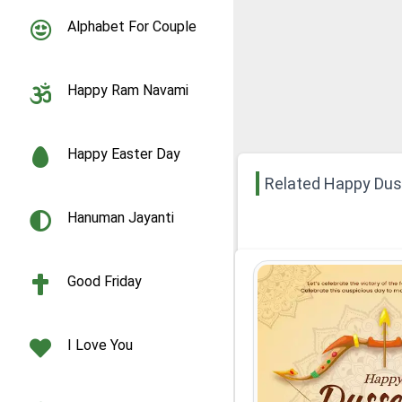
Alphabet For Couple
Happy Ram Navami
Happy Easter Day
Related Happy Du
Hanuman Jayanti
Good Friday
I Love You