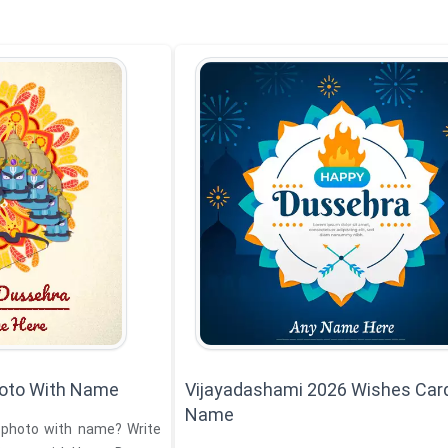
oto With Name
Vijayadashami 2026 Wishes Car
Name
 photo with name? Write