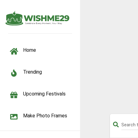
TOGGLE NAVIGATION
Home
Trending
Upcoming Festivals
Make Photo Frames