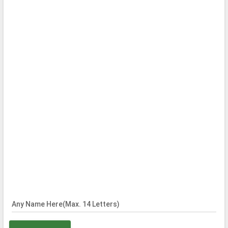
Any Name Here(Max. 14 Letters)