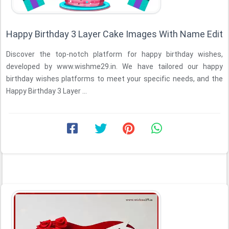
Happy Birthday 3 Layer Cake Images With Name Edit
Discover the top-notch platform for happy birthday wishes,
developed by www.wishme29.in. We have tailored our happy
birthday wishes platforms to meet your specific needs, and the
Happy Birthday 3 Layer ...