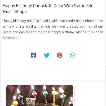
Happy Birthday Chocolate Cake With Name Edit
Heart Shape
Happy birthday chocolate cake with name edit heart shape is an
all new online platform which we have created so that all our
users can easily send the best happy birthday wishes to all their
close and ...