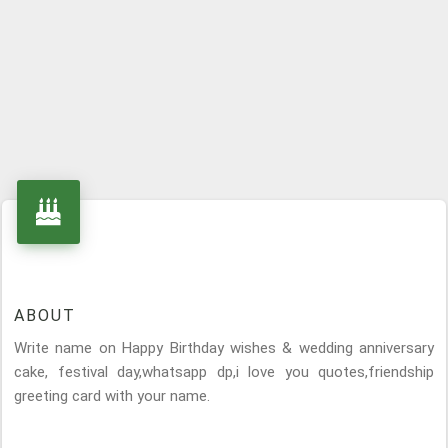
ABOUT
Write name on Happy Birthday wishes & wedding anniversary
cake, festival day,whatsapp dp,i love you quotes,friendship
greeting card with your name.