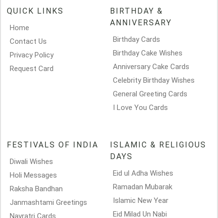
QUICK LINKS
BIRTHDAY &
ANNIVERSARY
Home
Birthday Cards
Contact Us
Birthday Cake Wishes
Privacy Policy
Anniversary Cake Cards
Request Card
Celebrity Birthday Wishes
General Greeting Cards
I Love You Cards
FESTIVALS OF INDIA
ISLAMIC & RELIGIOUS
DAYS
Diwali Wishes
Eid ul Adha Wishes
Holi Messages
Ramadan Mubarak
Raksha Bandhan
Islamic New Year
Janmashtami Greetings
Eid Milad Un Nabi
Navratri Cards