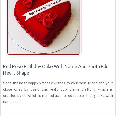
Red Rose Birthday Cake With Name And Photo Edit
Heart Shape
Send the best happy birthday wishes to your best friend and your
close ones by using this really cool online platform which is
created by us which is named as the red rose birthday cake with
name and ...