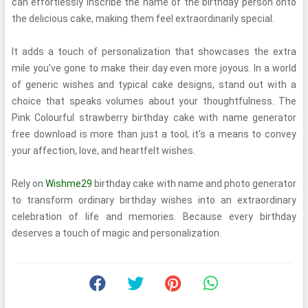
can effortlessly inscribe the name of the birthday person onto
the delicious cake, making them feel extraordinarily special.
It adds a touch of personalization that showcases the extra
mile you've gone to make their day even more joyous. In a world
of generic wishes and typical cake designs, stand out with a
choice that speaks volumes about your thoughtfulness. The
Pink Colourful strawberry birthday cake with name generator
free download is more than just a tool; it's a means to convey
your affection, love, and heartfelt wishes.
Rely on
Wishme29
birthday cake with name and photo generator
to transform ordinary birthday wishes into an extraordinary
celebration of life and memories. Because every birthday
deserves a touch of magic and personalization.