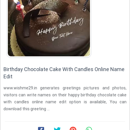
Birthday Chocolate Cake With Candles Online Name
Edit
www.wishme29.in generates greetings pictures and photos,
visitors can write names on their happy birthday chocolate cake
with candles online name edit option is available, You can
download this greeting ...