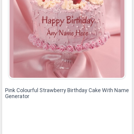
Pink Colourful Strawberry Birthday Cake With Name
Generator