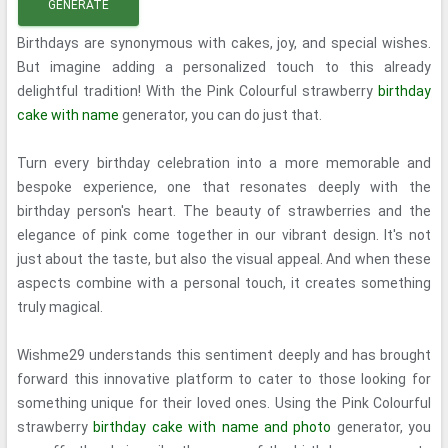
GENERATE
Birthdays are synonymous with cakes, joy, and special wishes.
But imagine adding a personalized touch to this already
delightful tradition! With the Pink Colourful strawberry
birthday
cake with name
generator, you can do just that.
Turn every birthday celebration into a more memorable and
bespoke experience, one that resonates deeply with the
birthday person's heart. The beauty of strawberries and the
elegance of pink come together in our vibrant design. It's not
just about the taste, but also the visual appeal. And when these
aspects combine with a personal touch, it creates something
truly magical.
Wishme29 understands this sentiment deeply and has brought
forward this innovative platform to cater to those looking for
something unique for their loved ones. Using the Pink Colourful
strawberry
birthday cake with name and photo
generator, you