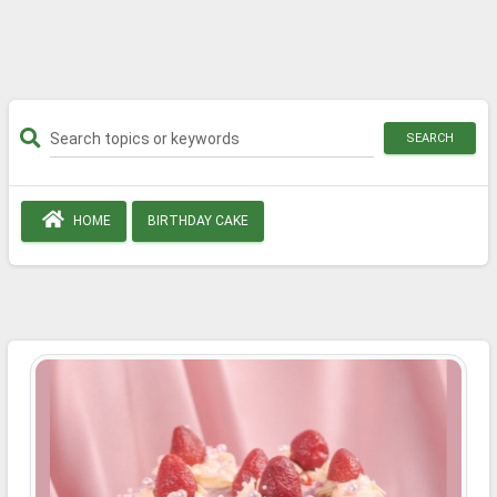
SEARCH
HOME
BIRTHDAY CAKE