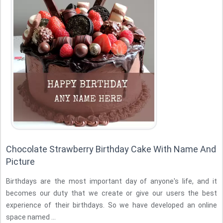
Chocolate Strawberry Birthday Cake With Name And
Picture
Birthdays are the most important day of anyone's life, and it
becomes our duty that we create or give our users the best
experience of their birthdays. So we have developed an online
space named ...