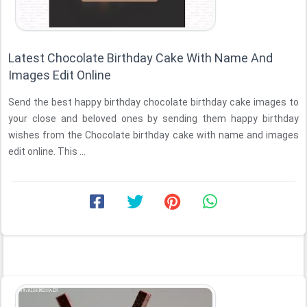
Latest Chocolate Birthday Cake With Name And
Images Edit Online
Send the best happy birthday chocolate birthday cake images to
your close and beloved ones by sending them happy birthday
wishes from the Chocolate birthday cake with name and images
edit online. This ...