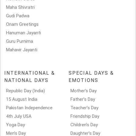
Maha Shivratri
Gudi Padwa
Onam Greetings
Hanuman Jayanti
Guru Purnima
Mahavir Jayanti
INTERNATIONAL &
SPECIAL DAYS &
NATIONAL DAYS
EMOTIONS
Republic Day (India)
Mother’s Day
15 August India
Father’s Day
Pakistan Independence
Teacher’s Day
4th July USA
Friendship Day
Yoga Day
Children’s Day
Men’s Day
Daughter’s Day