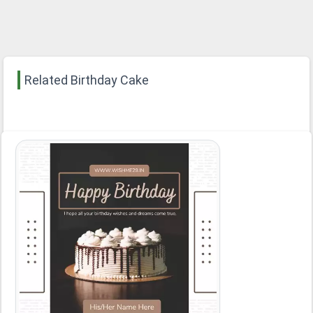
Related Birthday Cake