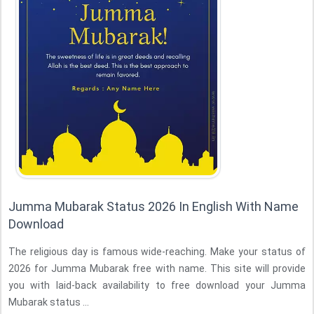
Jumma Mubarak Status 2026 In English With Name
Download
The religious day is famous wide-reaching. Make your status of
2026 for Jumma Mubarak free with name. This site will provide
you with laid-back availability to free download your Jumma
Mubarak status ...