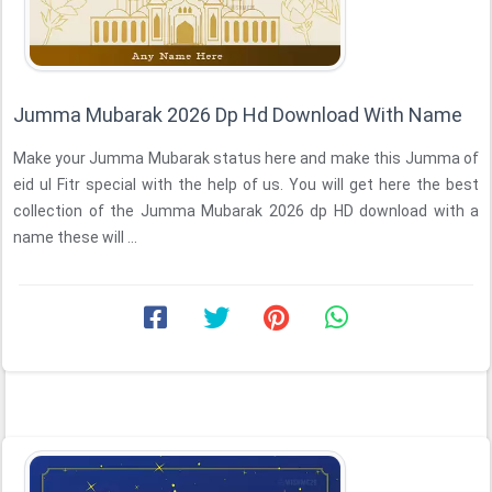
Jumma Mubarak 2026 Dp Hd Download With Name
Make your Jumma Mubarak status here and make this Jumma of
eid ul Fitr special with the help of us. You will get here the best
collection of the Jumma Mubarak 2026 dp HD download with a
name these will ...