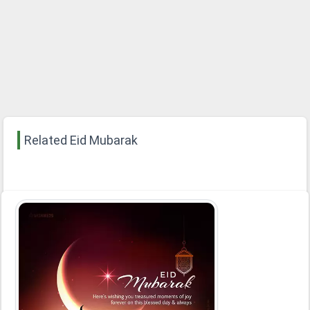
Related Eid Mubarak