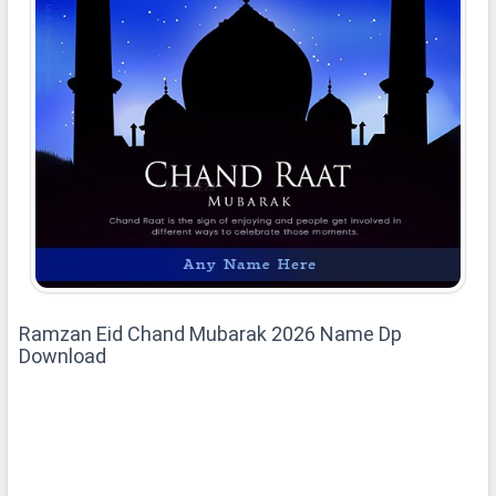
Ramzan Eid Chand Mubarak 2026 Name Dp
Download