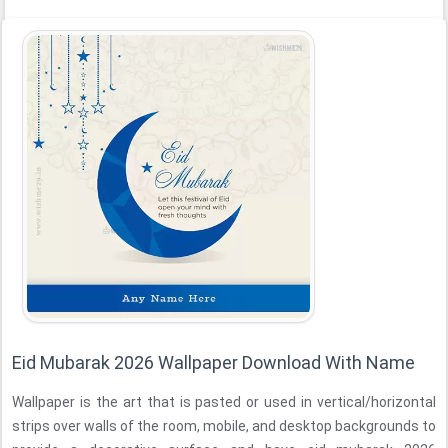
Eid Mubarak 2026 Wallpaper Download With Name
Wallpaper is the art that is pasted or used in vertical/horizontal
strips over walls of the room, mobile, and desktop backgrounds to