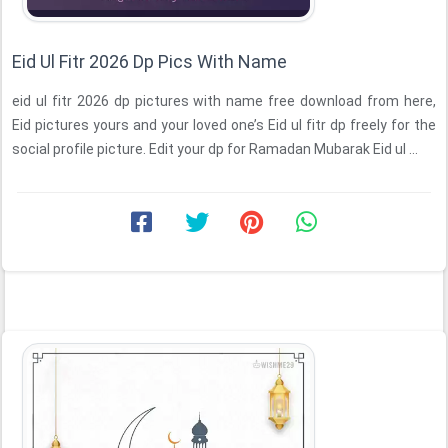
Eid Ul Fitr 2026 Dp Pics With Name
eid ul fitr 2026 dp pictures with name free download from here,
Eid pictures yours and your loved one’s Eid ul fitr dp freely for the
social profile picture. Edit your dp for Ramadan Mubarak Eid ul ...