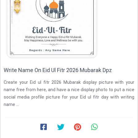
Write Name On Eid Ul Fitr 2026 Mubarak Dpz
Create your Eid ul fitr 2026 Mubarak display picture with your
name free from here, and have a nice display photo to put a nice
social media profile picture for your Eid ul fitr day with writing
name ...