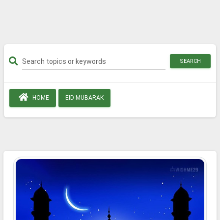
SEARCH
HOME
EID MUBARAK