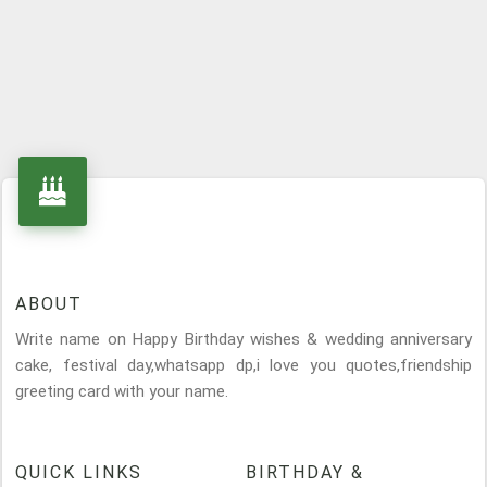
ABOUT
Write name on Happy Birthday wishes & wedding anniversary
cake, festival day,whatsapp dp,i love you quotes,friendship
greeting card with your name.
QUICK LINKS
BIRTHDAY &