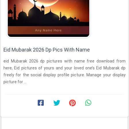
Eid Mubarak 2026 Dp Pics With Name
eid Mubarak 2026 dp pictures with name free download from
here, Eid pictures of yours and your loved one’s Eid Mubarak dp
freely for the social display profile picture. Manage your display
picture for ...