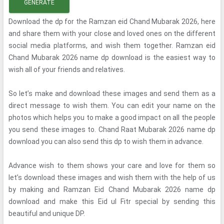
GENERATE
Download the dp for the Ramzan eid Chand Mubarak 2026, here
and share them with your close and loved ones on the different
social media platforms, and wish them together. Ramzan eid
Chand Mubarak 2026 name dp download is the easiest way to
wish all of your friends and relatives.
So let’s make and download these images and send them as a
direct message to wish them. You can edit your name on the
photos which helps you to make a good impact on all the people
you send these images to. Chand Raat Mubarak 2026 name dp
download you can also send this dp to wish them in advance.
Advance wish to them shows your care and love for them so
let’s download these images and wish them with the help of us
by making and Ramzan Eid Chand Mubarak 2026 name dp
download and make this Eid ul Fitr special by sending this
beautiful and unique DP.