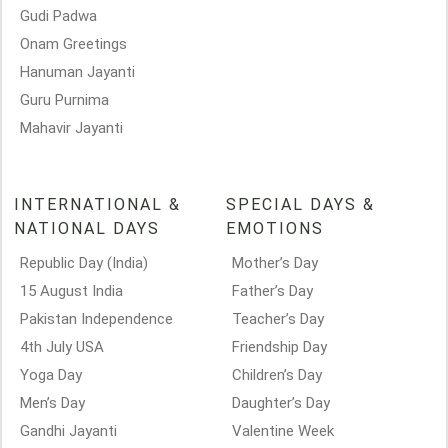
Gudi Padwa
Onam Greetings
Hanuman Jayanti
Guru Purnima
Mahavir Jayanti
INTERNATIONAL &
SPECIAL DAYS &
NATIONAL DAYS
EMOTIONS
Republic Day (India)
Mother’s Day
15 August India
Father’s Day
Pakistan Independence
Teacher’s Day
4th July USA
Friendship Day
Yoga Day
Children’s Day
Men’s Day
Daughter’s Day
Gandhi Jayanti
Valentine Week