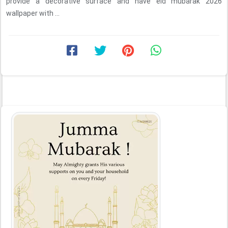
provide a decorative surface and have eid mubarak 2026
wallpaper with ...