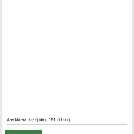
Any Name Here(Max. 18 Letters)