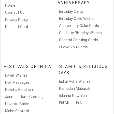
ANNIVERSARY
Home
Birthday Cards
Contact Us
Birthday Cake Wishes
Privacy Policy
Anniversary Cake Cards
Request Card
Celebrity Birthday Wishes
General Greeting Cards
I Love You Cards
FESTIVALS OF INDIA
ISLAMIC & RELIGIOUS
DAYS
Diwali Wishes
Eid ul Adha Wishes
Holi Messages
Ramadan Mubarak
Raksha Bandhan
Islamic New Year
Janmashtami Greetings
Eid Milad Un Nabi
Navratri Cards
Maha Shivratri