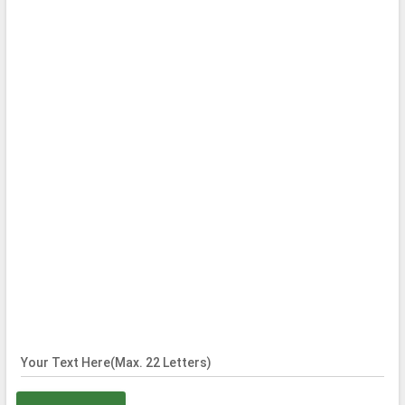
Your Text Here(Max. 22 Letters)