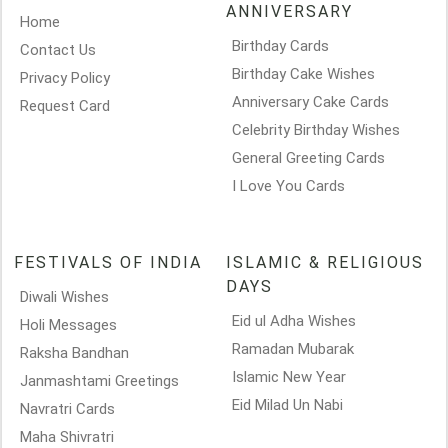
ANNIVERSARY
Home
Birthday Cards
Contact Us
Birthday Cake Wishes
Privacy Policy
Anniversary Cake Cards
Request Card
Celebrity Birthday Wishes
General Greeting Cards
I Love You Cards
FESTIVALS OF INDIA
ISLAMIC & RELIGIOUS
DAYS
Diwali Wishes
Eid ul Adha Wishes
Holi Messages
Ramadan Mubarak
Raksha Bandhan
Islamic New Year
Janmashtami Greetings
Eid Milad Un Nabi
Navratri Cards
Maha Shivratri