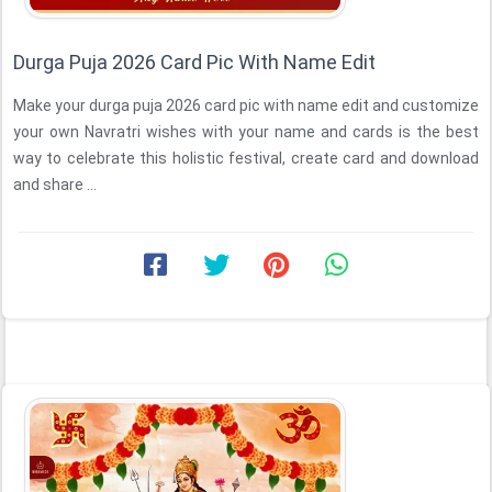
Durga Puja 2026 Card Pic With Name Edit
Make your durga puja 2026 card pic with name edit and customize
your own Navratri wishes with your name and cards is the best
way to celebrate this holistic festival, create card and download
and share ...