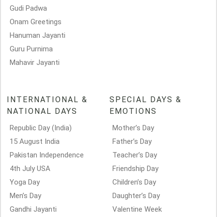
Gudi Padwa
Onam Greetings
Hanuman Jayanti
Guru Purnima
Mahavir Jayanti
INTERNATIONAL &
SPECIAL DAYS &
NATIONAL DAYS
EMOTIONS
Republic Day (India)
Mother’s Day
15 August India
Father’s Day
Pakistan Independence
Teacher’s Day
4th July USA
Friendship Day
Yoga Day
Children’s Day
Men’s Day
Daughter’s Day
Gandhi Jayanti
Valentine Week