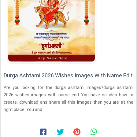
Durga Ashtami 2026 Wishes Images With Name Edit
Are you looking for the durga ashtami images?durga ashtami
2026 wishes images with name edit You have no idea how to
create, download ans share all this images then you are at the
right place. You and ...