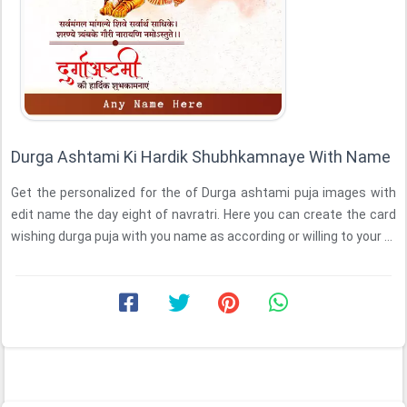
Durga Ashtami Ki Hardik Shubhkamnaye With Name
Get the personalized for the of Durga ashtami puja images with
edit name the day eight of navratri. Here you can create the card
wishing durga puja with you name as according or willing to your ...