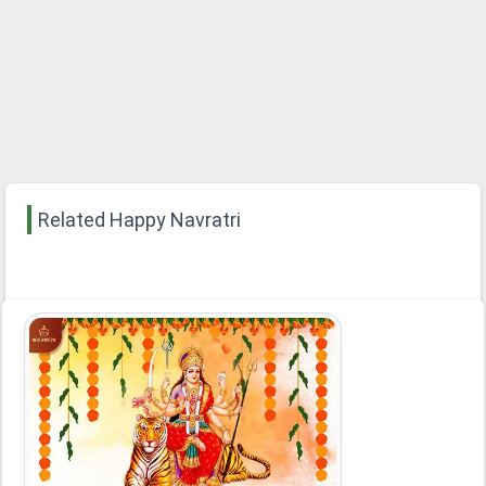
Related Happy Navratri