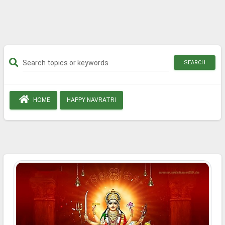
SEARCH
HOME
HAPPY NAVRATRI