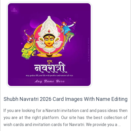
Shubh Navratri 2026 Card Images With Name Editing
If you are looking for a Navratri invitation card and pass ideas then
you are at the right platform. Our site has the best collection of
wish cards and invitation cards for Navratri. We provide you a ...