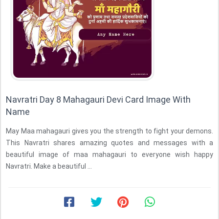
Navratri Day 8 Mahagauri Devi Card Image With
Name
May Maa mahagauri gives you the strength to fight your demons.
This Navratri shares amazing quotes and messages with a
beautiful image of maa mahagauri to everyone wish happy
Navratri. Make a beautiful ...