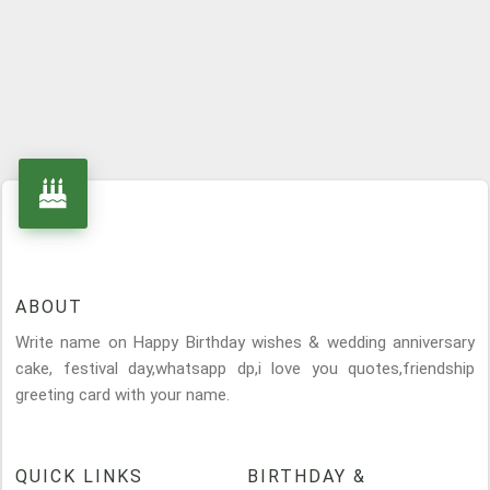
ABOUT
Write name on Happy Birthday wishes & wedding anniversary
cake, festival day,whatsapp dp,i love you quotes,friendship
greeting card with your name.
QUICK LINKS
BIRTHDAY &