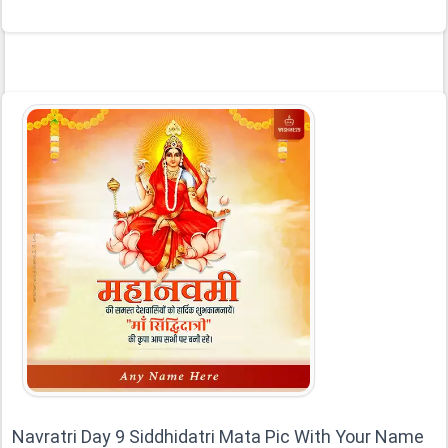
Navratri Day 9 Siddhidatri Mata Pic With Your Name