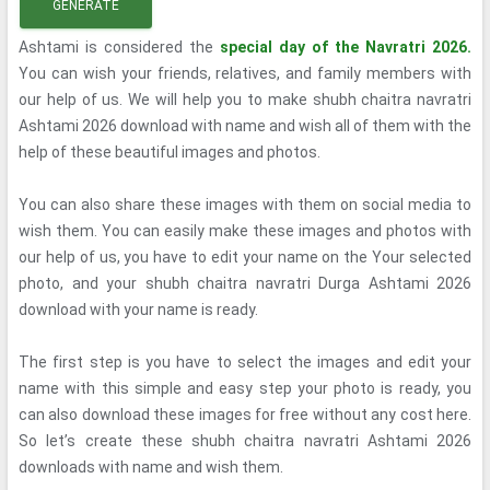
GENERATE
Ashtami is considered the
special day of the Navratri 2026.
You can wish your friends, relatives, and family members with
our help of us. We will help you to make shubh chaitra navratri
Ashtami 2026 download with name and wish all of them with the
help of these beautiful images and photos.
You can also share these images with them on social media to
wish them. You can easily make these images and photos with
our help of us, you have to edit your name on the Your selected
photo, and your shubh chaitra navratri Durga Ashtami 2026
download with your name is ready.
The first step is you have to select the images and edit your
name with this simple and easy step your photo is ready, you
can also download these images for free without any cost here.
So let’s create these shubh chaitra navratri Ashtami 2026
downloads with name and wish them.