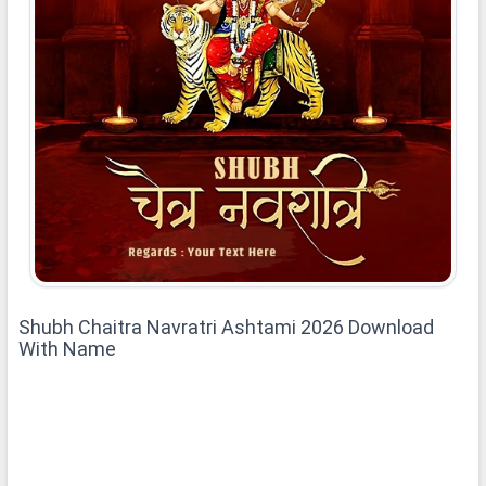
Shubh Chaitra Navratri Ashtami 2026 Download
With Name