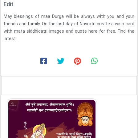
Edit
May blessings of maa Durga will be always with you and your
friends and family. On the last day of Navratri create a wish card
with mata siddhidatri images and quote here for free. Find the
latest ...