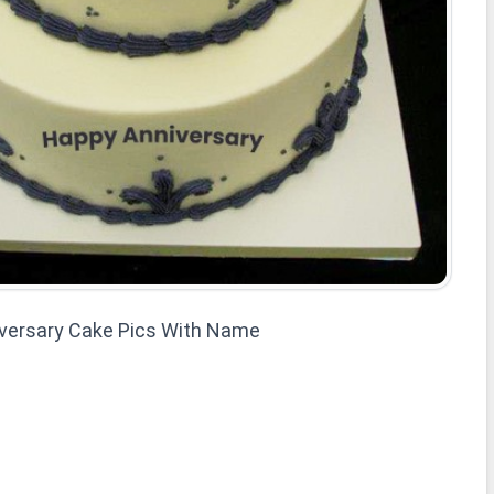
versary Cake Pics With Name