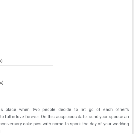
s)
s)
es place when two people decide to let go of each other's
o fall in love forever. On this auspicious date, send your spouse an
anniversary cake pics with name to spark the day of your wedding
.