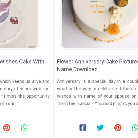
 Wishes Cake With
Flower Anniversary Cake Picture
Name Download
 which keeps us alive and
Anniversary is a special day in a coupl
ersary of yours with the
what better way to celebrate it than a
â€™t miss the opportunity
wishes with name of your spouse on 
to make them feel special with our ...
them feel special? You read it right, you ca