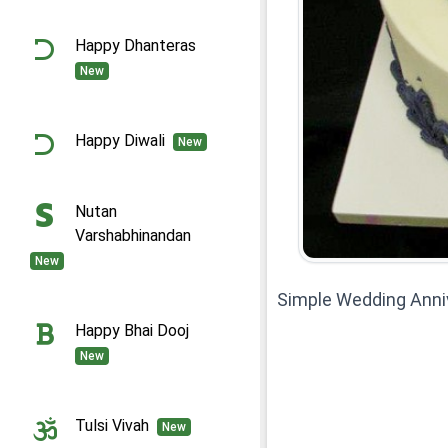
Happy Dhanteras
New
Happy Diwali
New
Nutan
Varshabhinandan
New
Simple Wedding Anni
Happy Bhai Dooj
New
Tulsi Vivah
New