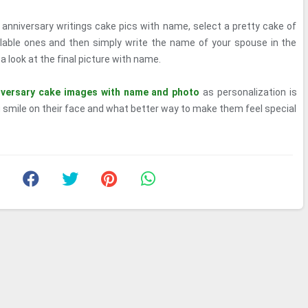
anniversary writings cake pics with name, select a pretty cake of
ilable ones and then simply write the name of your spouse in the
 look at the final picture with name.
iversary cake images with name and photo
as personalization is
 smile on their face and what better way to make them feel special