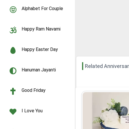
Alphabet For Couple
Happy Ram Navami
Happy Easter Day
Related Anniversa
Hanuman Jayanti
Good Friday
I Love You