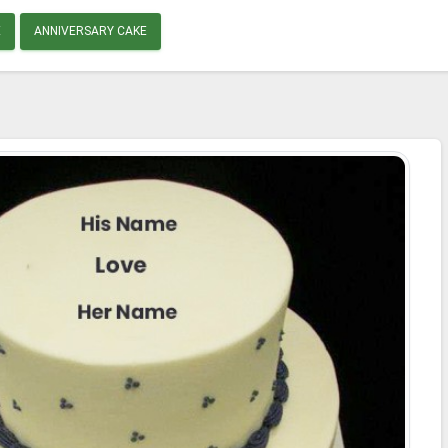
E
ANNIVERSARY CAKE