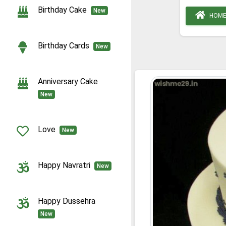
Birthday Cake
New
HOM
Birthday Cards
New
Anniversary Cake
New
Love
New
Happy Navratri
New
Happy Dussehra
New