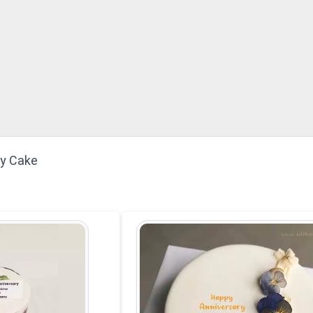
ry Cake