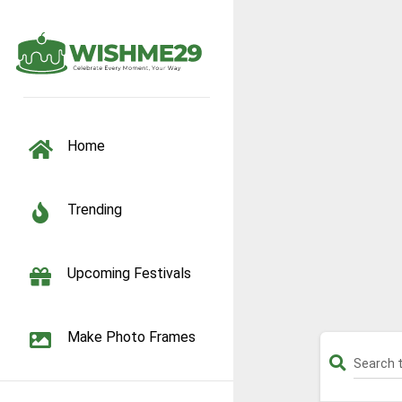
TOGGLE NAVIGATION
Home
Trending
Upcoming Festivals
Make Photo Frames