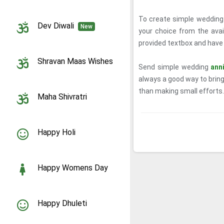
To create simple wedding 
Dev Diwali
New
your choice from the ava
provided textbox and have a
Shravan Maas Wishes
Send simple wedding
ann
always a good way to bring
than making small efforts.
Maha Shivratri
Happy Holi
Happy Womens Day
Happy Dhuleti