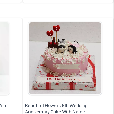
ith
Beautiful Flowers 8th Wedding
Anniversary Cake With Name