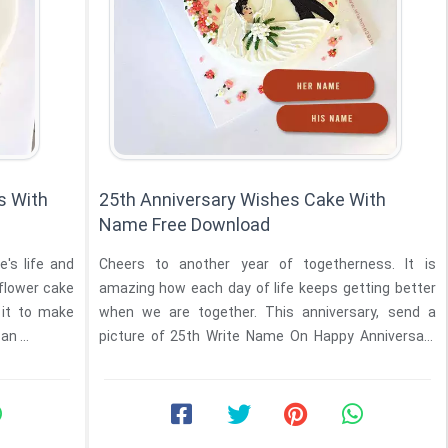
s With
25th Anniversary Wishes Cake With
Name Free Download
e's life and
Cheers to another year of togetherness. It is
 flower cake
amazing how each day of life keeps getting better
it to make
when we are together. This anniversary, send a
n ...
picture of 25th Write Name On Happy Anniversary
Didi And ...