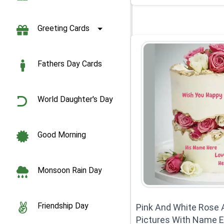
Greeting Cards
Fathers Day Cards
World Daughter's Day
Good Morning
Monsoon Rain Day
Friendship Day
Pink And White Rose 
Pictures With Name E