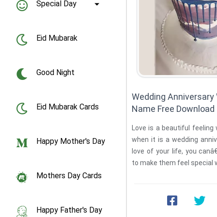
Special Day
Eid Mubarak
Good Night
Wedding Anniversary
Eid Mubarak Cards
Name Free Download
Love is a beautiful feeling
when it is a wedding anniv
Happy Mother's Day
love of your life, you can
Mothers Day Cards
Happy Father's Day