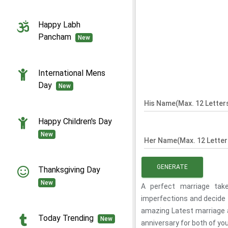
Happy Labh
Pancham
New
International Mens
Day
New
His Name(Max. 12 Letter
Happy Children's Day
New
Her Name(Max. 12 Letter
GENERATE
Thanksgiving Day
New
A perfect marriage tak
imperfections and decide t
amazing Latest marriage 
Today Trending
New
anniversary for both of you