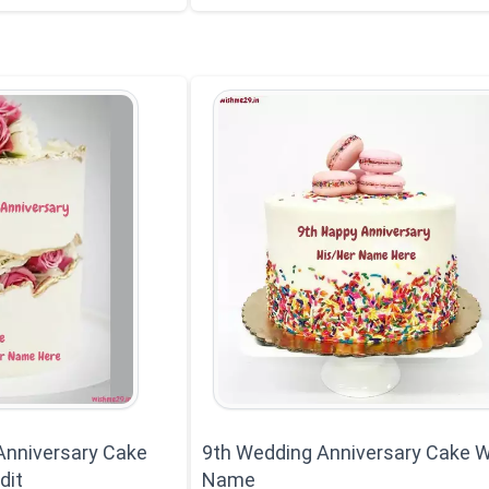
Anniversary Cake
9th Wedding Anniversary Cake W
dit
Name