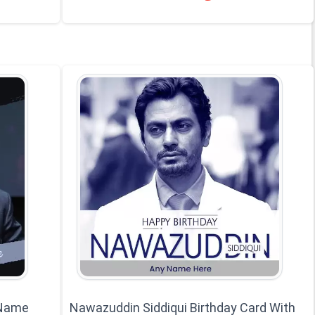
 Name
Nawazuddin Siddiqui Birthday Card With