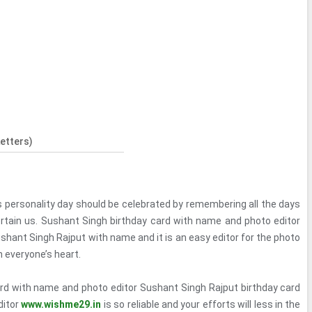
etters)
s personality day should be celebrated by remembering all the days
rtain us. Sushant Singh birthday card with name and photo editor
shant Singh Rajput with name and it is an easy editor for the photo
in everyone’s heart.
rd with name and photo editor Sushant Singh Rajput birthday card
ditor
www.wishme29.in
is so reliable and your efforts will less in the