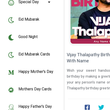
Special Day
Eid Mubarak
Good Night
Eid Mubarak Cards
Vijay Thalapathy Birt
With Name
Wish your sweet handso
Happy Mother's Day
birthday by making a greeti
your any person’s name on 
Mothers Day Cards
Happy Father's Day