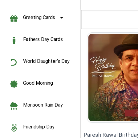
Greeting Cards
Fathers Day Cards
World Daughter's Day
Good Morning
Monsoon Rain Day
Friendship Day
Paresh Rawal Birthda