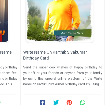
h Name
Write Name On Karthik Sivakumar
Birthday Card
ppy birthday
Send the super cool wishes of happy birthday to
e them feel
your bff or your friends or anyone from your family
hday
by using this special online platform of the Write
 online free. This ...
name on Kartik Shivakumar birthday card. By using ...