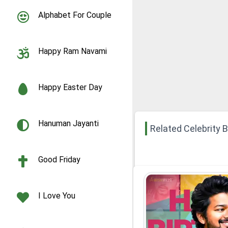
Alphabet For Couple
Happy Ram Navami
Happy Easter Day
Hanuman Jayanti
Related Celebrity 
Good Friday
I Love You