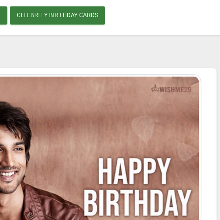
E
CELEBRITY BIRTHDAY CARDS