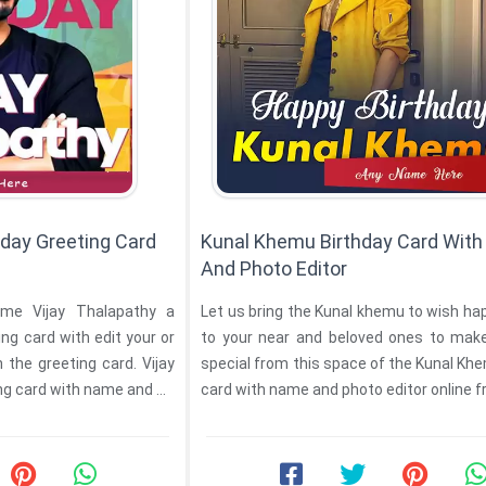
hday Greeting Card
Kunal Khemu Birthday Card Wit
And Photo Editor
me Vijay Thalapathy a
Let us bring the Kunal khemu to wish ha
ng card with edit your or
to your near and beloved ones to mak
the greeting card. Vijay
special from this space of the Kunal Khemu birt
Thalapathy birthday greeting card with name and ...
card with name and photo editor