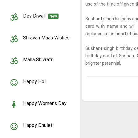
use of the time off given 
Dev Diwali
New
Sushant singh birthday ca
card with name and will 
replaced in the heart of hi
Shravan Maas Wishes
Sushant singh birthday c
birthday card of Sushant 
Maha Shivratri
brighter perennial.
Happy Holi
Happy Womens Day
Happy Dhuleti