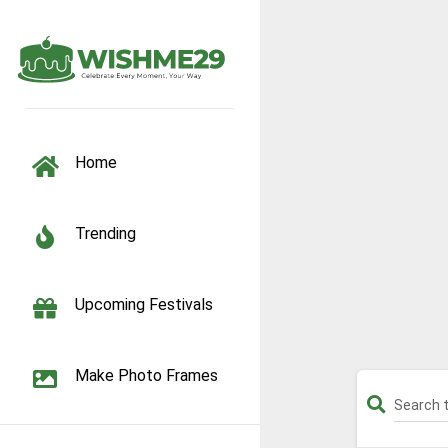
TOGGLE NAVIGATION
Home
Trending
Upcoming Festivals
Make Photo Frames