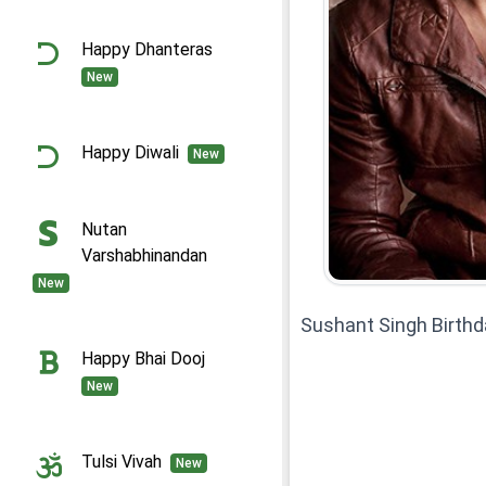
Happy Dhanteras
New
Happy Diwali
New
Nutan
Varshabhinandan
New
Sushant Singh Birth
Happy Bhai Dooj
New
Tulsi Vivah
New