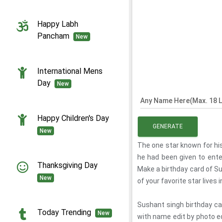
Happy Labh
Pancham
New
International Mens
Day
New
Any Name Here(Max. 18 L
Happy Children's Day
GENERATE
New
The one star known for hi
he had been given to ente
Thanksgiving Day
Make a birthday card of Su
New
of your favorite star lives 
Sushant singh birthday ca
Today Trending
New
with name edit by photo e