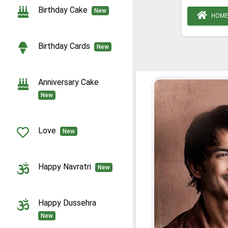
Birthday Cake
New
HOM
Birthday Cards
New
Anniversary Cake
New
Love
New
Happy Navratri
New
Happy Dussehra
New