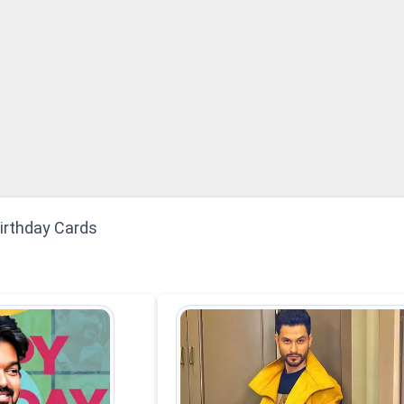
Birthday Cards