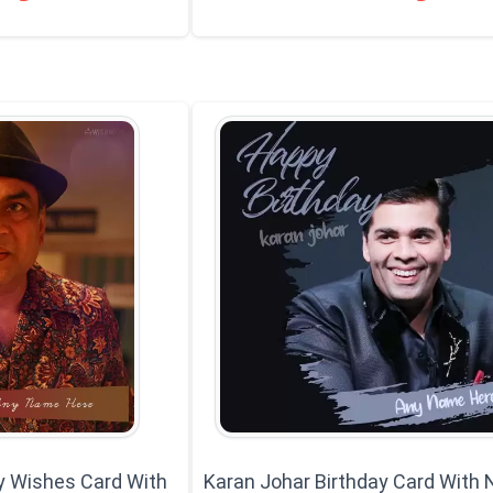
y Wishes Card With
Karan Johar Birthday Card With