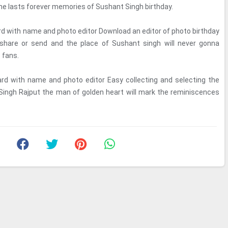
the lasts forever memories of Sushant Singh birthday.
rd with name and photo editor Download an editor of photo birthday
share or send and the place of Sushant singh will never gonna
s fans.
ard with name and photo editor Easy collecting and selecting the
Singh Rajput the man of golden heart will mark the reminiscences