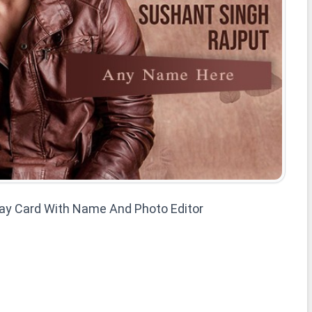
day Card With Name And Photo Editor