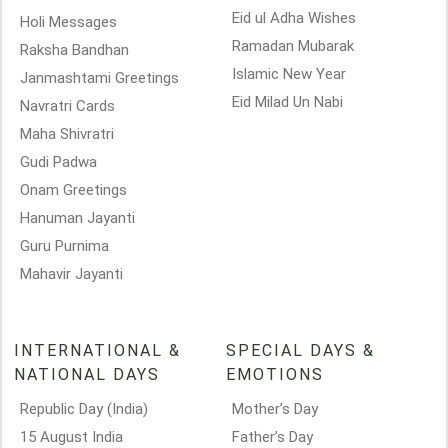
Eid ul Adha Wishes
Holi Messages
Ramadan Mubarak
Raksha Bandhan
Islamic New Year
Janmashtami Greetings
Eid Milad Un Nabi
Navratri Cards
Maha Shivratri
Gudi Padwa
Onam Greetings
Hanuman Jayanti
Guru Purnima
Mahavir Jayanti
INTERNATIONAL &
SPECIAL DAYS &
NATIONAL DAYS
EMOTIONS
Republic Day (India)
Mother’s Day
15 August India
Father’s Day