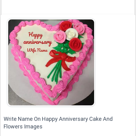
Write Name On Happy Anniversary Cake And
Flowers Images