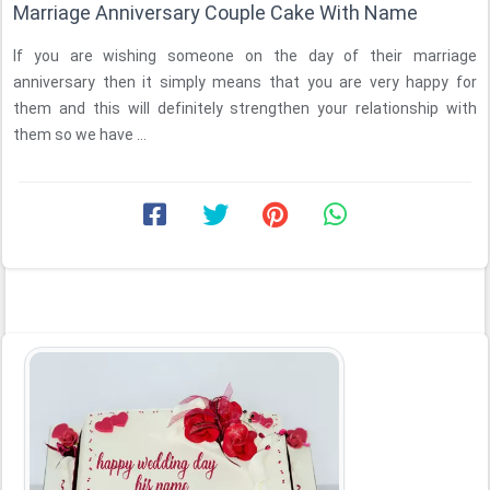
Marriage Anniversary Couple Cake With Name
If you are wishing someone on the day of their marriage
anniversary then it simply means that you are very happy for
them and this will definitely strengthen your relationship with
them so we have ...