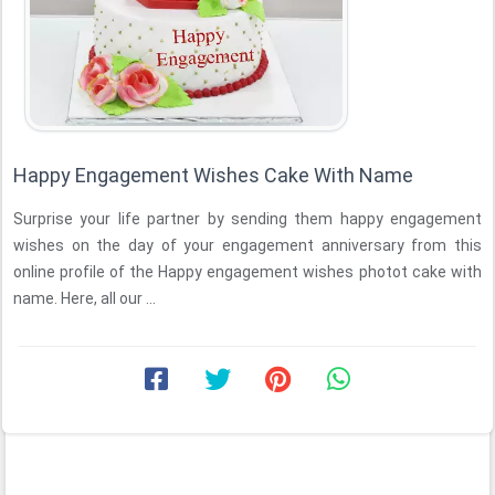
Happy Engagement Wishes Cake With Name
Surprise your life partner by sending them happy engagement
wishes on the day of your engagement anniversary from this
online profile of the Happy engagement wishes photot cake with
name. Here, all our ...