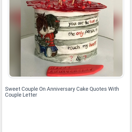
Sweet Couple On Anniversary Cake Quotes With
Couple Letter