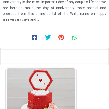
Anniversary is the most important day of any couple's life and we
are here to make the day of anniversary more special and
precious from this online portal of the Write name on happy
anniversary cake and ...