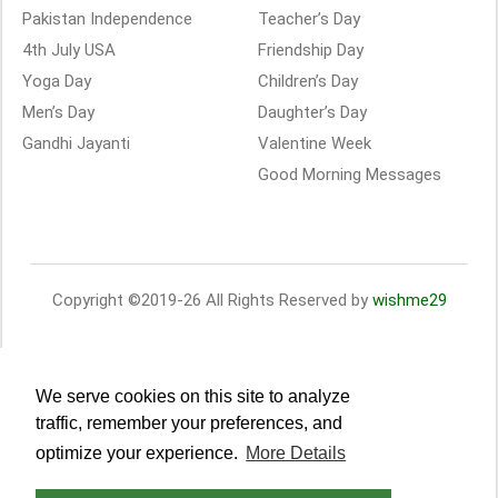
Pakistan Independence
Teacher’s Day
4th July USA
Friendship Day
Yoga Day
Children’s Day
Men’s Day
Daughter’s Day
Gandhi Jayanti
Valentine Week
Good Morning Messages
Copyright ©2019-26 All Rights Reserved by
wishme29
We serve cookies on this site to analyze
traffic, remember your preferences, and
optimize your experience.
More Details