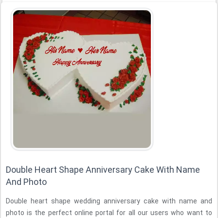
Double Heart Shape Anniversary Cake With Name
And Photo
Double heart shape wedding anniversary cake with name and
photo is the perfect online portal for all our users who want to