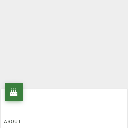
ABOUT