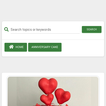
SEARCH
HOME
ANNIVERSARY CAKE