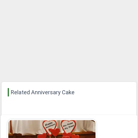
Related Anniversary Cake