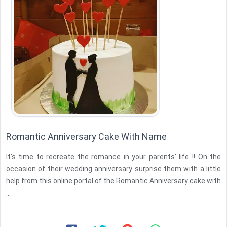
Romantic Anniversary Cake With Name
It's time to recreate the romance in your parents' life..!! On the
occasion of their wedding anniversary surprise them with a little
help from this online portal of the Romantic Anniversary cake with
...