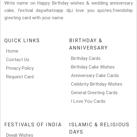
Write name on Happy Birthday wishes & wedding anniversary
cake, festival day,whatsapp dp,i love you quotes,friendship
greeting card with your name.
QUICK LINKS
BIRTHDAY &
ANNIVERSARY
Home
Birthday Cards
Contact Us
Birthday Cake Wishes
Privacy Policy
Anniversary Cake Cards
Request Card
Celebrity Birthday Wishes
General Greeting Cards
I Love You Cards
FESTIVALS OF INDIA
ISLAMIC & RELIGIOUS
DAYS
Diwali Wishes