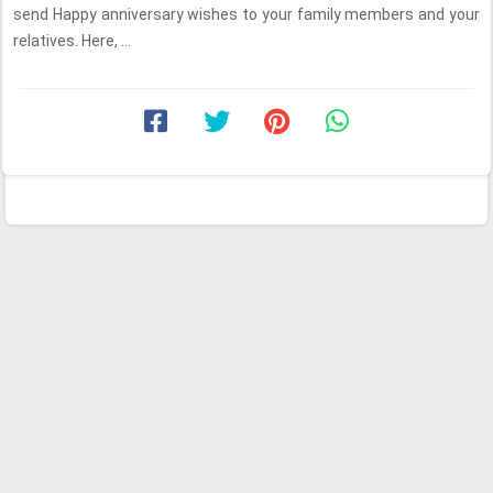
send Happy anniversary wishes to your family members and your
relatives. Here, ...