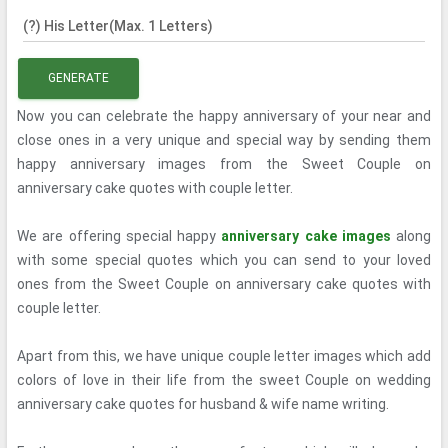
(?) His Letter(Max. 1 Letters)
GENERATE
Now you can celebrate the happy anniversary of your near and
close ones in a very unique and special way by sending them
happy anniversary images from the Sweet Couple on
anniversary cake quotes with couple letter.
We are offering special happy
anniversary cake images
along
with some special quotes which you can send to your loved
ones from the Sweet Couple on anniversary cake quotes with
couple letter.
Apart from this, we have unique couple letter images which add
colors of love in their life from the sweet Couple on wedding
anniversary cake quotes for husband & wife name writing.