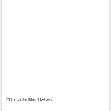
(?) Her Letter(Max. 1 Letters)