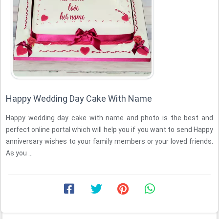
Happy Wedding Day Cake With Name
Happy wedding day cake with name and photo is the best and
perfect online portal which will help you if you want to send Happy
anniversary wishes to your family members or your loved friends.
As you ...