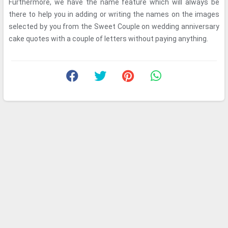
Furthermore, we have the name feature which will always be
there to help you in adding or writing the names on the images
selected by you from the Sweet Couple on wedding anniversary
cake quotes with a couple of letters without paying anything.