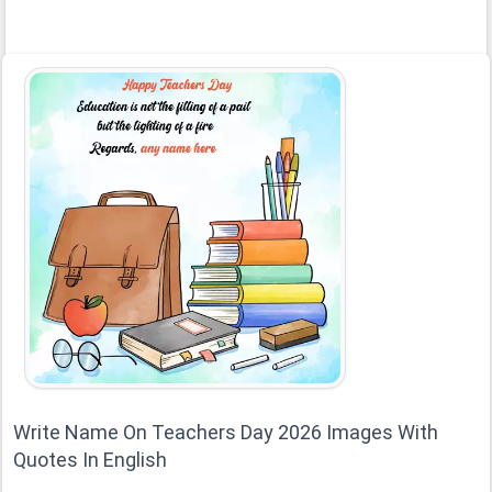
Write Name On Teachers Day 2026 Images With
Quotes In English