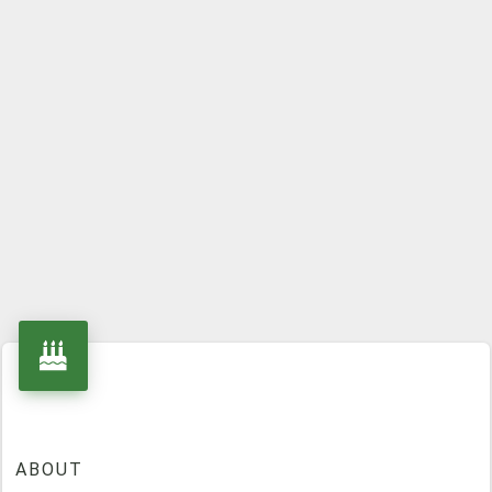
ABOUT