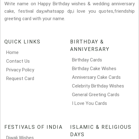
Write name on Happy Birthday wishes & wedding anniversary
cake, festival day,whatsapp dp,i love you quotes,friendship
greeting card with your name.
QUICK LINKS
BIRTHDAY &
ANNIVERSARY
Home
Birthday Cards
Contact Us
Birthday Cake Wishes
Privacy Policy
Anniversary Cake Cards
Request Card
Celebrity Birthday Wishes
General Greeting Cards
I Love You Cards
FESTIVALS OF INDIA
ISLAMIC & RELIGIOUS
DAYS
Diwali Wishes