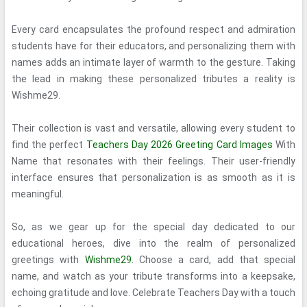
Every card encapsulates the profound respect and admiration
students have for their educators, and personalizing them with
names adds an intimate layer of warmth to the gesture. Taking
the lead in making these personalized tributes a reality is
Wishme29.
Their collection is vast and versatile, allowing every student to
find the perfect
Teachers Day 2026 Greeting Card Images
With
Name that resonates with their feelings. Their user-friendly
interface ensures that personalization is as smooth as it is
meaningful.
So, as we gear up for the special day dedicated to our
educational heroes, dive into the realm of personalized
greetings with
Wishme29.
Choose a card, add that special
name, and watch as your tribute transforms into a keepsake,
echoing gratitude and love. Celebrate Teachers Day with a touch