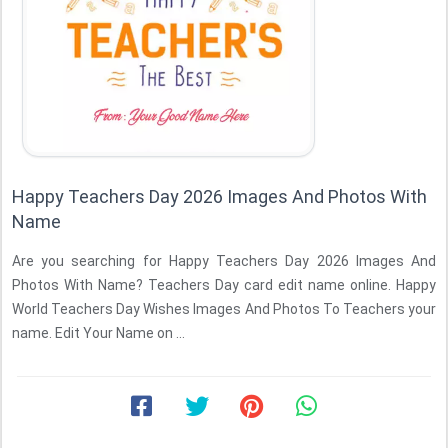
Happy Teachers Day 2026 Images And Photos With
Name
Are you searching for Happy Teachers Day 2026 Images And
Photos With Name? Teachers Day card edit name online. Happy
World Teachers Day Wishes Images And Photos To Teachers your
name. Edit Your Name on ...