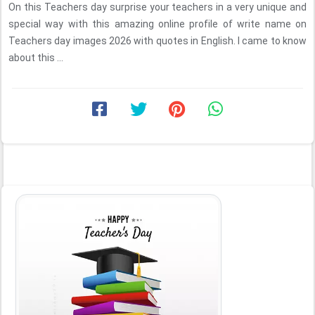
On this Teachers day surprise your teachers in a very unique and
special way with this amazing online profile of write name on
Teachers day images 2026 with quotes in English. I came to know
about this ...