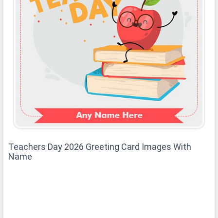
Teachers Day 2026 Greeting Card Images With
Name