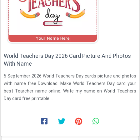
World Teachers Day 2026 Card Picture And Photos
With Name
5 September 2026 World Teachers Day cards picture and photos
with name free Download. Make World Teachers Day card your
best Tearcher name online. Write my name on World Teachers
Day card free printable ...