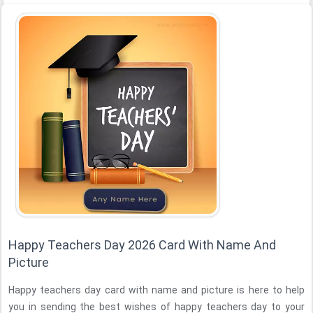
Happy Teachers Day 2026 Card With Name And
Picture
Happy teachers day card with name and picture is here to help
you in sending the best wishes of happy teachers day to your