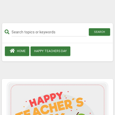
SEARCH
HOME
HAPPY TEACHERS DAY