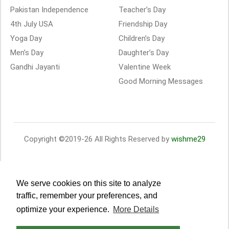
Pakistan Independence
Teacher’s Day
4th July USA
Friendship Day
Yoga Day
Children’s Day
Men’s Day
Daughter’s Day
Gandhi Jayanti
Valentine Week
Good Morning Messages
Copyright ©2019-26 All Rights Reserved by
wishme29
We serve cookies on this site to analyze
traffic, remember your preferences, and
optimize your experience.
More Details