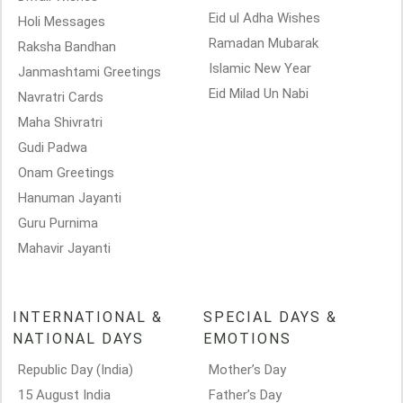
Eid ul Adha Wishes
Holi Messages
Ramadan Mubarak
Raksha Bandhan
Islamic New Year
Janmashtami Greetings
Eid Milad Un Nabi
Navratri Cards
Maha Shivratri
Gudi Padwa
Onam Greetings
Hanuman Jayanti
Guru Purnima
Mahavir Jayanti
INTERNATIONAL &
SPECIAL DAYS &
NATIONAL DAYS
EMOTIONS
Republic Day (India)
Mother’s Day
15 August India
Father’s Day