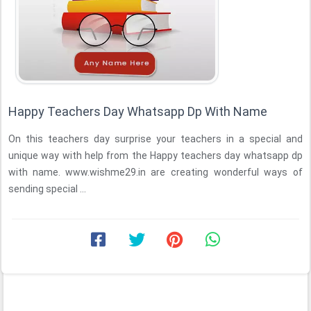
Happy Teachers Day Whatsapp Dp With Name
On this teachers day surprise your teachers in a special and
unique way with help from the Happy teachers day whatsapp dp
with name. www.wishme29.in are creating wonderful ways of
sending special ...