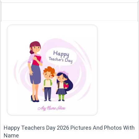
Happy Teachers Day 2026 Pictures And Photos With
Name