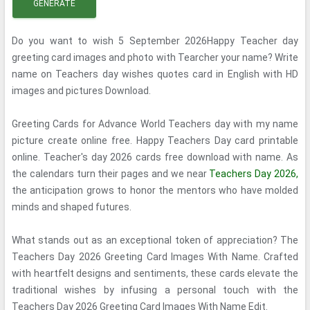
GENERATE
Do you want to wish 5 September 2026Happy Teacher day
greeting card images and photo with Tearcher your name? Write
name on Teachers day wishes quotes card in English with HD
images and pictures Download.
Greeting Cards for Advance World Teachers day with my name
picture create online free. Happy Teachers Day card printable
online. Teacher's day 2026 cards free download with name. As
the calendars turn their pages and we near
Teachers Day 2026,
the anticipation grows to honor the mentors who have molded
minds and shaped futures.
What stands out as an exceptional token of appreciation? The
Teachers Day 2026 Greeting Card Images With Name. Crafted
with heartfelt designs and sentiments, these cards elevate the
traditional wishes by infusing a personal touch with the
Teachers Day 2026 Greeting Card Images With Name Edit.