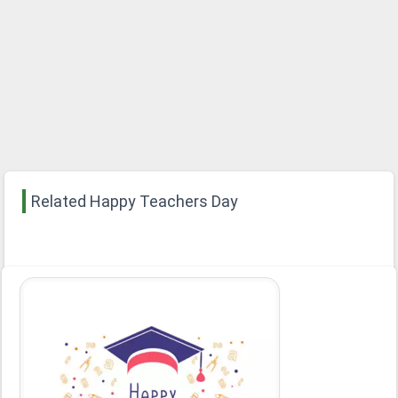
Related Happy Teachers Day