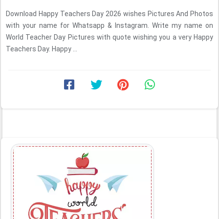
Download Happy Teachers Day 2026 wishes Pictures And Photos
with your name for Whatsapp & Instagram. Write my name on
World Teacher Day Pictures with quote wishing you a very Happy
Teachers Day. Happy ...