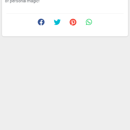
of personal magic!