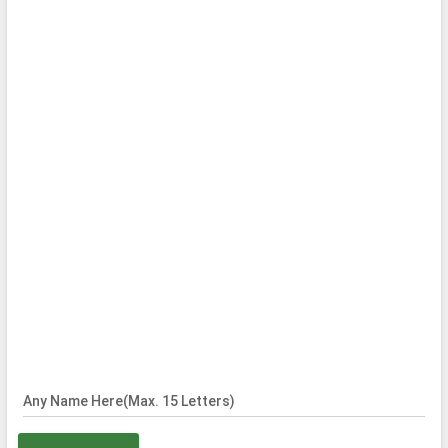
Any Name Here(Max. 15 Letters)