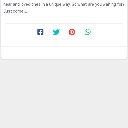
near and loved ones in a unique way. So what are you waiting for?
Just come ...