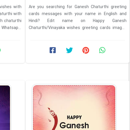
ishes with
Are you searching for Ganesh Chaturthi greeting
aturthi with
cards messages with your name in English and
h chaturthi
Hindi? Edit name on Happy Ganesh
. Whatsapp,
Chaturthi/Vinayaka wishes greeting cards images
with HD photo download. Any ...