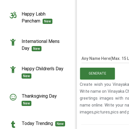
Happy Labh
Pancham
New
International Mens
Day
New
Any Name Here(Max. 15 L
Happy Children's Day
GENERATE
New
Create wish you Vinayaka 
Write name on Vinayaka Ch
Thanksgiving Day
greetings images with na
New
name online. Write your n
images,pictures,pics and
Today Trending
New