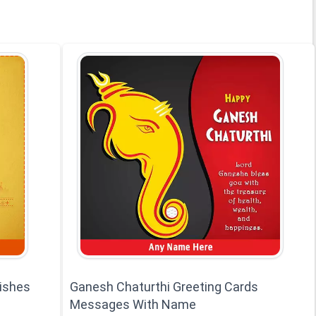
ishes
Ganesh Chaturthi Greeting Cards
Messages With Name