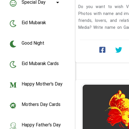
Special Day
Do you want to wish Vi
Photos with name and ima
friends, lovers, and rel
Eid Mubarak
Media? Write name on Gan
Ganesha birthday ...
Good Night
Eid Mubarak Cards
Happy Mother's Day
Mothers Day Cards
Happy Father's Day