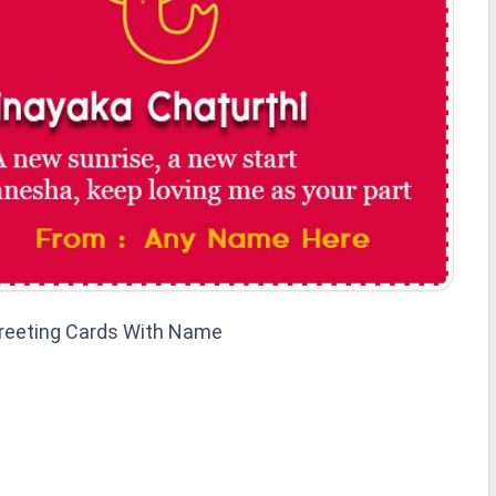
Greeting Cards With Name