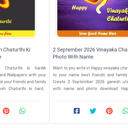
 Chaturthi Ki
2 September 2026 Vinayaka Chat
e
Photo With Name
Chaturthi ki hardik
Want to you write in Happy vinayaka cha
d Wallpapers with your
to your name best friends and famil
e your friends and family
Create 2 September 2026 ganesh ut
h Chaturthi ki hardik
with name and photo download. Ha
vinayaka Mahotsav ...