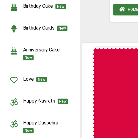
Birthday Cake
New
HOM
Birthday Cards
New
Anniversary Cake
New
Love
New
Happy Navratri
New
Happy Dussehra
New