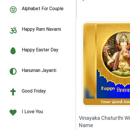
Alphabet For Couple
Happy Ram Navami
Happy Easter Day
Hanuman Jayanti
Good Friday
I Love You
Vinayaka Chaturthi W
Name