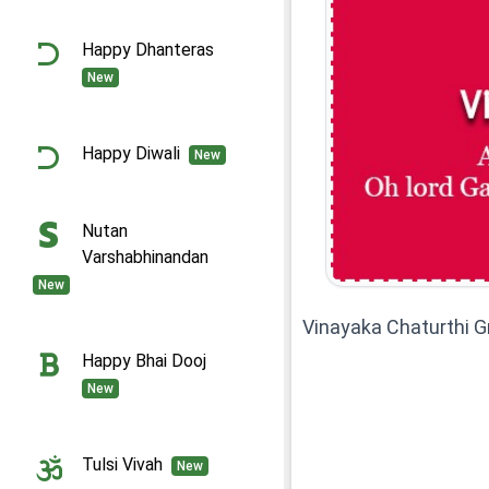
Happy Dhanteras
New
Happy Diwali
New
Nutan
Varshabhinandan
New
Vinayaka Chaturthi 
Happy Bhai Dooj
New
Tulsi Vivah
New