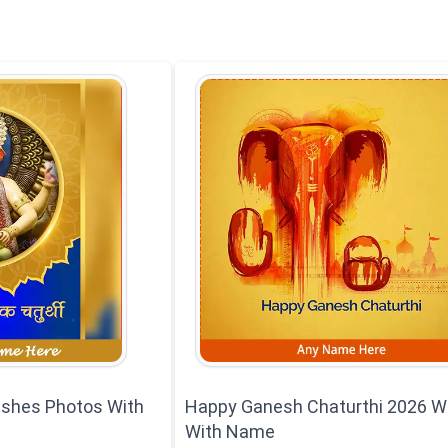
ishes Photos With
Happy Ganesh Chaturthi 2026 W
With Name