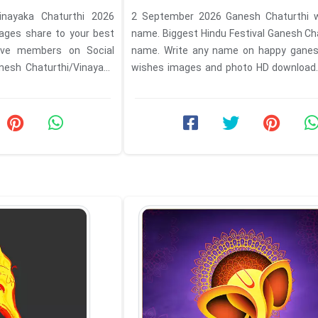
nayaka Chaturthi 2026
2 September 2026 Ganesh Chaturthi w
ges share to your best
name. Biggest Hindu Festival Ganesh Ch
ative members on Social
name. Write any name on happy ganes
esh Chaturthi/Vinayaka
wishes images and photo HD download
Instagram, ...