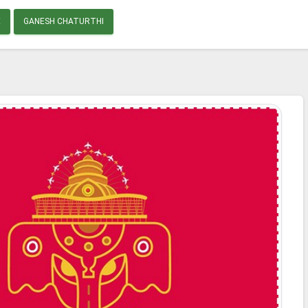
E
GANESH CHATURTHI