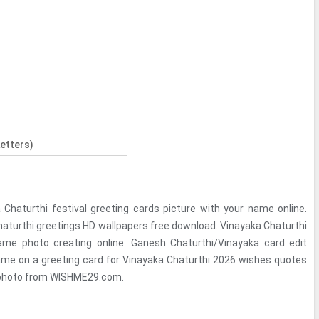
etters)
Chaturthi festival greeting cards picture with your name online.
aturthi greetings HD wallpapers free download. Vinayaka Chaturthi
me photo creating online. Ganesh Chaturthi/Vinayaka card edit
ame on a greeting card for Vinayaka Chaturthi 2026 wishes quotes
 photo from WISHME29.com.