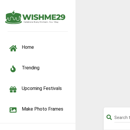
TOGGLE NAVIGATION
Home
Trending
Upcoming Festivals
Make Photo Frames