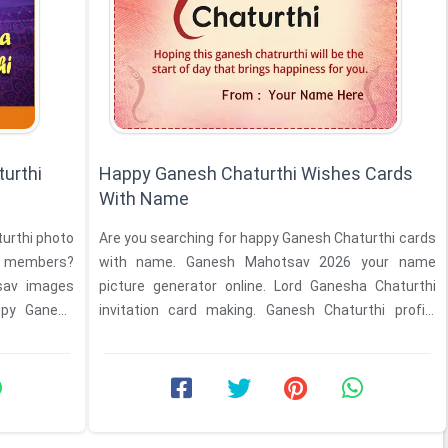
urthi
Happy Ganesh Chaturthi Wishes Cards
With Name
turthi photo
Are you searching for happy Ganesh Chaturthi cards
y members?
with name. Ganesh Mahotsav 2026 your name
sav images
picture generator online. Lord Ganesha Chaturthi
ppy Ganesh
invitation card making. Ganesh Chaturthi profile
pictures ...