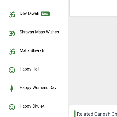
Dev Diwali
New
Shravan Maas Wishes
Maha Shivratri
Happy Holi
Happy Womens Day
Happy Dhuleti
Related Ganesh Ch