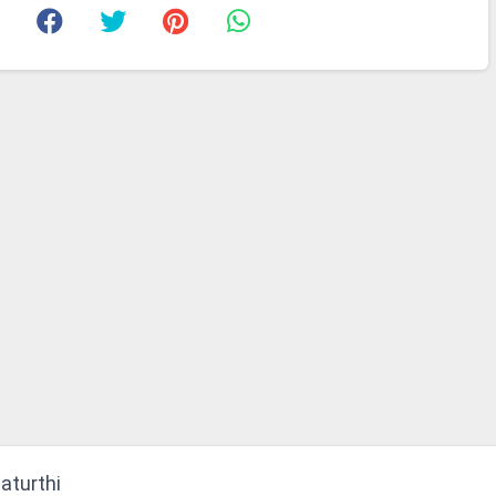
aturthi