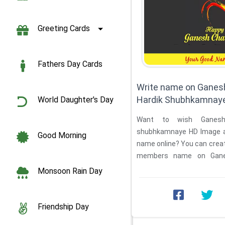
Greeting Cards
Fathers Day Cards
Write name on Ganesh
Hardik Shubhkamnay
World Daughter's Day
Want to wish Ganesh 
shubhkamnaye HD Image an
Good Morning
name online? You can creat
members name on Ganes
shubhkamnaye in ...
Monsoon Rain Day
Friendship Day