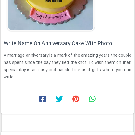
Write Name On Anniversary Cake With Photo
A marriage anniversary is a mark of the amazing years the couple
has spent since the day they tied the knot. To wish them on their
special day is as easy and hassle-free as it gets where you can
write ...