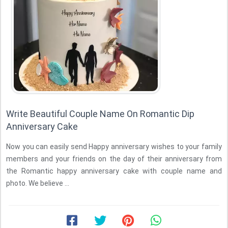
Write Beautiful Couple Name On Romantic Dip
Anniversary Cake
Now you can easily send Happy anniversary wishes to your family
members and your friends on the day of their anniversary from
the Romantic happy anniversary cake with couple name and
photo. We believe ...