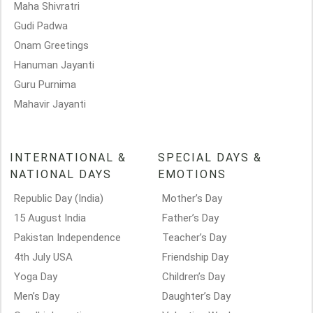
Maha Shivratri
Gudi Padwa
Onam Greetings
Hanuman Jayanti
Guru Purnima
Mahavir Jayanti
INTERNATIONAL &
SPECIAL DAYS &
NATIONAL DAYS
EMOTIONS
Republic Day (India)
Mother’s Day
15 August India
Father’s Day
Pakistan Independence
Teacher’s Day
4th July USA
Friendship Day
Yoga Day
Children’s Day
Men’s Day
Daughter’s Day