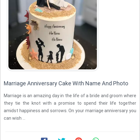
Marriage Anniversary Cake With Name And Photo
Marriage is an amazing day in the life of a bride and groom where
they tie the knot with a promise to spend their life together
amidst happiness and sorrows. On your marriage anniversary you
can wish ...