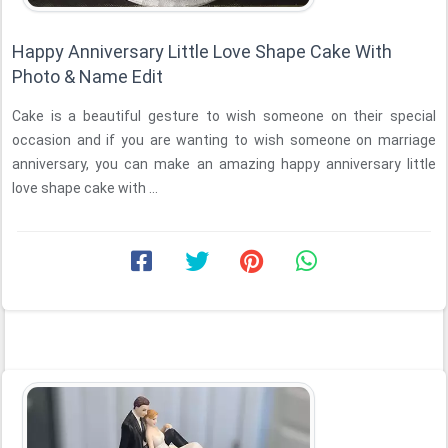
Happy Anniversary Little Love Shape Cake With
Photo & Name Edit
Cake is a beautiful gesture to wish someone on their special
occasion and if you are wanting to wish someone on marriage
anniversary, you can make an amazing happy anniversary little
love shape cake with ...