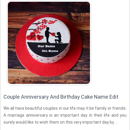
Couple Anniversary And Birthday Cake Name Edit
We all have beautiful couples in our life may it be family or friends.
A marriage anniversary is an important day in their life and you
surely would like to wish them on this very important day by ...