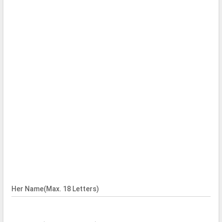
Her Name(Max. 18 Letters)