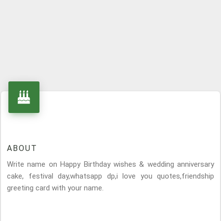
ABOUT
Write name on Happy Birthday wishes & wedding anniversary
cake, festival day,whatsapp dp,i love you quotes,friendship
greeting card with your name.