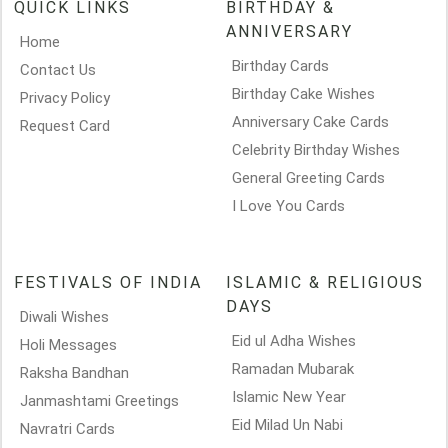
QUICK LINKS
BIRTHDAY &
ANNIVERSARY
Home
Birthday Cards
Contact Us
Birthday Cake Wishes
Privacy Policy
Anniversary Cake Cards
Request Card
Celebrity Birthday Wishes
General Greeting Cards
I Love You Cards
FESTIVALS OF INDIA
ISLAMIC & RELIGIOUS
DAYS
Diwali Wishes
Eid ul Adha Wishes
Holi Messages
Ramadan Mubarak
Raksha Bandhan
Islamic New Year
Janmashtami Greetings
Eid Milad Un Nabi
Navratri Cards