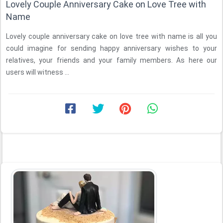
Lovely Couple Anniversary Cake on Love Tree with
Name
Lovely couple anniversary cake on love tree with name is all you
could imagine for sending happy anniversary wishes to your
relatives, your friends and your family members. As here our
users will witness ...