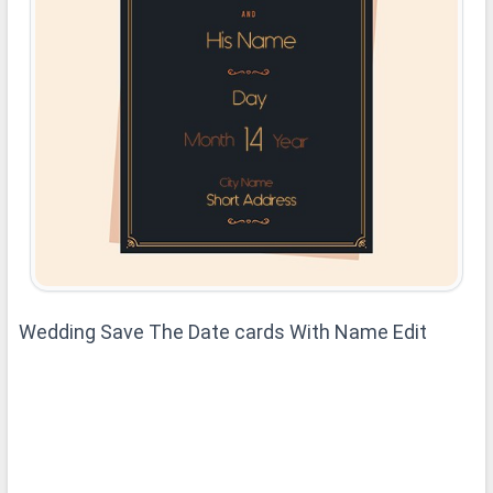
Wedding Save The Date cards With Name Edit