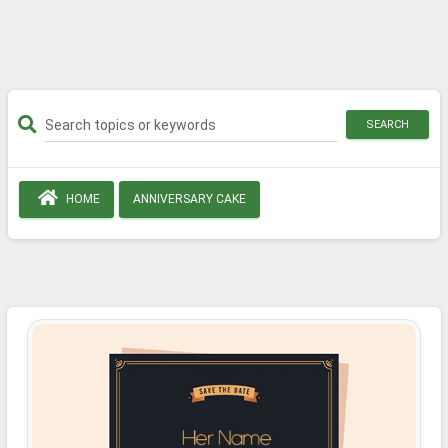
SEARCH
HOME
ANNIVERSARY CAKE