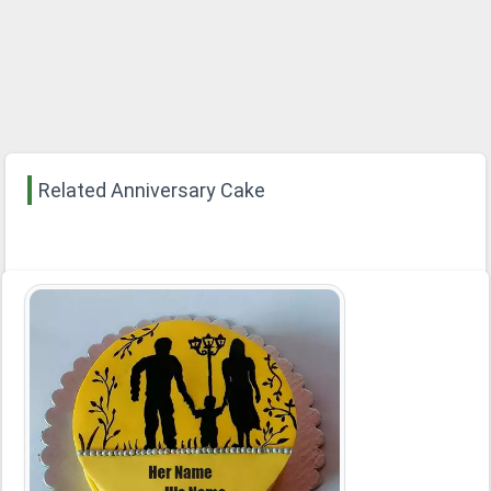
Related Anniversary Cake