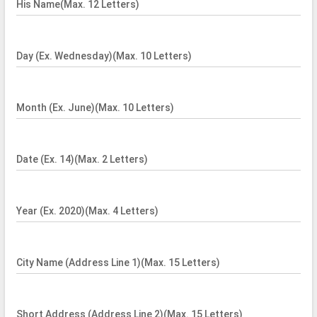
His Name(Max. 12 Letters)
Day (Ex. Wednesday)(Max. 10 Letters)
Month (Ex. June)(Max. 10 Letters)
Date (Ex. 14)(Max. 2 Letters)
Year (Ex. 2020)(Max. 4 Letters)
City Name (Address Line 1)(Max. 15 Letters)
Short Address (Address Line 2)(Max. 15 Letters)