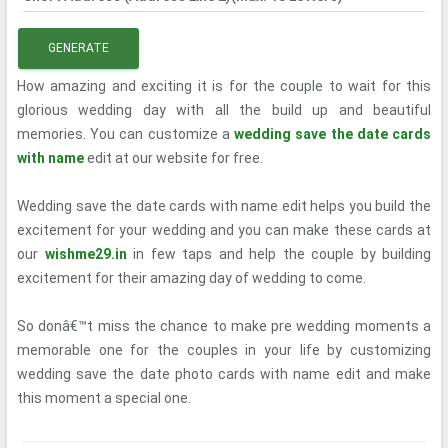
GENERATE
How amazing and exciting it is for the couple to wait for this
glorious wedding day with all the build up and beautiful
memories. You can customize a
wedding save the date cards
with name
edit at our website for free.
Wedding save the date cards with name edit helps you build the
excitement for your wedding and you can make these cards at
our
wishme29.in
in few taps and help the couple by building
excitement for their amazing day of wedding to come.
So donâ€™t miss the chance to make pre wedding moments a
memorable one for the couples in your life by customizing
wedding save the date photo cards with name edit and make
this moment a special one.