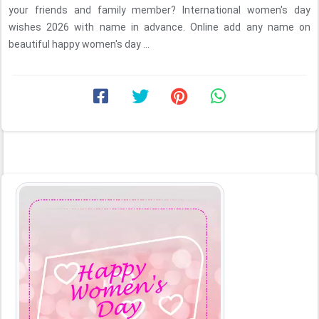
your friends and family member? International women's day
wishes 2026 with name in advance. Online add any name on
beautiful happy women's day ...