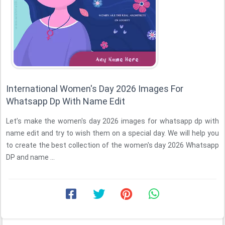
International Women's Day 2026 Images For
Whatsapp Dp With Name Edit
Let’s make the women's day 2026 images for whatsapp dp with
name edit and try to wish them on a special day. We will help you
to create the best collection of the women's day 2026 Whatsapp
DP and name ...