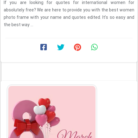
If you are looking for quotes for international women for
absolutely free? We are here to provide you with the best women
photo frame with your name and quotes edited. It’s so easy and
the best way ...