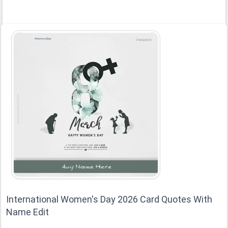
International Women's Day 2026 Card Quotes With
Name Edit