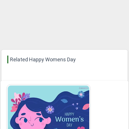
Related Happy Womens Day