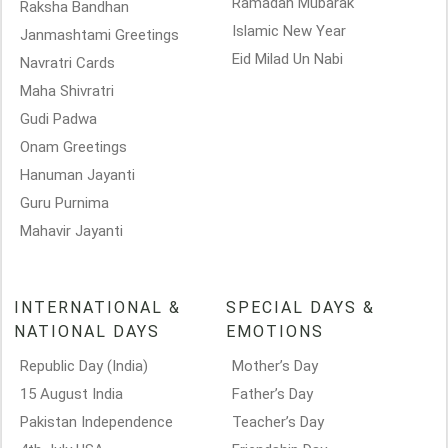
Ramadan Mubarak
Raksha Bandhan
Islamic New Year
Janmashtami Greetings
Eid Milad Un Nabi
Navratri Cards
Maha Shivratri
Gudi Padwa
Onam Greetings
Hanuman Jayanti
Guru Purnima
Mahavir Jayanti
INTERNATIONAL &
SPECIAL DAYS &
NATIONAL DAYS
EMOTIONS
Republic Day (India)
Mother’s Day
15 August India
Father’s Day
Pakistan Independence
Teacher’s Day