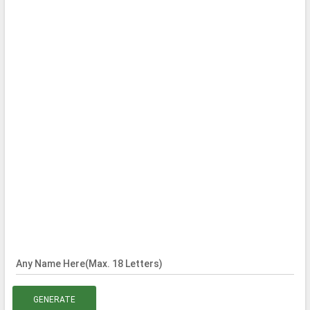
Any Name Here(Max. 18 Letters)
GENERATE