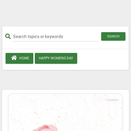
SEARCH
HOME
HAPPY WOMENS DAY