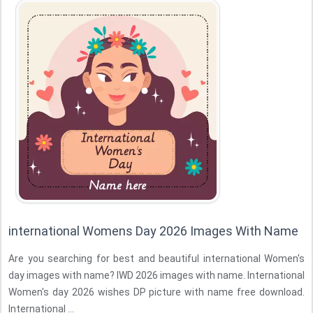
international Womens Day 2026 Images With Name
Are you searching for best and beautiful international Women's
day images with name? IWD 2026 images with name. International
Women's day 2026 wishes DP picture with name free download.
International ...