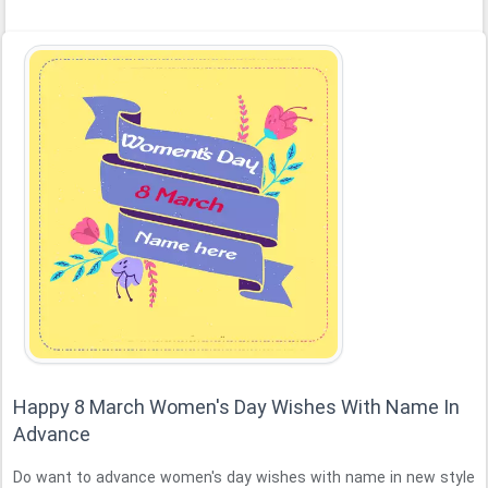
Happy 8 March Women's Day Wishes With Name In
Advance
Do want to advance women's day wishes with name in new style