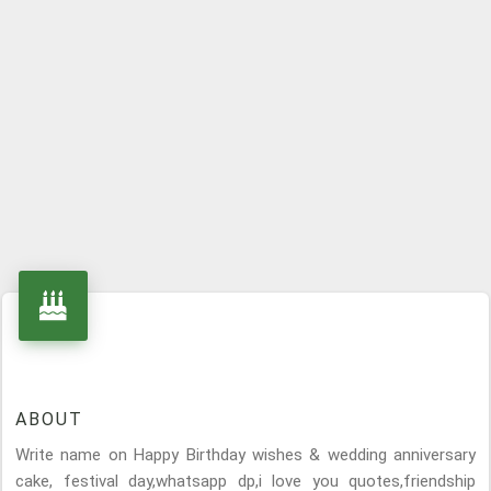
ABOUT
Write name on Happy Birthday wishes & wedding anniversary
cake, festival day,whatsapp dp,i love you quotes,friendship