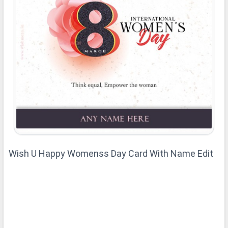
Wish U Happy Womenss Day Card With Name Edit