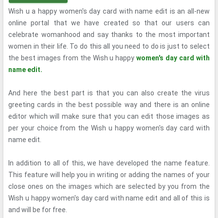
Wish u a happy women's day card with name edit is an all-new
online portal that we have created so that our users can
celebrate womanhood and say thanks to the most important
women in their life. To do this all you need to do is just to select
the best images from the Wish u happy
women's day card with
name edit.
And here the best part is that you can also create the virus
greeting cards in the best possible way and there is an online
editor which will make sure that you can edit those images as
per your choice from the Wish u happy women's day card with
name edit.
In addition to all of this, we have developed the name feature.
This feature will help you in writing or adding the names of your
close ones on the images which are selected by you from the
Wish u happy women's day card with name edit and all of this is
and will be for free.