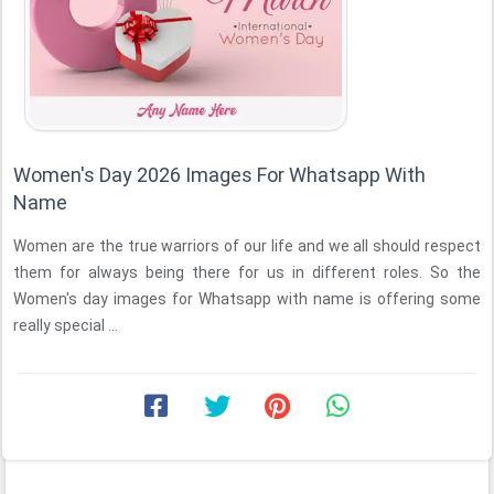
Women's Day 2026 Images For Whatsapp With
Name
Women are the true warriors of our life and we all should respect
them for always being there for us in different roles. So the
Women's day images for Whatsapp with name is offering some
really special ...