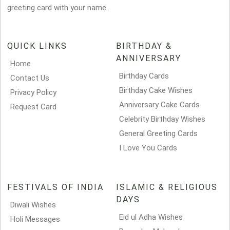
greeting card with your name.
QUICK LINKS
BIRTHDAY &
ANNIVERSARY
Home
Birthday Cards
Contact Us
Birthday Cake Wishes
Privacy Policy
Anniversary Cake Cards
Request Card
Celebrity Birthday Wishes
General Greeting Cards
I Love You Cards
FESTIVALS OF INDIA
ISLAMIC & RELIGIOUS
DAYS
Diwali Wishes
Eid ul Adha Wishes
Holi Messages