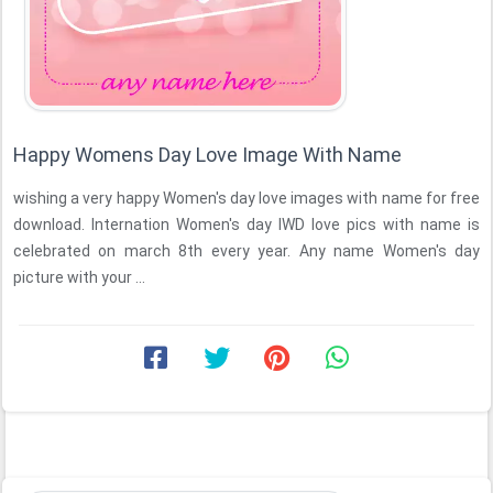
Happy Womens Day Love Image With Name
wishing a very happy Women's day love images with name for free
download. Internation Women's day IWD love pics with name is
celebrated on march 8th every year. Any name Women's day
picture with your ...