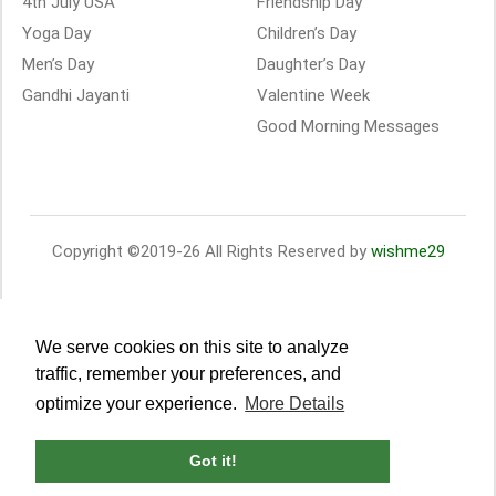
4th July USA
Friendship Day
Yoga Day
Children’s Day
Men’s Day
Daughter’s Day
Gandhi Jayanti
Valentine Week
Good Morning Messages
Copyright ©2019-26 All Rights Reserved by
wishme29
We serve cookies on this site to analyze
traffic, remember your preferences, and
optimize your experience.
More Details
Got it!