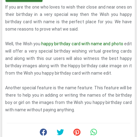
If you are the one who loves to wish their close and near ones on
their birthday in a very special way then the Wish you happy
birthday card with name is the perfect place for you. We have
some reasons to prove what we said.
Well, the Wish you
happy birthday card with name and photo
edit
will offer a very special birthday wishing virtual greeting cards
and along with this our users will also witness the best happy
birthday images along with the Happy birthday cake image on it
from the Wish you happy birthday card with name edit.
Another special feature is the name feature. This feature will be
there to help you in adding or writing the names of the birthday
boy or girl on the images from the Wish you happy birthday card
with name without paying anything.