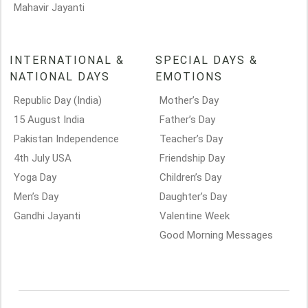
Mahavir Jayanti
INTERNATIONAL &
SPECIAL DAYS &
NATIONAL DAYS
EMOTIONS
Republic Day (India)
Mother’s Day
15 August India
Father’s Day
Pakistan Independence
Teacher’s Day
4th July USA
Friendship Day
Yoga Day
Children’s Day
Men’s Day
Daughter’s Day
Gandhi Jayanti
Valentine Week
Good Morning Messages