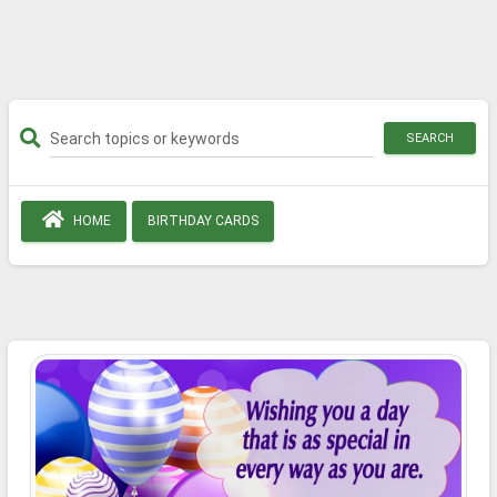
SEARCH
HOME
BIRTHDAY CARDS