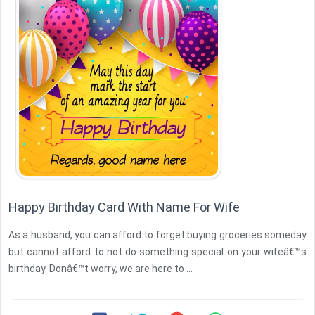
Happy Birthday Card With Name For Wife
As a husband, you can afford to forget buying groceries someday
but cannot afford to not do something special on your wifeâ€™s
birthday. Donâ€™t worry, we are here to ...