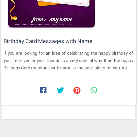
Birthday Card Messages with Name
If you are looking for an idea of celebrating the happy birthday of
your relatives or your friends in a very special way then the happy
Birthday Card message with name is the best place for you. As ...