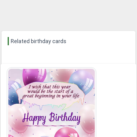
Related birthday cards