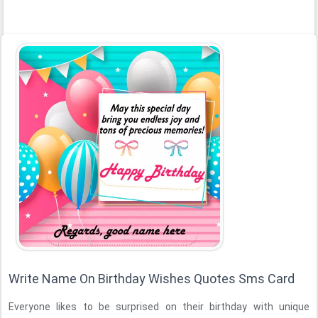
Write Name On Birthday Wishes Quotes Sms Card
Everyone likes to be surprised on their birthday with unique