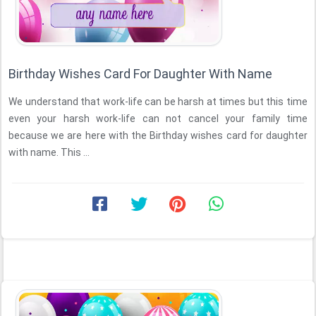
Birthday Wishes Card For Daughter With Name
We understand that work-life can be harsh at times but this time
even your harsh work-life can not cancel your family time
because we are here with the Birthday wishes card for daughter
with name. This ...