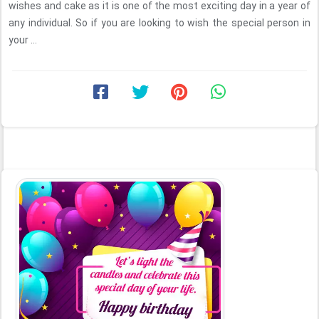
wishes and cake as it is one of the most exciting day in a year of
any individual. So if you are looking to wish the special person in
your ...