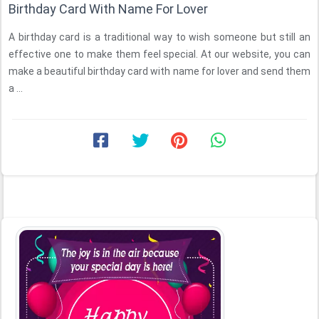
Birthday Card With Name For Lover
A birthday card is a traditional way to wish someone but still an
effective one to make them feel special. At our website, you can
make a beautiful birthday card with name for lover and send them
a ...