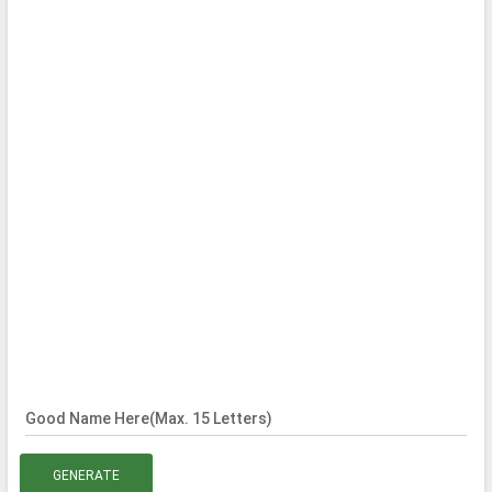
Good Name Here(Max. 15 Letters)
GENERATE