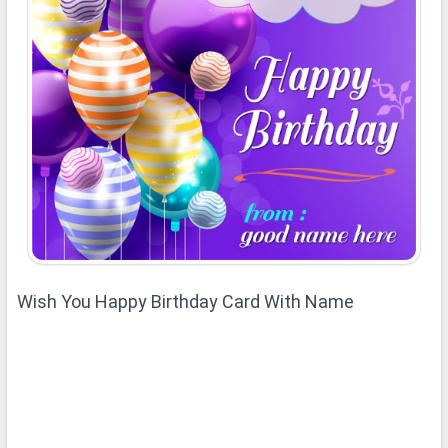
Wish You Happy Birthday Card With Name