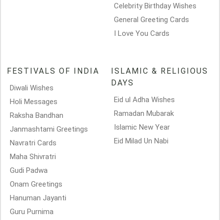
Celebrity Birthday Wishes
General Greeting Cards
I Love You Cards
FESTIVALS OF INDIA
ISLAMIC & RELIGIOUS
DAYS
Diwali Wishes
Eid ul Adha Wishes
Holi Messages
Ramadan Mubarak
Raksha Bandhan
Islamic New Year
Janmashtami Greetings
Eid Milad Un Nabi
Navratri Cards
Maha Shivratri
Gudi Padwa
Onam Greetings
Hanuman Jayanti
Guru Purnima