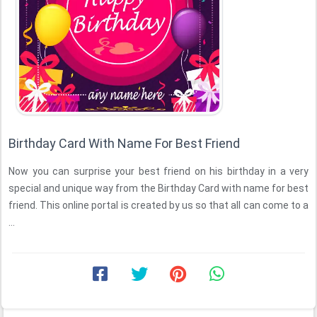
Birthday Card With Name For Best Friend
Now you can surprise your best friend on his birthday in a very
special and unique way from the Birthday Card with name for best
friend. This online portal is created by us so that all can come to a
...