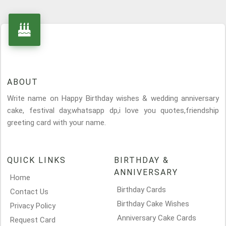
ABOUT
Write name on Happy Birthday wishes & wedding anniversary
cake, festival day,whatsapp dp,i love you quotes,friendship
greeting card with your name.
QUICK LINKS
BIRTHDAY &
ANNIVERSARY
Home
Birthday Cards
Contact Us
Birthday Cake Wishes
Privacy Policy
Anniversary Cake Cards
Request Card