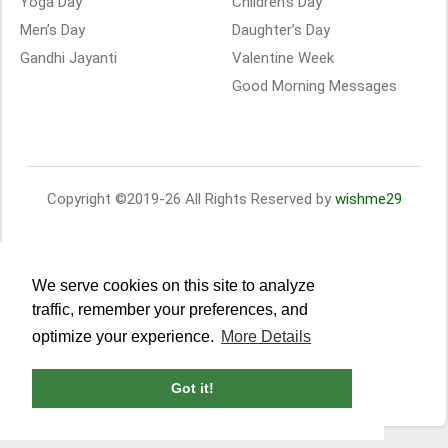
Yoga Day
Children’s Day
Men’s Day
Daughter’s Day
Gandhi Jayanti
Valentine Week
Good Morning Messages
Copyright ©2019-26 All Rights Reserved by
wishme29
We serve cookies on this site to analyze
traffic, remember your preferences, and
optimize your experience.
More Details
Got it!