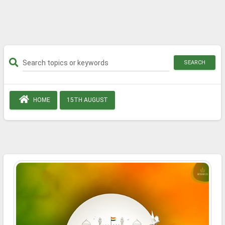
SEARCH
HOME
15TH AUGUST