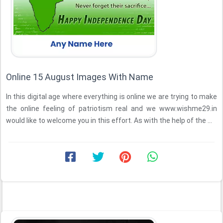
Online 15 August Images With Name
In this digital age where everything is online we are trying to make
the online feeling of patriotism real and we www.wishme29.in
would like to welcome you in this effort. As with the help of the ...