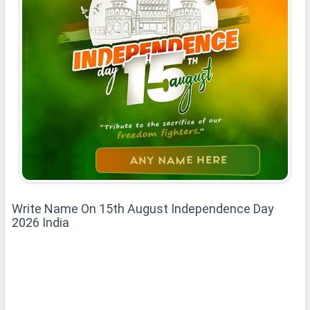
Write Name On 15th August Independence Day
2026 India