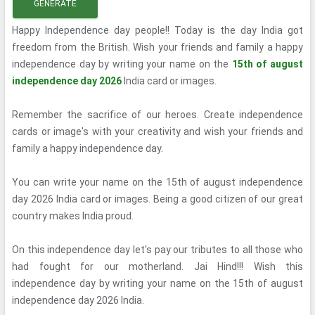
GENERATE
Happy Independence day people!! Today is the day India got
freedom from the British. Wish your friends and family a happy
independence day by writing your name on the
15th of august
independence day 2026
India card or images.
Remember the sacrifice of our heroes. Create independence
cards or image's with your creativity and wish your friends and
family a happy independence day.
You can write your name on the 15th of august independence
day 2026 India card or images. Being a good citizen of our great
country makes India proud.
On this independence day let's pay our tributes to all those who
had fought for our motherland. Jai Hind!!! Wish this
independence day by writing your name on the 15th of august
independence day 2026 India.