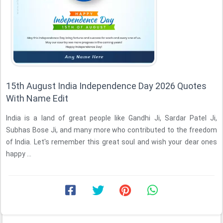
15th August India Independence Day 2026 Quotes
With Name Edit
India is a land of great people like Gandhi Ji, Sardar Patel Ji,
Subhas Bose Ji, and many more who contributed to the freedom
of India. Let's remember this great soul and wish your dear ones
happy ...