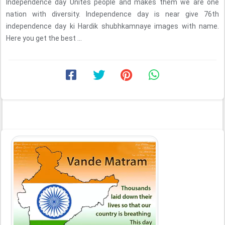
Independence day Unites people and makes them we are one
nation with diversity. Independence day is near give 76th
independence day ki Hardik shubhkamnaye images with name.
Here you get the best ...