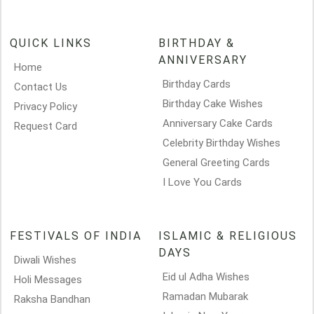
QUICK LINKS
BIRTHDAY &
ANNIVERSARY
Home
Birthday Cards
Contact Us
Birthday Cake Wishes
Privacy Policy
Anniversary Cake Cards
Request Card
Celebrity Birthday Wishes
General Greeting Cards
I Love You Cards
FESTIVALS OF INDIA
ISLAMIC & RELIGIOUS
DAYS
Diwali Wishes
Eid ul Adha Wishes
Holi Messages
Ramadan Mubarak
Raksha Bandhan