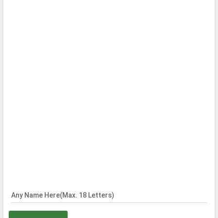
Any Name Here(Max. 18 Letters)