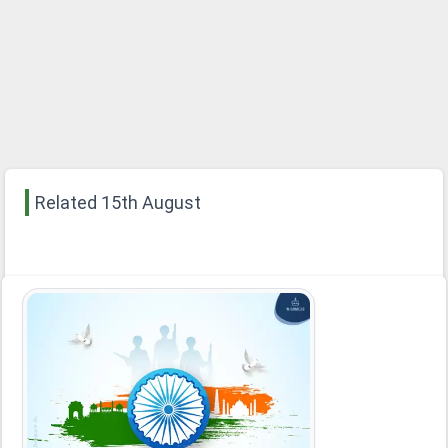
Related 15th August