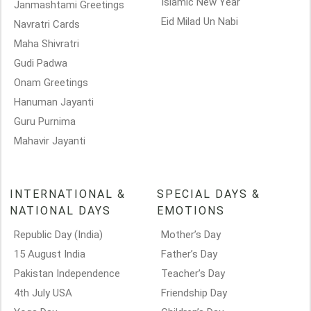
Islamic New Year
Janmashtami Greetings
Eid Milad Un Nabi
Navratri Cards
Maha Shivratri
Gudi Padwa
Onam Greetings
Hanuman Jayanti
Guru Purnima
Mahavir Jayanti
INTERNATIONAL &
SPECIAL DAYS &
NATIONAL DAYS
EMOTIONS
Republic Day (India)
Mother’s Day
15 August India
Father’s Day
Pakistan Independence
Teacher’s Day
4th July USA
Friendship Day