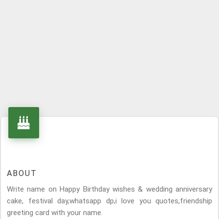
ABOUT
Write name on Happy Birthday wishes & wedding anniversary
cake, festival day,whatsapp dp,i love you quotes,friendship
greeting card with your name.