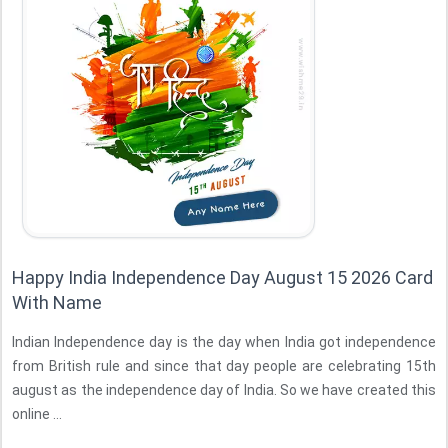
Happy India Independence Day August 15 2026 Card
With Name
Indian Independence day is the day when India got independence
from British rule and since that day people are celebrating 15th
august as the independence day of India. So we have created this
online ...