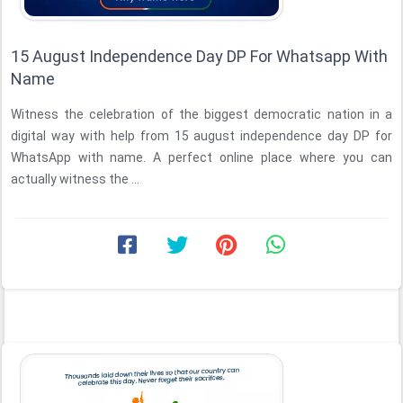
15 August Independence Day DP For Whatsapp With
Name
Witness the celebration of the biggest democratic nation in a
digital way with help from 15 august independence day DP for
WhatsApp with name. A perfect online place where you can
actually witness the ...