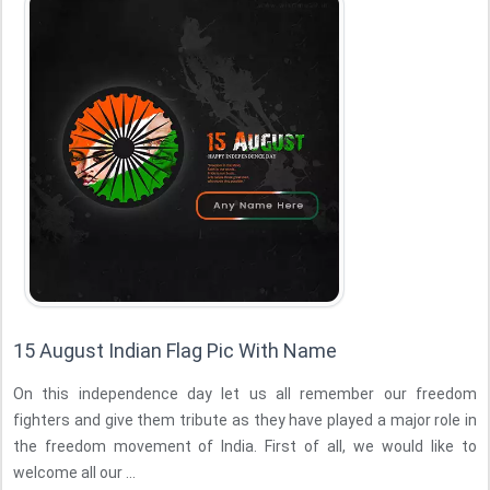
15 August Indian Flag Pic With Name
On this independence day let us all remember our freedom
fighters and give them tribute as they have played a major role in
the freedom movement of India. First of all, we would like to
welcome all our ...