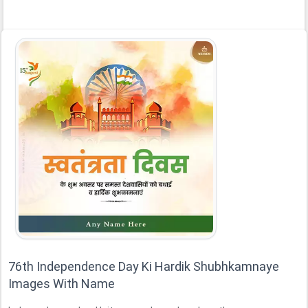
76th Independence Day Ki Hardik Shubhkamnaye
Images With Name