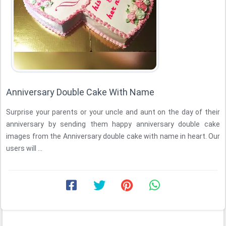
Anniversary Double Cake With Name
Surprise your parents or your uncle and aunt on the day of their
anniversary by sending them happy anniversary double cake
images from the Anniversary double cake with name in heart. Our
users will ...