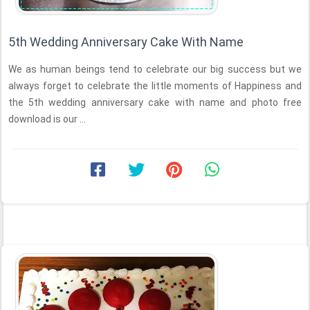
5th Wedding Anniversary Cake With Name
We as human beings tend to celebrate our big success but we
always forget to celebrate the little moments of Happiness and
the 5th wedding anniversary cake with name and photo free
download is our ...