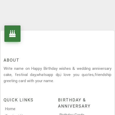
ABOUT
Write name on Happy Birthday wishes & wedding anniversary
cake, festival day,whatsapp dp,i love you quotes,friendship
greeting card with your name.
QUICK LINKS
BIRTHDAY &
ANNIVERSARY
Home