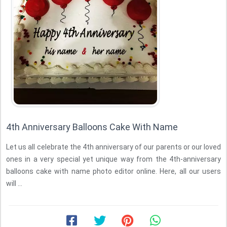
4th Anniversary Balloons Cake With Name
Let us all celebrate the 4th anniversary of our parents or our loved
ones in a very special yet unique way from the 4th-anniversary
balloons cake with name photo editor online. Here, all our users
will ...