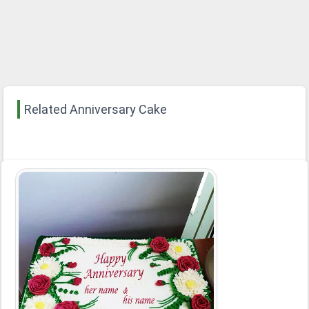
Related Anniversary Cake