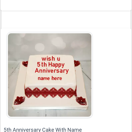
5th Anniversary Cake With Name