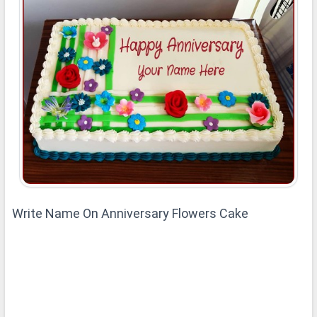
Write Name On Anniversary Flowers Cake