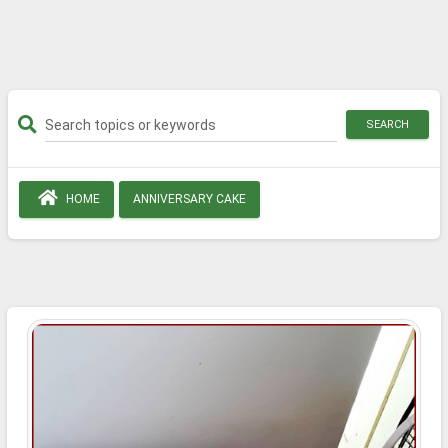
SEARCH
HOME
ANNIVERSARY CAKE