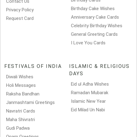
Birthday Cards
Contact Us
Birthday Cake Wishes
Privacy Policy
Anniversary Cake Cards
Request Card
Celebrity Birthday Wishes
General Greeting Cards
I Love You Cards
FESTIVALS OF INDIA
ISLAMIC & RELIGIOUS
DAYS
Diwali Wishes
Eid ul Adha Wishes
Holi Messages
Ramadan Mubarak
Raksha Bandhan
Islamic New Year
Janmashtami Greetings
Eid Milad Un Nabi
Navratri Cards
Maha Shivratri
Gudi Padwa
Onam Greetings