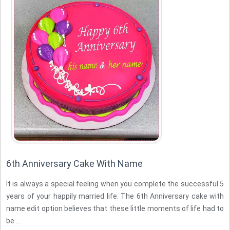
6th Anniversary Cake With Name
It is always a special feeling when you complete the successful 5
years of your happily married life. The 6th Anniversary cake with
name edit option believes that these little moments of life had to
be ...