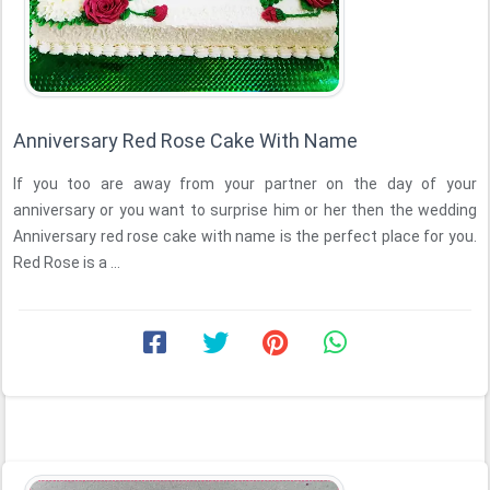
Anniversary Red Rose Cake With Name
If you too are away from your partner on the day of your
anniversary or you want to surprise him or her then the wedding
Anniversary red rose cake with name is the perfect place for you.
Red Rose is a ...