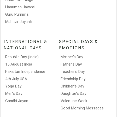
Hanuman Jayanti
Guru Purnima
Mahavir Jayanti
INTERNATIONAL &
SPECIAL DAYS &
NATIONAL DAYS
EMOTIONS
Republic Day (India)
Mother’s Day
15 August India
Father’s Day
Pakistan Independence
Teacher’s Day
4th July USA
Friendship Day
Yoga Day
Children’s Day
Men’s Day
Daughter’s Day
Gandhi Jayanti
Valentine Week
Good Morning Messages