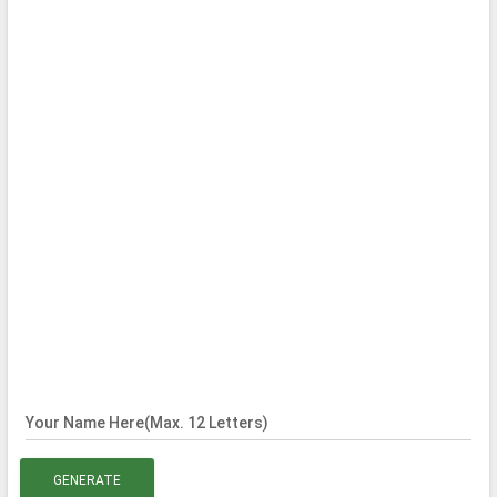
Your Name Here(Max. 12 Letters)
GENERATE