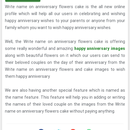
Write name on anniversary flowers cake is the all new online
profile which will help all our users in celebrating and wishing
happy anniversary wishes to your parents or anyone from your
family whom you want to wish happy anniversary wishes.
Well, the Write name on anniversary flowers cake is offering
some really wonderful and amazing
happy anniversary images
along with beautiful flowers on it which our users can send to
their beloved couples on the day of their anniversary from the
Write name on anniversary flowers and cake images to wish
them happy anniversary.
We are also having another special feature which is named as
the name feature. This feature will help you in adding or writing
the names of their loved couple on the images from the Write
name on anniversary flowers cake without paying anything.