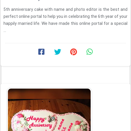
5th anniversary cake with name and photo editor is the best and
perfect online portal to help you in celebrating the 6th year of your
happily married life. We have made this online portal for a special
...