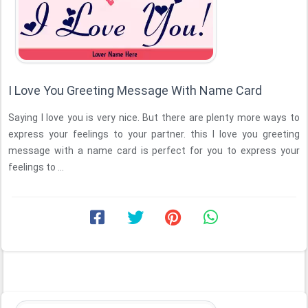
I Love You Greeting Message With Name Card
Saying I love you is very nice. But there are plenty more ways to
express your feelings to your partner. this I love you greeting
message with a name card is perfect for you to express your
feelings to ...