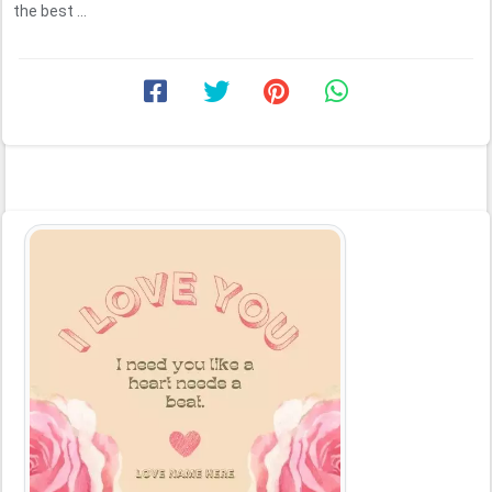
the best ...