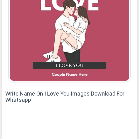
Write Name On I Love You Images Download For
Whatsapp