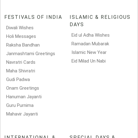
FESTIVALS OF INDIA
ISLAMIC & RELIGIOUS
DAYS
Diwali Wishes
Eid ul Adha Wishes
Holi Messages
Ramadan Mubarak
Raksha Bandhan
Islamic New Year
Janmashtami Greetings
Eid Milad Un Nabi
Navratri Cards
Maha Shivratri
Gudi Padwa
Onam Greetings
Hanuman Jayanti
Guru Purnima
Mahavir Jayanti
INTERNATIONAL &
SPECIAL DAYS &