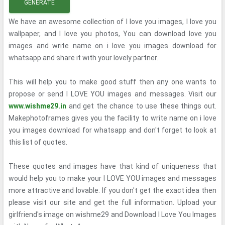
GENERATE
We have an awesome collection of I love you images, I love you
wallpaper, and I love you photos, You can download love you
images and write name on i love you images download for
whatsapp and share it with your lovely partner.
This will help you to make good stuff then any one wants to
propose or send I LOVE YOU images and messages. Visit our
www.wishme29.in
and get the chance to use these things out.
Makephotoframes gives you the facility to write name on i love
you images download for whatsapp and don't forget to look at
this list of quotes.
These quotes and images have that kind of uniqueness that
would help you to make your I LOVE YOU images and messages
more attractive and lovable. If you don't get the exact idea then
please visit our site and get the full information. Upload your
girlfriend's image on wishme29 and Download I Love You Images