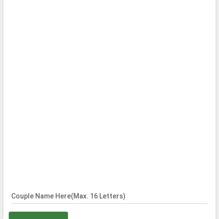
Couple Name Here(Max. 16 Letters)