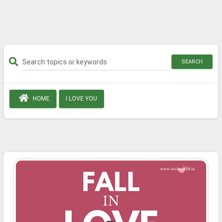
SEARCH
HOME
I LOVE YOU