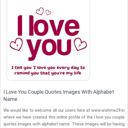
I Love You Couple Quotes Images With Alphabet
Name
We would like to welcome all our users here at www.wishme29.in
where we have created this online profile of the i love you couple
quotes images with alphabet name. These images will be having