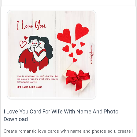
I Love You Card For Wife With Name And Photo
Download
Create romantic love cards with name and photos edit, create I