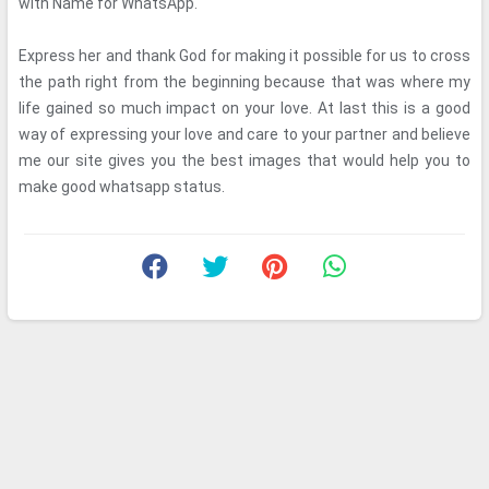
with Name for WhatsApp.
Express her and thank God for making it possible for us to cross
the path right from the beginning because that was where my
life gained so much impact on your love. At last this is a good
way of expressing your love and care to your partner and believe
me our site gives you the best images that would help you to
make good whatsapp status.