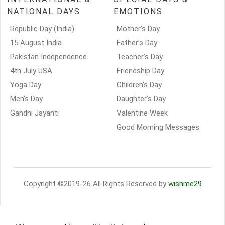
NATIONAL DAYS
EMOTIONS
Republic Day (India)
Mother’s Day
15 August India
Father’s Day
Pakistan Independence
Teacher’s Day
4th July USA
Friendship Day
Yoga Day
Children’s Day
Men’s Day
Daughter’s Day
Gandhi Jayanti
Valentine Week
Good Morning Messages
Copyright ©2019-26 All Rights Reserved by
wishme29