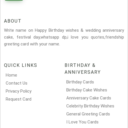
ABOUT
Write name on Happy Birthday wishes & wedding anniversary
cake, festival day,whatsapp dp,i love you quotes,friendship
greeting card with your name.
QUICK LINKS
BIRTHDAY &
ANNIVERSARY
Home
Birthday Cards
Contact Us
Birthday Cake Wishes
Privacy Policy
Anniversary Cake Cards
Request Card
Celebrity Birthday Wishes
General Greeting Cards
I Love You Cards