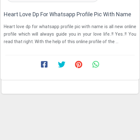
Heart Love Dp For Whatsapp Profile Pic With Name
Heart love dp for whatsapp profile pic with name is all new online
profile which will always guide you in your love life..!! Yes..!! You
read that right. With the help of this online profile of the ...