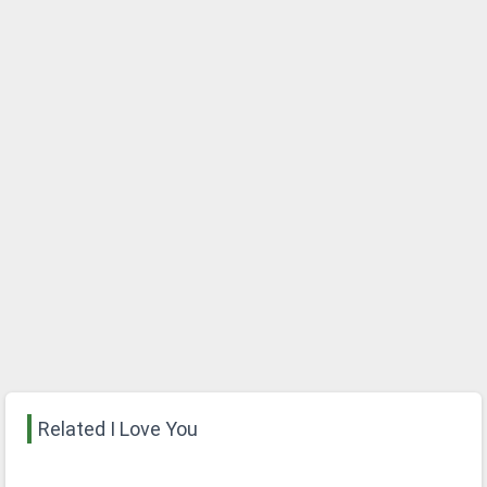
Related I Love You