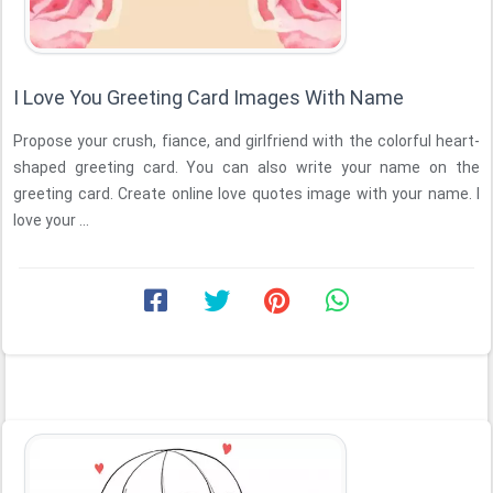
I Love You Greeting Card Images With Name
Propose your crush, fiance, and girlfriend with the colorful heart-
shaped greeting card. You can also write your name on the
greeting card. Create online love quotes image with your name. I
love your ...