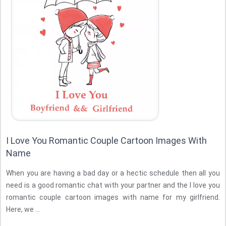
I Love You Romantic Couple Cartoon Images With
Name
When you are having a bad day or a hectic schedule then all you
need is a good romantic chat with your partner and the I love you
romantic couple cartoon images with name for my girlfriend.
Here, we ...