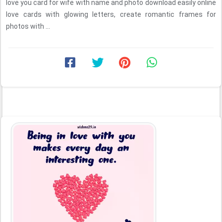
love you card for wife with name and photo download easily online
love cards with glowing letters, create romantic frames for
photos with ...